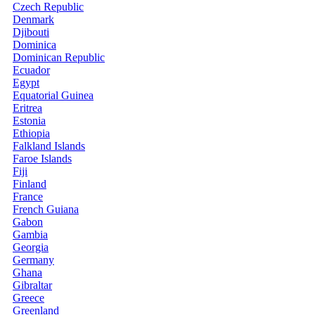
Czech Republic
Denmark
Djibouti
Dominica
Dominican Republic
Ecuador
Egypt
Equatorial Guinea
Eritrea
Estonia
Ethiopia
Falkland Islands
Faroe Islands
Fiji
Finland
France
French Guiana
Gabon
Gambia
Georgia
Germany
Ghana
Gibraltar
Greece
Greenland