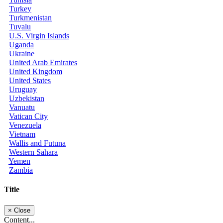
Turkey
Turkmenistan
Tuvalu
U.S. Virgin Islands
Uganda
Ukraine
United Arab Emirates
United Kingdom
United States
Uruguay
Uzbekistan
Vanuatu
Vatican City
Venezuela
Vietnam
Wallis and Futuna
Western Sahara
Yemen
Zambia
Title
×
Close
Content...