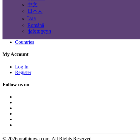
Terms
中文
Privacy
日本人
Contact & Sitemap
ไทย
Română
Contact Us
ქართული
Sitemap
Countries
My Account
Log In
Register
Follow us on
© 2026 prathirawa.com. All Rights Reserved.