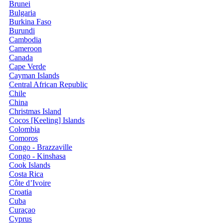
Brunei
Bulgaria
Burkina Faso
Burundi
Cambodia
Cameroon
Canada
Cape Verde
Cayman Islands
Central African Republic
Chile
China
Christmas Island
Cocos [Keeling] Islands
Colombia
Comoros
Congo - Brazzaville
Congo - Kinshasa
Cook Islands
Costa Rica
Côte d’Ivoire
Croatia
Cuba
Curaçao
Cyprus