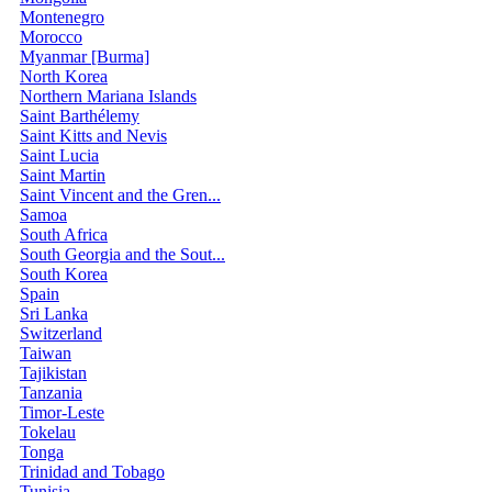
Montenegro
Morocco
Myanmar [Burma]
North Korea
Northern Mariana Islands
Saint Barthélemy
Saint Kitts and Nevis
Saint Lucia
Saint Martin
Saint Vincent and the Gren...
Samoa
South Africa
South Georgia and the Sout...
South Korea
Spain
Sri Lanka
Switzerland
Taiwan
Tajikistan
Tanzania
Timor-Leste
Tokelau
Tonga
Trinidad and Tobago
Tunisia