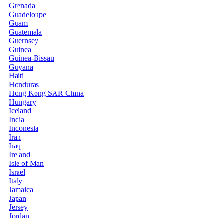
Grenada
Guadeloupe
Guam
Guatemala
Guernsey
Guinea
Guinea-Bissau
Guyana
Haiti
Honduras
Hong Kong SAR China
Hungary
Iceland
India
Indonesia
Iran
Iraq
Ireland
Isle of Man
Israel
Italy
Jamaica
Japan
Jersey
Jordan