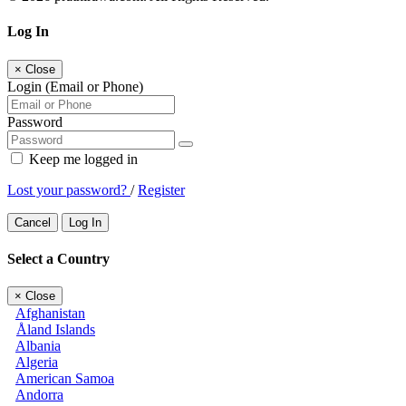
Log In
×
Close
Login (Email or Phone)
Password
Keep me logged in
Lost your password?
/
Register
Cancel
Log In
Select a Country
×
Close
Afghanistan
Åland Islands
Albania
Algeria
American Samoa
Andorra