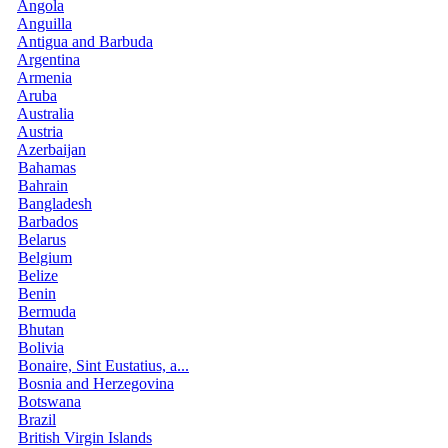
Angola
Anguilla
Antigua and Barbuda
Argentina
Armenia
Aruba
Australia
Austria
Azerbaijan
Bahamas
Bahrain
Bangladesh
Barbados
Belarus
Belgium
Belize
Benin
Bermuda
Bhutan
Bolivia
Bonaire, Sint Eustatius, a...
Bosnia and Herzegovina
Botswana
Brazil
British Virgin Islands