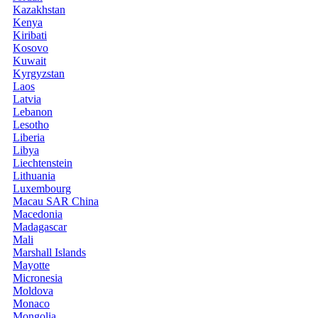
Kazakhstan
Kenya
Kiribati
Kosovo
Kuwait
Kyrgyzstan
Laos
Latvia
Lebanon
Lesotho
Liberia
Libya
Liechtenstein
Lithuania
Luxembourg
Macau SAR China
Macedonia
Madagascar
Mali
Marshall Islands
Mayotte
Micronesia
Moldova
Monaco
Mongolia