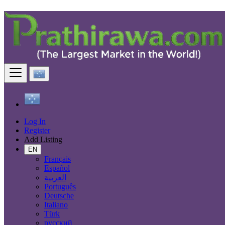
Contact Us
First Name
Last Name
Company Name
Email Address
Log In
Register
Add Listing
EN
Message
Français
Submit
Español
العربية
Português
About us
Deutsche
Italiano
FAQ
Türk
Anti-Scam
русский