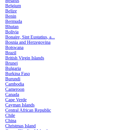
Belarus
Belgium
Belize
Benin
Bermuda
Bhutan
Bolivia
Bonaire, Sint Eustatius, a...
Bosnia and Herzegovina
Botswana
Brazil
British Virgin Islands
Brunei
Bulgaria
Burkina Faso
Burundi
Cambodia
Cameroon
Canada
Cape Verde
Cayman Islands
Central African Republic
Chile
China
Christmas Island