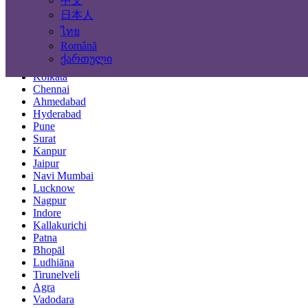
中文
Locations
日本人
ไทย
Mumbai
Română
Delhi
ქართული
Bengaluru
Kolkata
Chennai
Ahmedabad
Hyderabad
Pune
Surat
Kanpur
Jaipur
Navi Mumbai
Lucknow
Nagpur
Indore
Kallakurichi
Patna
Bhopāl
Ludhiāna
Tirunelveli
Agra
Vadodara