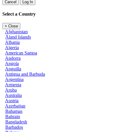
Cancel
Log In
Select a Country
×
Close
Afghanistan
Åland Islands
Albania
Algeria
American Samoa
Andorra
Angola
Anguilla
Antigua and Barbuda
Argentina
Armenia
Aruba
Australia
Austria
Azerbaijan
Bahamas
Bahrain
Bangladesh
Barbados