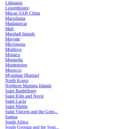
Lithuania
Luxembourg
Macau SAR China
Macedonia
Madagascar
Mali
Marshall Islands
Mayotte
Micronesia
Moldova
Monaco
Mongolia
Montenegro
Morocco
Myanmar [Burma]
North Korea
Northern Mariana Islands
Saint Barthélemy
Saint Kitts and Nevis
Saint Lucia
Saint Martin
Saint Vincent and the Gren...
Samoa
South Africa
South Georgia and the Sout...