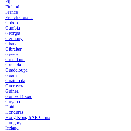
Fiji
Finland
France
French Guiana
Gabon
Gambia
Georgia
Germany
Ghana
Gibraltar
Greece
Greenland
Grenada
Guadeloupe
Guam
Guatemala
Guernsey
Guinea
Guinea-Bissau
Guyana
Haiti
Honduras
Hong Kong SAR China
Hungary
Iceland