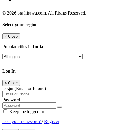
© 2026 prathirawa.com. All Rights Reserved.
Select your region
×
Close
Popular cities in
India
Log In
×
Close
Login (Email or Phone)
Password
Keep me logged in
Lost your password?
/
Register