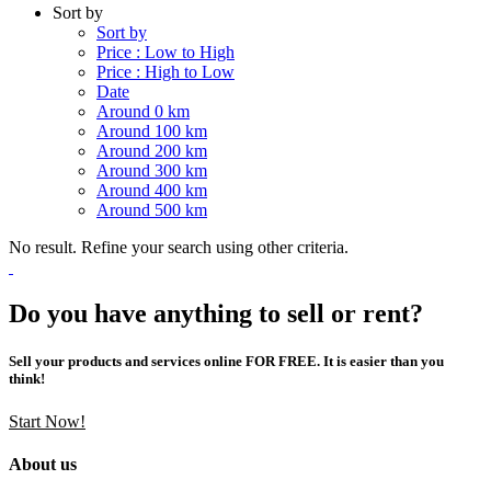
Sort by
Sort by
Price : Low to High
Price : High to Low
Date
Around 0 km
Around 100 km
Around 200 km
Around 300 km
Around 400 km
Around 500 km
No result. Refine your search using other criteria.
Do you have anything to sell or rent?
Sell your products and services online FOR FREE. It is easier than you
think!
Start Now!
About us