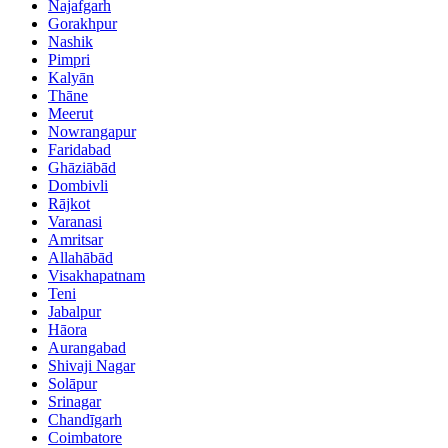
Najafgarh
Gorakhpur
Nashik
Pimpri
Kalyān
Thāne
Meerut
Nowrangapur
Faridabad
Ghāziābād
Dombivli
Rājkot
Varanasi
Amritsar
Allahābād
Visakhapatnam
Teni
Jabalpur
Hāora
Aurangabad
Shivaji Nagar
Solāpur
Srinagar
Chandīgarh
Coimbatore