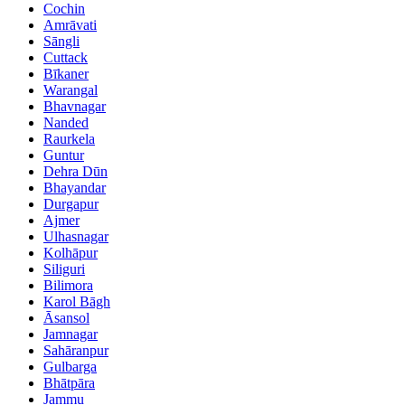
Cochin
Amrāvati
Sāngli
Cuttack
Bīkaner
Warangal
Bhavnagar
Nanded
Raurkela
Guntur
Dehra Dūn
Bhayandar
Durgapur
Ajmer
Ulhasnagar
Kolhāpur
Siliguri
Bilimora
Karol Bāgh
Āsansol
Jamnagar
Sahāranpur
Gulbarga
Bhātpāra
Jammu