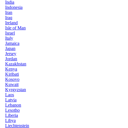
India
Indonesia
Iran
Iraq
Ireland
Isle of Man
Israel
Italy
Jamaica
Japan
Jersey
Jordan
Kazakhstan
Kenya
Kiribati
Kosovo
Kuwait
Kyrgyzstan
Laos
Latvia
Lebanon
Lesotho
Liberia
Libya
Liechtenstein