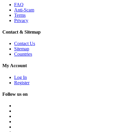
FAQ
Anti-Scam
Terms
Privacy
Contact & Sitemap
Contact Us
Sitemap
Countries
My Account
Log In
Register
Follow us on