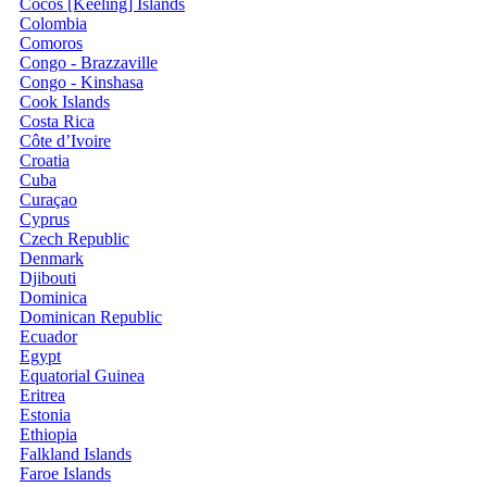
Cocos [Keeling] Islands
Colombia
Comoros
Congo - Brazzaville
Congo - Kinshasa
Cook Islands
Costa Rica
Côte d’Ivoire
Croatia
Cuba
Curaçao
Cyprus
Czech Republic
Denmark
Djibouti
Dominica
Dominican Republic
Ecuador
Egypt
Equatorial Guinea
Eritrea
Estonia
Ethiopia
Falkland Islands
Faroe Islands