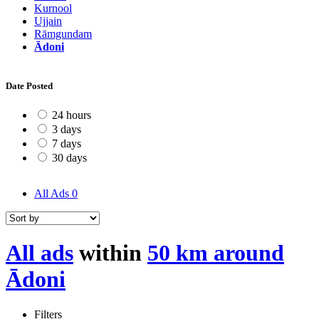
Kurnool
Ujjain
Rāmgundam
Ādoni
Date Posted
24 hours
3 days
7 days
30 days
All Ads
0
All ads
within
50 km around
Ādoni
Filters