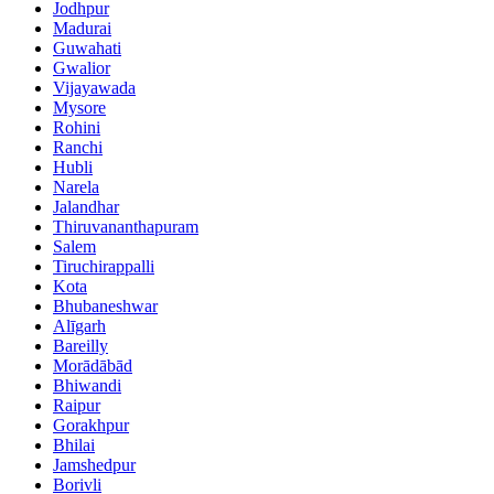
Jodhpur
Madurai
Guwahati
Gwalior
Vijayawada
Mysore
Rohini
Ranchi
Hubli
Narela
Jalandhar
Thiruvananthapuram
Salem
Tiruchirappalli
Kota
Bhubaneshwar
Alīgarh
Bareilly
Morādābād
Bhiwandi
Raipur
Gorakhpur
Bhilai
Jamshedpur
Borivli