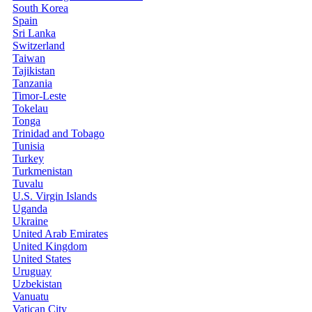
South Korea
Spain
Sri Lanka
Switzerland
Taiwan
Tajikistan
Tanzania
Timor-Leste
Tokelau
Tonga
Trinidad and Tobago
Tunisia
Turkey
Turkmenistan
Tuvalu
U.S. Virgin Islands
Uganda
Ukraine
United Arab Emirates
United Kingdom
United States
Uruguay
Uzbekistan
Vanuatu
Vatican City