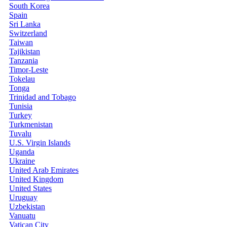
South Korea
Spain
Sri Lanka
Switzerland
Taiwan
Tajikistan
Tanzania
Timor-Leste
Tokelau
Tonga
Trinidad and Tobago
Tunisia
Turkey
Turkmenistan
Tuvalu
U.S. Virgin Islands
Uganda
Ukraine
United Arab Emirates
United Kingdom
United States
Uruguay
Uzbekistan
Vanuatu
Vatican City