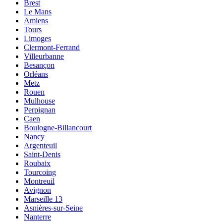
Brest
Le Mans
Amiens
Tours
Limoges
Clermont-Ferrand
Villeurbanne
Besançon
Orléans
Metz
Rouen
Mulhouse
Perpignan
Caen
Boulogne-Billancourt
Nancy
Argenteuil
Saint-Denis
Roubaix
Tourcoing
Montreuil
Avignon
Marseille 13
Asnières-sur-Seine
Nanterre