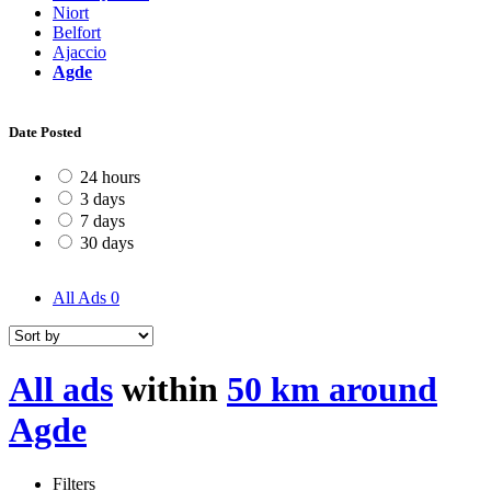
Niort
Belfort
Ajaccio
Agde
Date Posted
24 hours
3 days
7 days
30 days
All Ads
0
All ads
within
50 km around
Agde
Filters