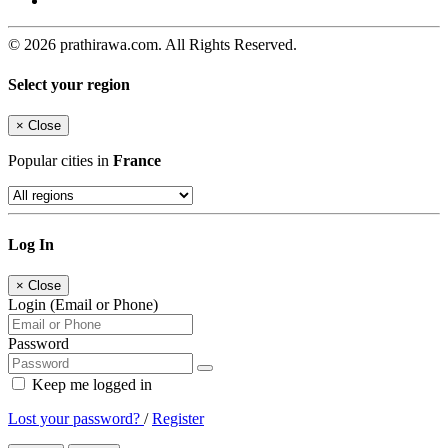
© 2026 prathirawa.com. All Rights Reserved.
Select your region
×
Close
Popular cities in
France
Log In
×
Close
Login (Email or Phone)
Password
Keep me logged in
Lost your password?
/
Register