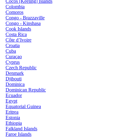
Cocos [Keeling] Islands
Colombia
Comoros
Congo - Brazzaville
Congo - Kinshasa
Cook Islands
Costa Rica
Côte d’Ivoire
Croatia
Cuba
Curaçao
Cyprus
Czech Republic
Denmark
Djibouti
Dominica
Dominican Republic
Ecuador
Egypt
Equatorial Guinea
Eritrea
Estonia
Ethiopia
Falkland Islands
Faroe Islands