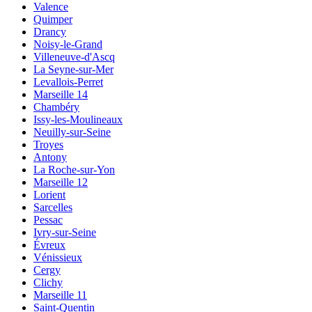
Valence
Quimper
Drancy
Noisy-le-Grand
Villeneuve-d'Ascq
La Seyne-sur-Mer
Levallois-Perret
Marseille 14
Chambéry
Issy-les-Moulineaux
Neuilly-sur-Seine
Troyes
Antony
La Roche-sur-Yon
Marseille 12
Lorient
Sarcelles
Pessac
Ivry-sur-Seine
Évreux
Vénissieux
Cergy
Clichy
Marseille 11
Saint-Quentin