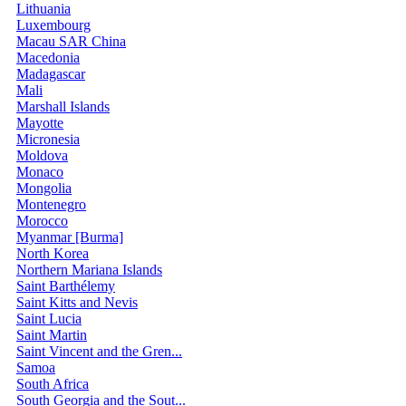
Lithuania
Luxembourg
Macau SAR China
Macedonia
Madagascar
Mali
Marshall Islands
Mayotte
Micronesia
Moldova
Monaco
Mongolia
Montenegro
Morocco
Myanmar [Burma]
North Korea
Northern Mariana Islands
Saint Barthélemy
Saint Kitts and Nevis
Saint Lucia
Saint Martin
Saint Vincent and the Gren...
Samoa
South Africa
South Georgia and the Sout...