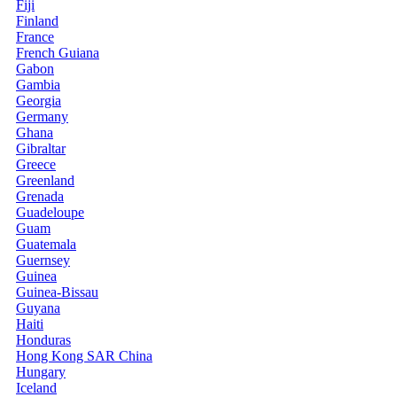
Fiji
Finland
France
French Guiana
Gabon
Gambia
Georgia
Germany
Ghana
Gibraltar
Greece
Greenland
Grenada
Guadeloupe
Guam
Guatemala
Guernsey
Guinea
Guinea-Bissau
Guyana
Haiti
Honduras
Hong Kong SAR China
Hungary
Iceland