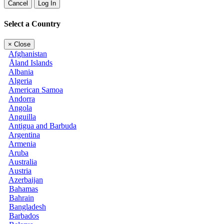
Cancel
Log In
Select a Country
×
Close
Afghanistan
Åland Islands
Albania
Algeria
American Samoa
Andorra
Angola
Anguilla
Antigua and Barbuda
Argentina
Armenia
Aruba
Australia
Austria
Azerbaijan
Bahamas
Bahrain
Bangladesh
Barbados