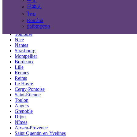
中文
Locations
日本人
ไทย
Paris
Română
Marseille
ქართული
Lyon
Toulouse
Nice
Nantes
Strasbourg
Montpellier
Bordeaux
Lille
Rennes
Reims
Le Havre
Cergy-Pontoise
Saint-Étienne
Toulon
Angers
Grenoble
Dijon
Nîmes
Aix-en-Provence
Saint-Quentin-en-Yvelines