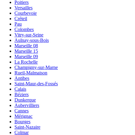
Poitiers
Versailles
Courbevoie
Créteil
Pau
Colombes
Vitry-sur-Seine
Aulnay-sous-Bois
Marseille 08
Marseille 15
Marseille 09
La Rochelle
Champigny-sur-Marne
Rueil-Malmaison
Antibes
Saint-Maur-des-Fossés
Calais
Béziers
Dunkerque
Aubervilliers
Cannes
Mérignac
Bourges
Saint-Nazaire
Colmar