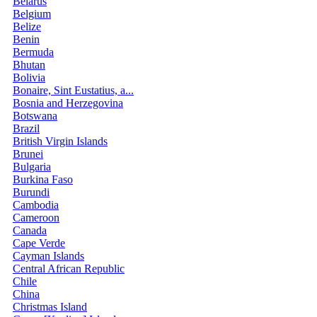
Belarus
Belgium
Belize
Benin
Bermuda
Bhutan
Bolivia
Bonaire, Sint Eustatius, a...
Bosnia and Herzegovina
Botswana
Brazil
British Virgin Islands
Brunei
Bulgaria
Burkina Faso
Burundi
Cambodia
Cameroon
Canada
Cape Verde
Cayman Islands
Central African Republic
Chile
China
Christmas Island