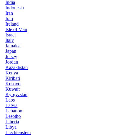
India
Indonesia
Iran
Iraq
Ireland
Isle of Man
Israel
Italy
Jamaica
Japan
Jersey
Jordan
Kazakhstan
Kenya
Kiribati
Kosovo
Kuwait
Kyrgyzstan
Laos
Latvia
Lebanon
Lesotho
Liberia
Libya
Liechtenstein