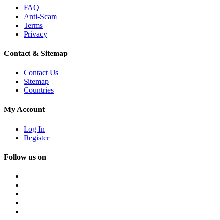
FAQ
Anti-Scam
Terms
Privacy
Contact & Sitemap
Contact Us
Sitemap
Countries
My Account
Log In
Register
Follow us on