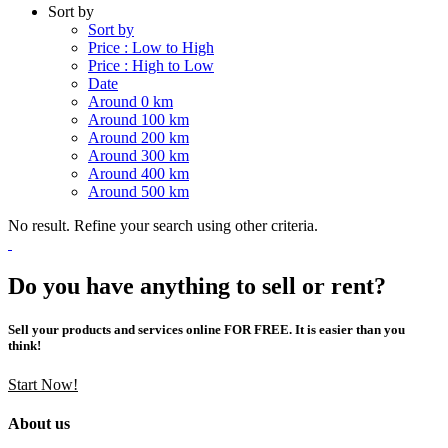
Sort by
Sort by
Price : Low to High
Price : High to Low
Date
Around 0 km
Around 100 km
Around 200 km
Around 300 km
Around 400 km
Around 500 km
No result. Refine your search using other criteria.
Do you have anything to sell or rent?
Sell your products and services online FOR FREE. It is easier than you
think!
Start Now!
About us