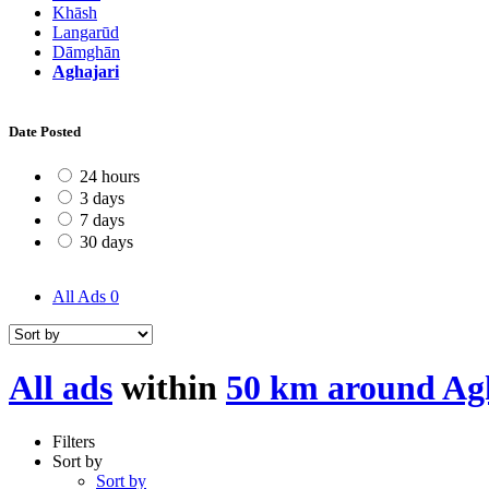
Khāsh
Langarūd
Dāmghān
Aghajari
Date Posted
24 hours
3 days
7 days
30 days
All Ads
0
All ads
within
50 km around Ag
Filters
Sort by
Sort by