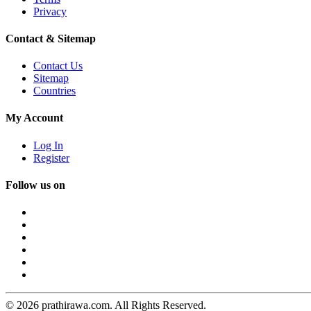
Privacy
Contact & Sitemap
Contact Us
Sitemap
Countries
My Account
Log In
Register
Follow us on
© 2026 prathirawa.com. All Rights Reserved.