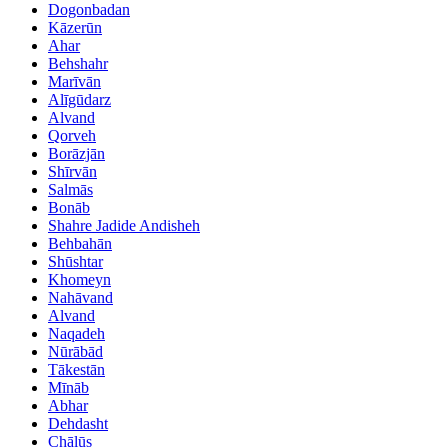
Dogonbadan
Kāzerūn
Ahar
Behshahr
Marīvān
Alīgūdarz
Alvand
Qorveh
Borāzjān
Shīrvān
Salmās
Bonāb
Shahre Jadide Andisheh
Behbahān
Shūshtar
Khomeyn
Nahāvand
Alvand
Naqadeh
Nūrābād
Tākestān
Mīnāb
Abhar
Dehdasht
Chālūs