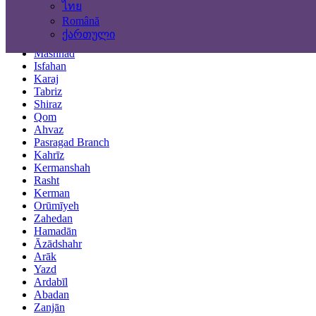
ไทย
Locations
Română
ქართული
Tehran
Mashhad
Isfahan
Karaj
Tabriz
Shiraz
Qom
Ahvaz
Pasragad Branch
Kahrīz
Kermanshah
Rasht
Kerman
Orūmīyeh
Zahedan
Hamadān
Āzādshahr
Arāk
Yazd
Ardabīl
Abadan
Zanjān