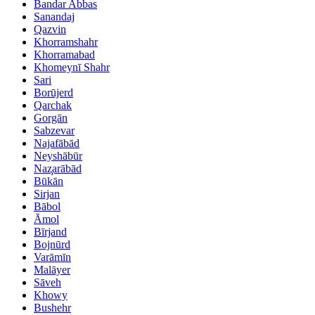
Bandar Abbas
Sanandaj
Qazvin
Khorramshahr
Khorramabad
Khomeynī Shahr
Sari
Borūjerd
Qarchak
Gorgān
Sabzevar
Najafābād
Neyshābūr
Naz̧arābād
Būkān
Sirjan
Bābol
Āmol
Bīrjand
Bojnūrd
Varāmīn
Malāyer
Sāveh
Khowy
Bushehr