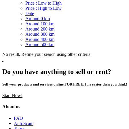
Price : Low to High
Price : High to Low
Date
Around 0 km
Around 100 km
Around 200 km
Around 300 km
Around 400 km
Around 500 km
No result. Refine your search using other criteria.
Do you have anything to sell or rent?
Sell your products and services online FOR FREE. It is easier than you think!
Start Now!
About us
FAQ
Anti-Scam
Terms