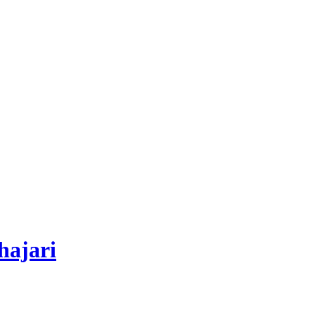
hajari