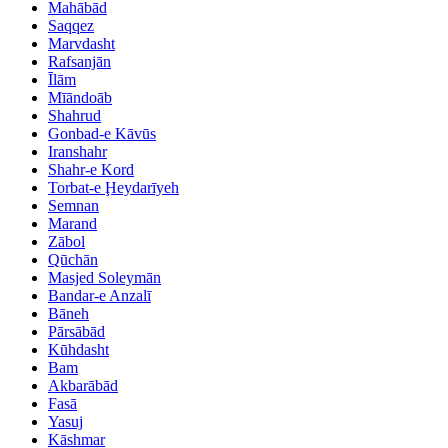
Mahābād
Saqqez
Marvdasht
Rafsanjān
Īlām
Mīāndoāb
Shahrud
Gonbad-e Kāvūs
Iranshahr
Shahr-e Kord
Torbat-e Ḩeydarīyeh
Semnan
Marand
Zābol
Qūchān
Masjed Soleymān
Bandar-e Anzalī
Bāneh
Pārsābād
Kūhdasht
Bam
Akbarābād
Fasā
Yasuj
Kāshmar