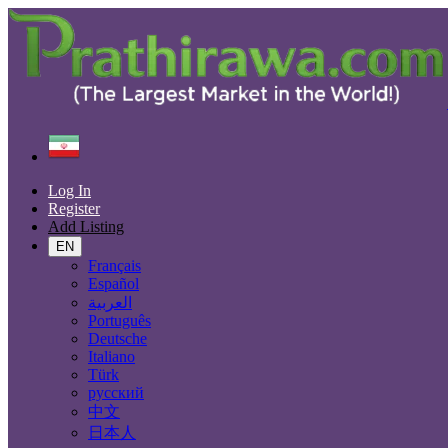
Find
Iran
Aghajari
Log In
All Categories
Register
Add Listing
Automobiles
Phones & Tablets
EN
Electronics
Français
Furniture & Appliances
Español
Real estate
العربية
Animals & Pets
Português
Fashion
Deutsche
Beauty & Well being
Italiano
Jobs
Türk
Services
русский
Learning
中文
Local Events
日本人