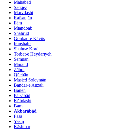
Mahābād
Saqqez
Marvdasht
Rafsanjān
Īlām
Mīāndoāb
Shahrud
Gonbad-e Kāvūs
Iranshahr
Shahr-e Kord
Torbat-e Ḩeydarīyeh
Semnan
Marand
Zābol
Qūchān
Masjed Soleymān
Bandar-e Anzalī
Bāneh
Pārsābād
Kūhdasht
Bam
Akbarābād
Fasā
Yasuj
Kāshmar