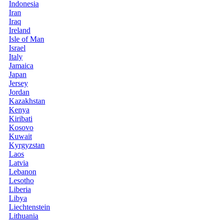
Indonesia
Iran
Iraq
Ireland
Isle of Man
Israel
Italy
Jamaica
Japan
Jersey
Jordan
Kazakhstan
Kenya
Kiribati
Kosovo
Kuwait
Kyrgyzstan
Laos
Latvia
Lebanon
Lesotho
Liberia
Libya
Liechtenstein
Lithuania