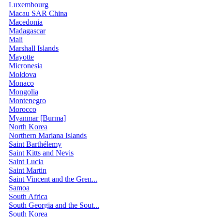
Luxembourg
Macau SAR China
Macedonia
Madagascar
Mali
Marshall Islands
Mayotte
Micronesia
Moldova
Monaco
Mongolia
Montenegro
Morocco
Myanmar [Burma]
North Korea
Northern Mariana Islands
Saint Barthélemy
Saint Kitts and Nevis
Saint Lucia
Saint Martin
Saint Vincent and the Gren...
Samoa
South Africa
South Georgia and the Sout...
South Korea