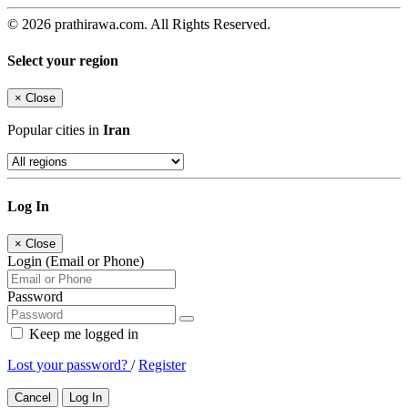
© 2026 prathirawa.com. All Rights Reserved.
Select your region
×
Close
Popular cities in
Iran
Log In
×
Close
Login (Email or Phone)
Password
Keep me logged in
Lost your password?
/
Register
Cancel
Log In