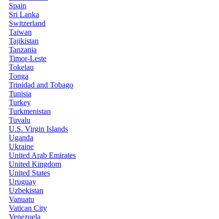
Spain
Sri Lanka
Switzerland
Taiwan
Tajikistan
Tanzania
Timor-Leste
Tokelau
Tonga
Trinidad and Tobago
Tunisia
Turkey
Turkmenistan
Tuvalu
U.S. Virgin Islands
Uganda
Ukraine
United Arab Emirates
United Kingdom
United States
Uruguay
Uzbekistan
Vanuatu
Vatican City
Venezuela