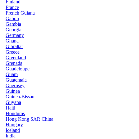
Finland
France
French Guiana
Gabon
Gambia
Georgia
Germany
Ghana
Gibraltar
Greece
Greenland
Grenada
Guadeloupe
Guam
Guatemala
Guernsey
Guinea
Guinea-Bissau
Guyana
Haiti
Honduras
Hong Kong SAR China
Hungary
Iceland
India