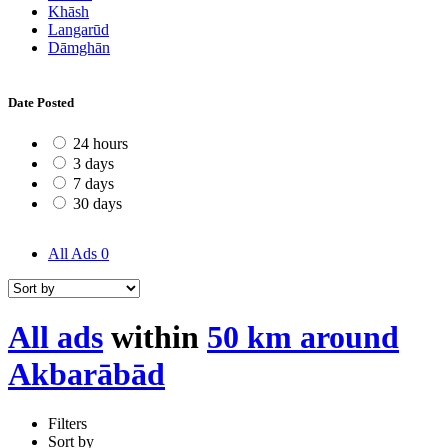
Khāsh
Langarūd
Dāmghān
Date Posted
24 hours
3 days
7 days
30 days
All Ads
0
All ads
within
50 km around
Akbarābād
Filters
Sort by