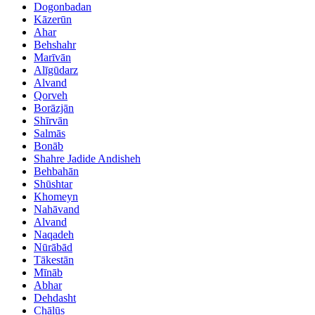
Dogonbadan
Kāzerūn
Ahar
Behshahr
Marīvān
Alīgūdarz
Alvand
Qorveh
Borāzjān
Shīrvān
Salmās
Bonāb
Shahre Jadide Andisheh
Behbahān
Shūshtar
Khomeyn
Nahāvand
Alvand
Naqadeh
Nūrābād
Tākestān
Mīnāb
Abhar
Dehdasht
Chālūs