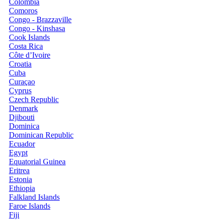
Colombia
Comoros
Congo - Brazzaville
Congo - Kinshasa
Cook Islands
Costa Rica
Côte d’Ivoire
Croatia
Cuba
Curaçao
Cyprus
Czech Republic
Denmark
Djibouti
Dominica
Dominican Republic
Ecuador
Egypt
Equatorial Guinea
Eritrea
Estonia
Ethiopia
Falkland Islands
Faroe Islands
Fiji