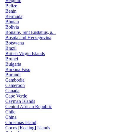
Belgium
Belize
Benin
Bermuda
Bhutan
Bolivia
Bonaire, Sint Eustatius, a...
Bosnia and Herzegovina
Botswana
Brazil
British Virgin Islands
Brunei
Bulgaria
Burkina Faso
Burundi
Cambodia
Cameroon
Canada
Cape Verde
Cayman Islands
Central African Republic
Chile
China
Christmas Island
Cocos [Keeling] Islands