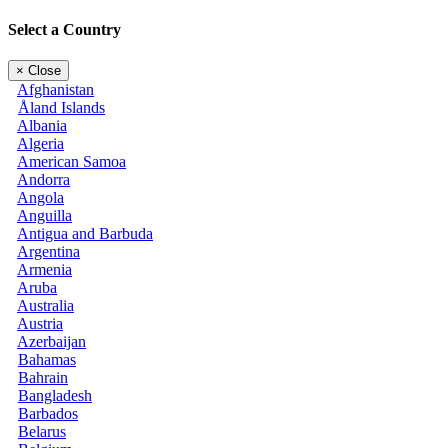
Select a Country
×
Close
Afghanistan
Åland Islands
Albania
Algeria
American Samoa
Andorra
Angola
Anguilla
Antigua and Barbuda
Argentina
Armenia
Aruba
Australia
Austria
Azerbaijan
Bahamas
Bahrain
Bangladesh
Barbados
Belarus