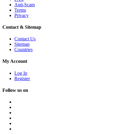
Anti-Scam
Terms
Privacy
Contact & Sitemap
Contact Us
Sitemap
Countries
My Account
Log In
Register
Follow us on