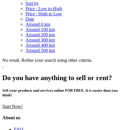
Sort by
Price : Low to High
Price : High to Low
Date
Around 0 km
Around 100 km
Around 200 km
Around 300 km
Around 400 km
Around 500 km
No result. Refine your search using other criteria.
Do you have anything to sell or rent?
Sell your products and services online FOR FREE. It is easier than you
think!
Start Now!
About us
FAQ