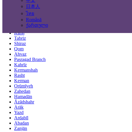
中文
Locations
日本人
ไทย
Tehran
Română
Mashhad
ქართული
Isfahan
Karaj
Tabriz
Shiraz
Qom
Ahvaz
Pasragad Branch
Kahrīz
Kermanshah
Rasht
Kerman
Orūmīyeh
Zahedan
Hamadān
Āzādshahr
Arāk
Yazd
Ardabīl
Abadan
Zanjān