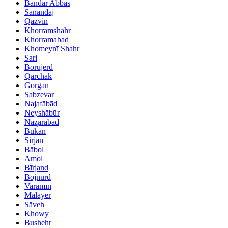
Bandar Abbas
Sanandaj
Qazvin
Khorramshahr
Khorramabad
Khomeynī Shahr
Sari
Borūjerd
Qarchak
Gorgān
Sabzevar
Najafābād
Neyshābūr
Naz̧arābād
Būkān
Sirjan
Bābol
Āmol
Bīrjand
Bojnūrd
Varāmīn
Malāyer
Sāveh
Khowy
Bushehr