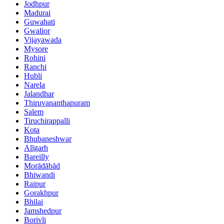
Jodhpur
Madurai
Guwahati
Gwalior
Vijayawada
Mysore
Rohini
Ranchi
Hubli
Narela
Jalandhar
Thiruvananthapuram
Salem
Tiruchirappalli
Kota
Bhubaneshwar
Alīgarh
Bareilly
Morādābād
Bhiwandi
Raipur
Gorakhpur
Bhilai
Jamshedpur
Borivli