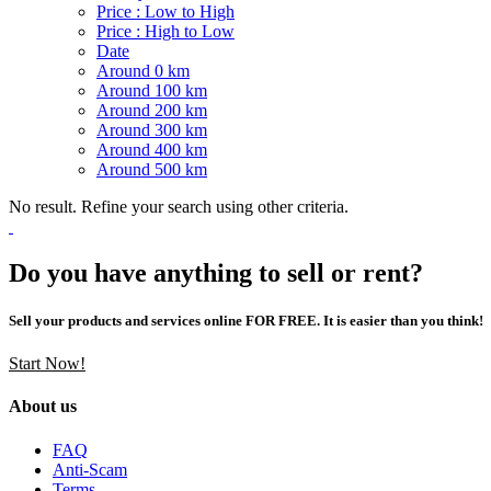
Price : Low to High
Price : High to Low
Date
Around 0 km
Around 100 km
Around 200 km
Around 300 km
Around 400 km
Around 500 km
No result. Refine your search using other criteria.
Do you have anything to sell or rent?
Sell your products and services online FOR FREE. It is easier than you think!
Start Now!
About us
FAQ
Anti-Scam
Terms