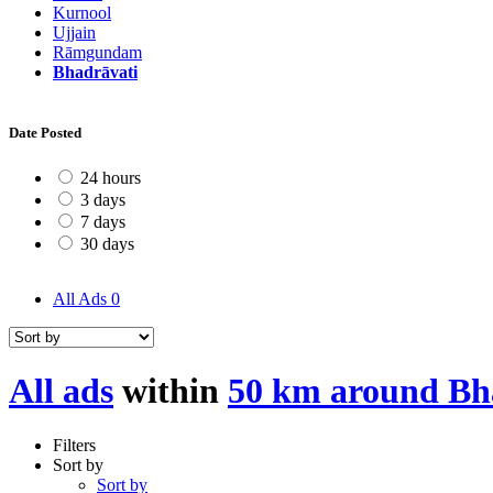
Kurnool
Ujjain
Rāmgundam
Bhadrāvati
Date Posted
24 hours
3 days
7 days
30 days
All Ads
0
All ads
within
50 km around Bh
Filters
Sort by
Sort by