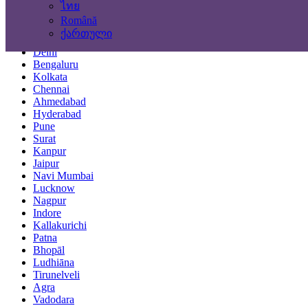
ไทย
Locations
Română
ქართული
Mumbai
Delhi
Bengaluru
Kolkata
Chennai
Ahmedabad
Hyderabad
Pune
Surat
Kanpur
Jaipur
Navi Mumbai
Lucknow
Nagpur
Indore
Kallakurichi
Patna
Bhopāl
Ludhiāna
Tirunelveli
Agra
Vadodara