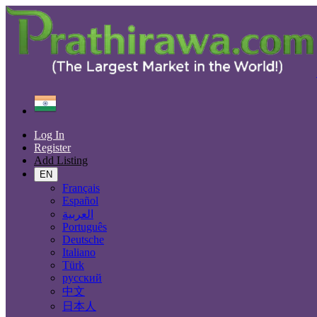
Find
India
Bhadrāvati
Log In
All Categories
Register
Add Listing
Automobiles
Phones & Tablets
EN
Electronics
Français
Furniture & Appliances
Español
Real estate
العربية
Animals & Pets
Português
Fashion
Deutsche
Beauty & Well being
Italiano
Jobs
Türk
Services
русский
Learning
中文
Local Events
日本人