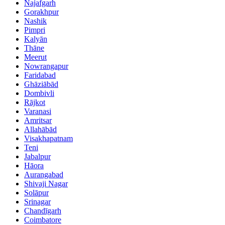
Najafgarh
Gorakhpur
Nashik
Pimpri
Kalyān
Thāne
Meerut
Nowrangapur
Faridabad
Ghāziābād
Dombivli
Rājkot
Varanasi
Amritsar
Allahābād
Visakhapatnam
Teni
Jabalpur
Hāora
Aurangabad
Shivaji Nagar
Solāpur
Srinagar
Chandīgarh
Coimbatore