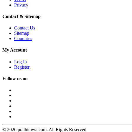
Privacy
Contact & Sitemap
Contact Us
Sitemap
Countries
My Account
Log In
Register
Follow us on
© 2026 prathirawa.com. All Rights Reserved.