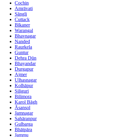
Cochin
Amrāvati
Sāngli
Cuttack
Bīkaner
Warangal
Bhavnagar
Nanded
Raurkela
Guntur
Dehra Dūn
Bhayandar
Durgapur
Ajmer
Ulhasnagar
Kolhāpur
Siliguri
Bilimora
Karol Bāgh
Āsansol
Jamnagar
Sahāranpur
Gulbarga
Bhātpāra
Jammu