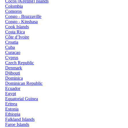
Cocos [Keeling] Islands
Colombia
Comoros
Congo - Brazzaville
Congo - Kinshasa
Cook Islands
Costa Rica
Côte d’Ivoire
Croatia
Cuba
Curaçao
Cyprus
Czech Republic
Denmark
Djibouti
Dominica
Dominican Republic
Ecuador
Egypt
Equatorial Guinea
Eritrea
Estonia
Ethiopia
Falkland Islands
Faroe Islands