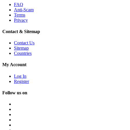
FAQ
Anti-Scam
Terms
Privacy
Contact & Sitemap
Contact Us
Sitemap
Countries
My Account
Log In
Register
Follow us on