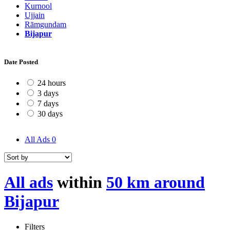
Kurnool
Ujjain
Rāmgundam
Bijapur
Date Posted
24 hours
3 days
7 days
30 days
All Ads
0
All ads
within
50 km around
Bijapur
Filters