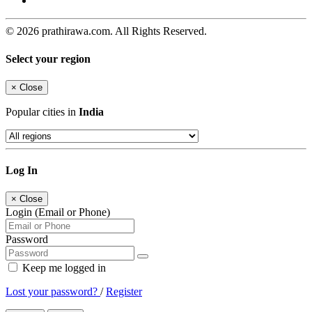
© 2026 prathirawa.com. All Rights Reserved.
Select your region
×
Close
Popular cities in
India
Log In
×
Close
Login (Email or Phone)
Password
Keep me logged in
Lost your password?
/
Register