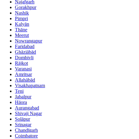
Najafgarh
Gorakhpur
Nashik
Pimpri
Kalyān
Thāne
Meerut
Nowrangapur
Faridabad
Ghāziābād
Dombivli
Rājkot
Varanasi
Amritsar
Allahābād
Visakhapatnam
Teni
Jabalpur
Hāora
Aurangabad
Shivaji Nagar
Solāpur
Srinagar
Chandīgarh
Coimbatore