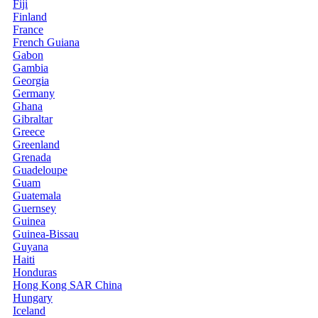
Fiji
Finland
France
French Guiana
Gabon
Gambia
Georgia
Germany
Ghana
Gibraltar
Greece
Greenland
Grenada
Guadeloupe
Guam
Guatemala
Guernsey
Guinea
Guinea-Bissau
Guyana
Haiti
Honduras
Hong Kong SAR China
Hungary
Iceland