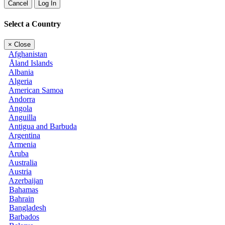
Cancel
Log In
Select a Country
×
Close
Afghanistan
Åland Islands
Albania
Algeria
American Samoa
Andorra
Angola
Anguilla
Antigua and Barbuda
Argentina
Armenia
Aruba
Australia
Austria
Azerbaijan
Bahamas
Bahrain
Bangladesh
Barbados