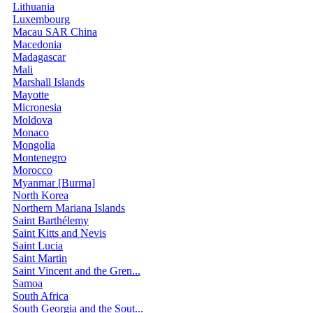
Lithuania
Luxembourg
Macau SAR China
Macedonia
Madagascar
Mali
Marshall Islands
Mayotte
Micronesia
Moldova
Monaco
Mongolia
Montenegro
Morocco
Myanmar [Burma]
North Korea
Northern Mariana Islands
Saint Barthélemy
Saint Kitts and Nevis
Saint Lucia
Saint Martin
Saint Vincent and the Gren...
Samoa
South Africa
South Georgia and the Sout...