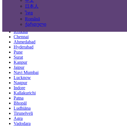
中文
Locations
日本人
ไทย
Mumbai
Română
Delhi
ქართული
Bengaluru
Kolkata
Chennai
Ahmedabad
Hyderabad
Pune
Surat
Kanpur
Jaipur
Navi Mumbai
Lucknow
Nagpur
Indore
Kallakurichi
Patna
Bhopāl
Ludhiāna
Tirunelveli
Agra
Vadodara