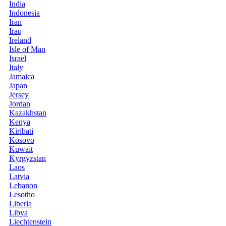
India
Indonesia
Iran
Iraq
Ireland
Isle of Man
Israel
Italy
Jamaica
Japan
Jersey
Jordan
Kazakhstan
Kenya
Kiribati
Kosovo
Kuwait
Kyrgyzstan
Laos
Latvia
Lebanon
Lesotho
Liberia
Libya
Liechtenstein