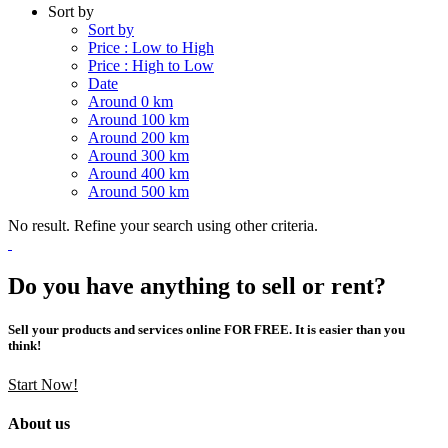
Sort by
Sort by
Price : Low to High
Price : High to Low
Date
Around 0 km
Around 100 km
Around 200 km
Around 300 km
Around 400 km
Around 500 km
No result. Refine your search using other criteria.
Do you have anything to sell or rent?
Sell your products and services online FOR FREE. It is easier than you
think!
Start Now!
About us