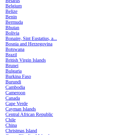
Belarus
Belgium
Belize
Benin
Bermuda
Bhutan
Bolivia
Bonaire, Sint Eustatius, a...
Bosnia and Herzegovina
Botswana
Brazil
British Virgin Islands
Brunei
Bulgaria
Burkina Faso
Burundi
Cambodia
Cameroon
Canada
Cape Verde
Cayman Islands
Central African Republic
Chile
China
Christmas Island