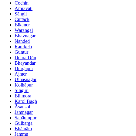
Cochin
Amrāvati
Sāngli
Cuttack
Bīkaner
Warangal
Bhavnagar
Nanded
Raurkela
Guntur
Dehra Dūn
Bhayandar
Durgapur
Ajmer
Ulhasnagar
Kolhāpur
Siliguri
Bilimora
Karol Bāgh
Āsansol
Jamnagar
Sahāranpur
Gulbarga
Bhātpāra
Jammu