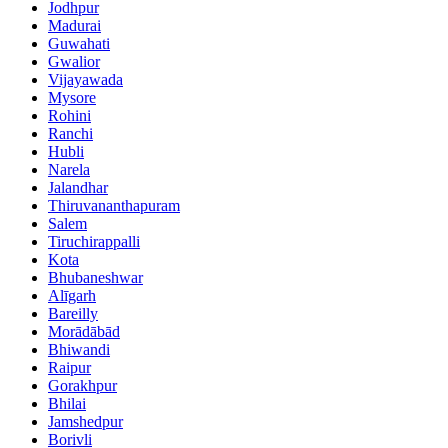
Jodhpur
Madurai
Guwahati
Gwalior
Vijayawada
Mysore
Rohini
Ranchi
Hubli
Narela
Jalandhar
Thiruvananthapuram
Salem
Tiruchirappalli
Kota
Bhubaneshwar
Alīgarh
Bareilly
Morādābād
Bhiwandi
Raipur
Gorakhpur
Bhilai
Jamshedpur
Borivli