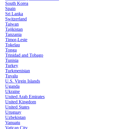
South Korea
Spain
Sri Lanka
Switzerland
Taiwan
Tajikistan
Tanzania
Timor-Leste
Tokelau
Tonga
Trinidad and Tobago
Tunisia
Turkey
Turkmenistan
Tuvalu
U.S. Virgin Islands
Uganda
Ukraine
United Arab Emirates
United Kingdom
United States
Uruguay
Uzbekistan
Vanuatu
Vatican City