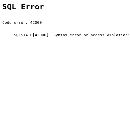
SQL Error
Code error: 42000.
SQLSTATE[42000]: Syntax error or access violation: