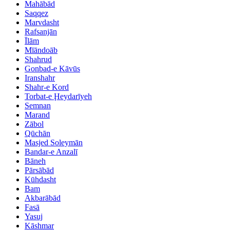
Mahābād
Saqqez
Marvdasht
Rafsanjān
Īlām
Mīāndoāb
Shahrud
Gonbad-e Kāvūs
Iranshahr
Shahr-e Kord
Torbat-e Ḩeydarīyeh
Semnan
Marand
Zābol
Qūchān
Masjed Soleymān
Bandar-e Anzalī
Bāneh
Pārsābād
Kūhdasht
Bam
Akbarābād
Fasā
Yasuj
Kāshmar