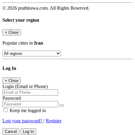
© 2026 prathirawa.com. All Rights Reserved.
Select your region
×
Close
Popular cities in
Iran
Log In
×
Close
Login (Email or Phone)
Password
Keep me logged in
Lost your password?
/
Register
Cancel
Log In