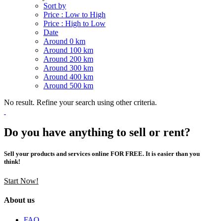
Sort by
Price : Low to High
Price : High to Low
Date
Around 0 km
Around 100 km
Around 200 km
Around 300 km
Around 400 km
Around 500 km
No result. Refine your search using other criteria.
Do you have anything to sell or rent?
Sell your products and services online FOR FREE. It is easier than you
think!
Start Now!
About us
FAQ