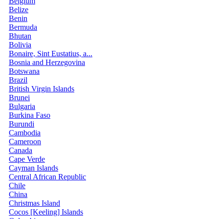
Belgium
Belize
Benin
Bermuda
Bhutan
Bolivia
Bonaire, Sint Eustatius, a...
Bosnia and Herzegovina
Botswana
Brazil
British Virgin Islands
Brunei
Bulgaria
Burkina Faso
Burundi
Cambodia
Cameroon
Canada
Cape Verde
Cayman Islands
Central African Republic
Chile
China
Christmas Island
Cocos [Keeling] Islands