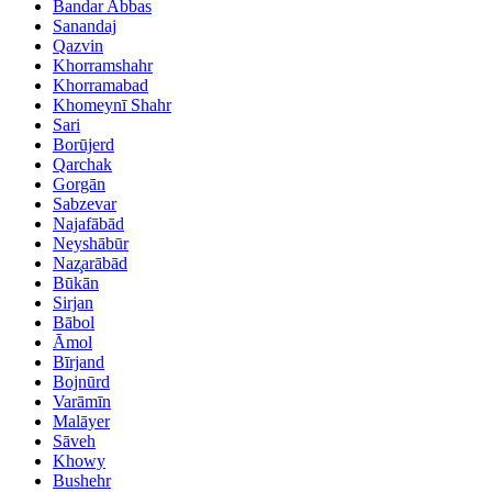
Bandar Abbas
Sanandaj
Qazvin
Khorramshahr
Khorramabad
Khomeynī Shahr
Sari
Borūjerd
Qarchak
Gorgān
Sabzevar
Najafābād
Neyshābūr
Naz̧arābād
Būkān
Sirjan
Bābol
Āmol
Bīrjand
Bojnūrd
Varāmīn
Malāyer
Sāveh
Khowy
Bushehr