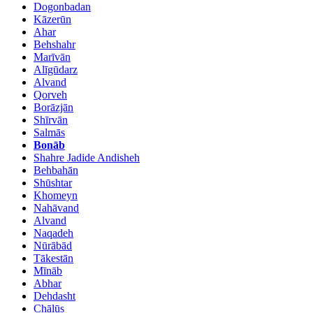
Dogonbadan
Kāzerūn
Ahar
Behshahr
Marīvān
Alīgūdarz
Alvand
Qorveh
Borāzjān
Shīrvān
Salmās
Bonāb
Shahre Jadide Andisheh
Behbahān
Shūshtar
Khomeyn
Nahāvand
Alvand
Naqadeh
Nūrābād
Tākestān
Mīnāb
Abhar
Dehdasht
Chālūs