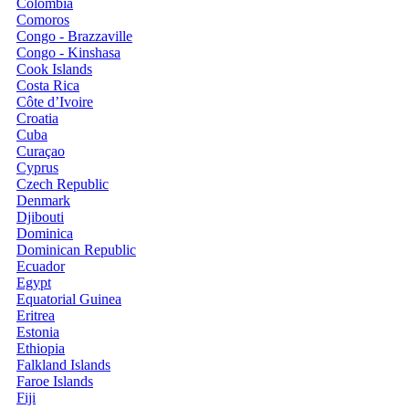
Colombia
Comoros
Congo - Brazzaville
Congo - Kinshasa
Cook Islands
Costa Rica
Côte d’Ivoire
Croatia
Cuba
Curaçao
Cyprus
Czech Republic
Denmark
Djibouti
Dominica
Dominican Republic
Ecuador
Egypt
Equatorial Guinea
Eritrea
Estonia
Ethiopia
Falkland Islands
Faroe Islands
Fiji