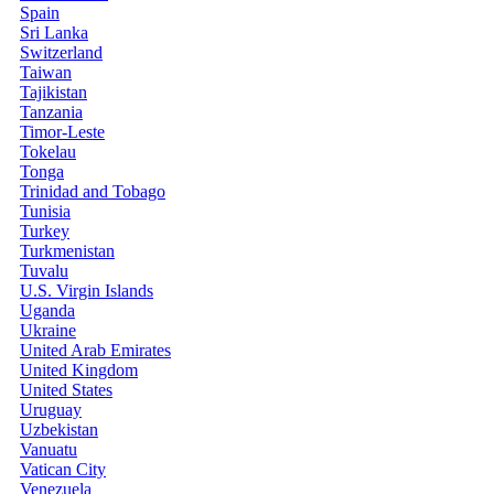
Spain
Sri Lanka
Switzerland
Taiwan
Tajikistan
Tanzania
Timor-Leste
Tokelau
Tonga
Trinidad and Tobago
Tunisia
Turkey
Turkmenistan
Tuvalu
U.S. Virgin Islands
Uganda
Ukraine
United Arab Emirates
United Kingdom
United States
Uruguay
Uzbekistan
Vanuatu
Vatican City
Venezuela