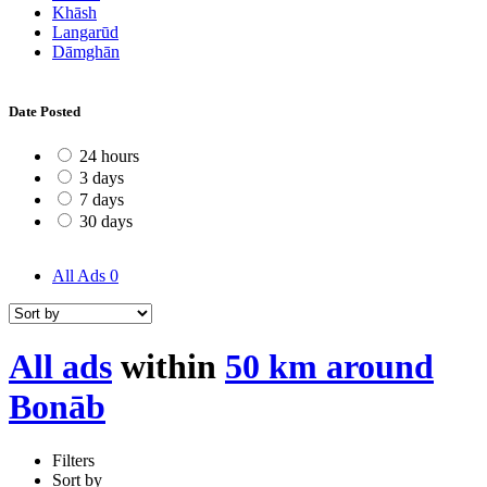
Khāsh
Langarūd
Dāmghān
Date Posted
24 hours
3 days
7 days
30 days
All Ads
0
All ads
within
50 km around
Bonāb
Filters
Sort by