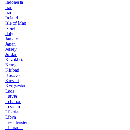
Indonesia
Iran
Iraq
Ireland
Isle of Man
Israel
Italy
Jamaica
Japan
Jersey
Jordan
Kazakhstan
Kenya
Kiribati
Kosovo
Kuwait
Kyrgyzstan
Laos
Latvia
Lebanon
Lesotho
Liberia
Libya
Liechtenstein
Lithuania