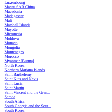
Luxembourg
Macau SAR China
Macedonia
Madagascar
Mali
Marshall Islands
Mayotte
Micronesia
Moldova
Monaco
Mongolia
Montenegro
Morocco
Myanmar [Burma]
North Korea
Northern Mariana Islands
Saint Barthélemy
Saint Kitts and Nevis
Saint Lucia
Saint Martin
Saint Vincent and the Gren...
Samoa
South Africa
South Georgia and the Sout...
South Korea