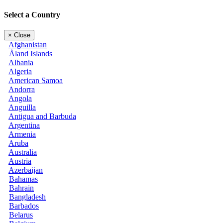
Select a Country
×
Close
Afghanistan
Åland Islands
Albania
Algeria
American Samoa
Andorra
Angola
Anguilla
Antigua and Barbuda
Argentina
Armenia
Aruba
Australia
Austria
Azerbaijan
Bahamas
Bahrain
Bangladesh
Barbados
Belarus