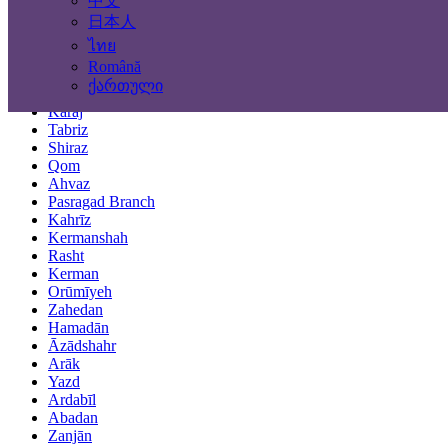
中文
Locations
日本人
ไทย
Tehran
Română
Mashhad
ქართული
Isfahan
Karaj
Tabriz
Shiraz
Qom
Ahvaz
Pasragad Branch
Kahrīz
Kermanshah
Rasht
Kerman
Orūmīyeh
Zahedan
Hamadān
Āzādshahr
Arāk
Yazd
Ardabīl
Abadan
Zanjān