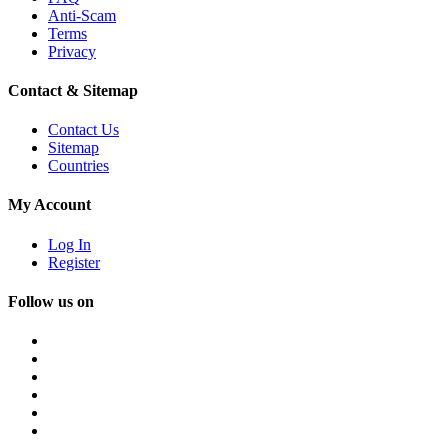
Anti-Scam
Terms
Privacy
Contact & Sitemap
Contact Us
Sitemap
Countries
My Account
Log In
Register
Follow us on