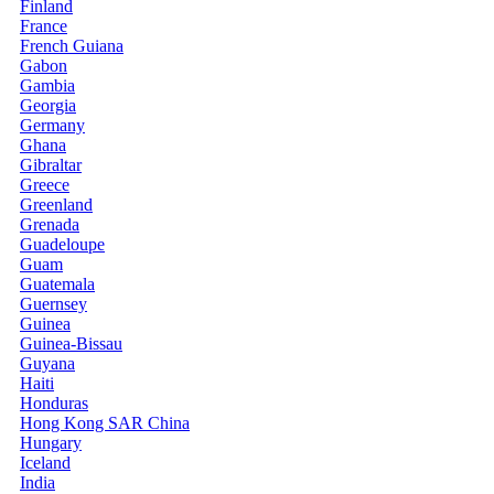
Finland
France
French Guiana
Gabon
Gambia
Georgia
Germany
Ghana
Gibraltar
Greece
Greenland
Grenada
Guadeloupe
Guam
Guatemala
Guernsey
Guinea
Guinea-Bissau
Guyana
Haiti
Honduras
Hong Kong SAR China
Hungary
Iceland
India