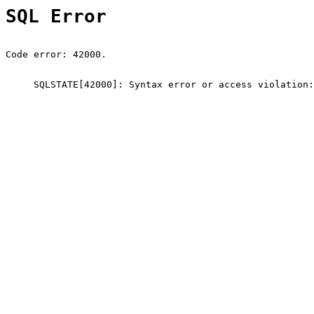
SQL Error
Code error: 42000.
SQLSTATE[42000]: Syntax error or access violation: