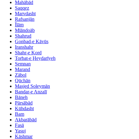
Mahābād
Saqqez
Marvdasht
Rafsanjān
Īlām
Mīāndoāb
Shahrud
Gonbad-e Kāvūs
Iranshahr
Shahr-e Kord
Torbat-e Ḩeydarīyeh
Semnan
Marand
Zābol
Qūchān
Masjed Soleymān
Bandar-e Anzalī
Bāneh
Pārsābād
Kūhdasht
Bam
Akbarābād
Fasā
Yasuj
Kāshmar