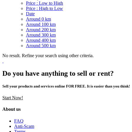
Price : Low to High
Price : High to Low
Date
Around 0 km
Around 100 km
Around 200 km
Around 300 km
Around 400 km
Around 500 km
No result. Refine your search using other criteria.
Do you have anything to sell or rent?
Sell your products and services online FOR FREE. It is easier than you think!
Start Now!
About us
FAQ
Anti-Scam
Terms