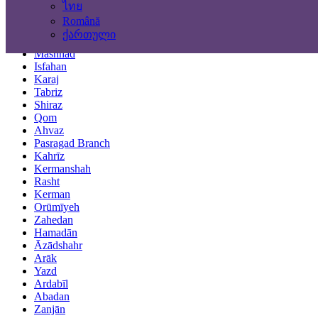
ไทย
Locations
Română
ქართული
Tehran
Mashhad
Isfahan
Karaj
Tabriz
Shiraz
Qom
Ahvaz
Pasragad Branch
Kahrīz
Kermanshah
Rasht
Kerman
Orūmīyeh
Zahedan
Hamadān
Āzādshahr
Arāk
Yazd
Ardabīl
Abadan
Zanjān