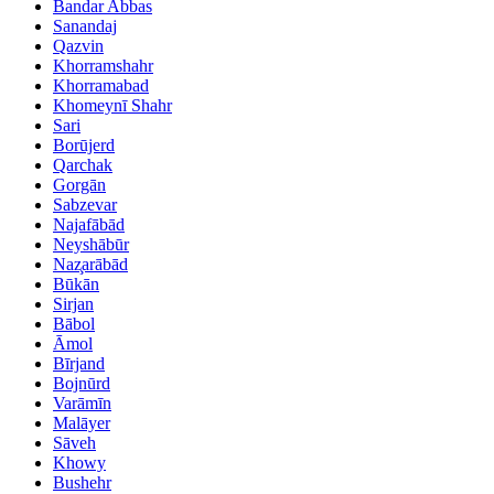
Bandar Abbas
Sanandaj
Qazvin
Khorramshahr
Khorramabad
Khomeynī Shahr
Sari
Borūjerd
Qarchak
Gorgān
Sabzevar
Najafābād
Neyshābūr
Naz̧arābād
Būkān
Sirjan
Bābol
Āmol
Bīrjand
Bojnūrd
Varāmīn
Malāyer
Sāveh
Khowy
Bushehr