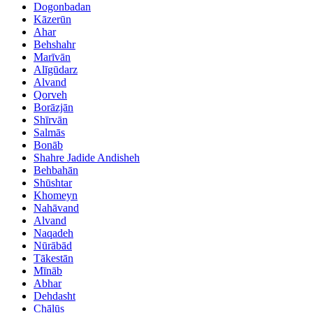
Dogonbadan
Kāzerūn
Ahar
Behshahr
Marīvān
Alīgūdarz
Alvand
Qorveh
Borāzjān
Shīrvān
Salmās
Bonāb
Shahre Jadide Andisheh
Behbahān
Shūshtar
Khomeyn
Nahāvand
Alvand
Naqadeh
Nūrābād
Tākestān
Mīnāb
Abhar
Dehdasht
Chālūs