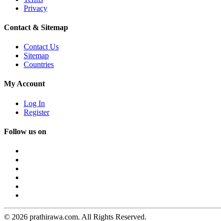
Privacy
Contact & Sitemap
Contact Us
Sitemap
Countries
My Account
Log In
Register
Follow us on
© 2026 prathirawa.com. All Rights Reserved.