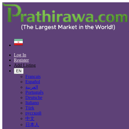
Find
Iran
Borūjen
Log In
All Categories
Register
Add Listing
Automobiles
Phones & Tablets
EN
Electronics
Français
Furniture & Appliances
Español
Real estate
العربية
Animals & Pets
Português
Fashion
Deutsche
Beauty & Well being
Italiano
Jobs
Türk
Services
русский
Learning
中文
Local Events
日本人