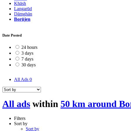
Khāsh
Langarūd
Dāmghān
Borūjen
Date Posted
24 hours
3 days
7 days
30 days
All Ads
0
All ads
within
50 km around Bo
Filters
Sort by
Sort by