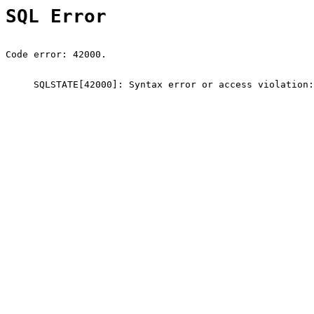
SQL Error
Code error: 42000.
SQLSTATE[42000]: Syntax error or access violation: