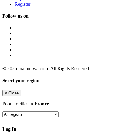
Register
Follow us on
© 2026 prathirawa.com. All Rights Reserved.
Select your region
×
Close
Popular cities in
France
Log In