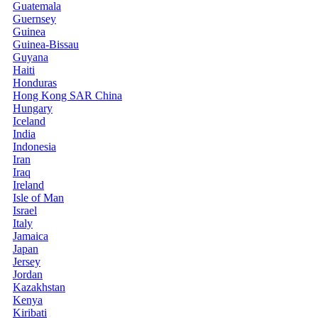
Guatemala
Guernsey
Guinea
Guinea-Bissau
Guyana
Haiti
Honduras
Hong Kong SAR China
Hungary
Iceland
India
Indonesia
Iran
Iraq
Ireland
Isle of Man
Israel
Italy
Jamaica
Japan
Jersey
Jordan
Kazakhstan
Kenya
Kiribati