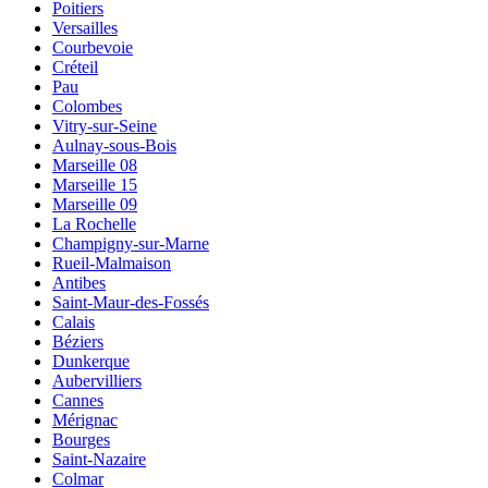
Poitiers
Versailles
Courbevoie
Créteil
Pau
Colombes
Vitry-sur-Seine
Aulnay-sous-Bois
Marseille 08
Marseille 15
Marseille 09
La Rochelle
Champigny-sur-Marne
Rueil-Malmaison
Antibes
Saint-Maur-des-Fossés
Calais
Béziers
Dunkerque
Aubervilliers
Cannes
Mérignac
Bourges
Saint-Nazaire
Colmar