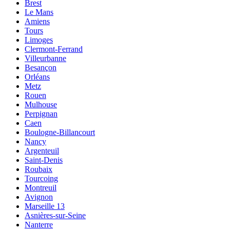
Brest
Le Mans
Amiens
Tours
Limoges
Clermont-Ferrand
Villeurbanne
Besançon
Orléans
Metz
Rouen
Mulhouse
Perpignan
Caen
Boulogne-Billancourt
Nancy
Argenteuil
Saint-Denis
Roubaix
Tourcoing
Montreuil
Avignon
Marseille 13
Asnières-sur-Seine
Nanterre