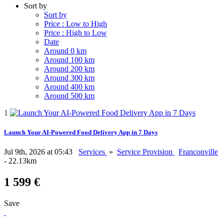
Sort by
Sort by
Price : Low to High
Price : High to Low
Date
Around 0 km
Around 100 km
Around 200 km
Around 300 km
Around 400 km
Around 500 km
1
Launch Your AI-Powered Food Delivery App in 7 Days
Jul 9th, 2026 at 05:43
Services
»
Service Provision
Franconville
- 22.13km
1 599 €
Save