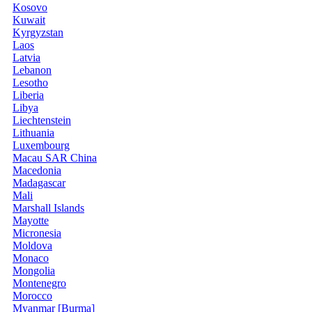
Kosovo
Kuwait
Kyrgyzstan
Laos
Latvia
Lebanon
Lesotho
Liberia
Libya
Liechtenstein
Lithuania
Luxembourg
Macau SAR China
Macedonia
Madagascar
Mali
Marshall Islands
Mayotte
Micronesia
Moldova
Monaco
Mongolia
Montenegro
Morocco
Myanmar [Burma]