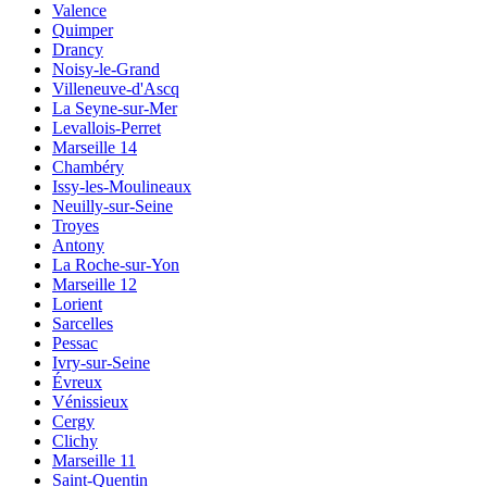
Valence
Quimper
Drancy
Noisy-le-Grand
Villeneuve-d'Ascq
La Seyne-sur-Mer
Levallois-Perret
Marseille 14
Chambéry
Issy-les-Moulineaux
Neuilly-sur-Seine
Troyes
Antony
La Roche-sur-Yon
Marseille 12
Lorient
Sarcelles
Pessac
Ivry-sur-Seine
Évreux
Vénissieux
Cergy
Clichy
Marseille 11
Saint-Quentin