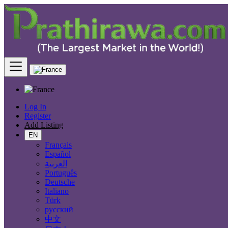
Find
France
Charenton-le-Pont
All Categories
Log In
Register
Automobiles
Add Listing
Phones & Tablets
Electronics
EN
Furniture & Appliances
Français
Real estate
Español
Animals & Pets
العربية
Fashion
Português
Beauty & Well being
Deutsche
Jobs
Italiano
Services
Türk
Learning
русский
Local Events
中文