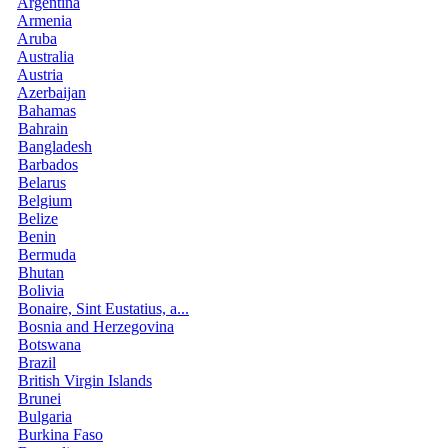
Argentina
Armenia
Aruba
Australia
Austria
Azerbaijan
Bahamas
Bahrain
Bangladesh
Barbados
Belarus
Belgium
Belize
Benin
Bermuda
Bhutan
Bolivia
Bonaire, Sint Eustatius, a...
Bosnia and Herzegovina
Botswana
Brazil
British Virgin Islands
Brunei
Bulgaria
Burkina Faso