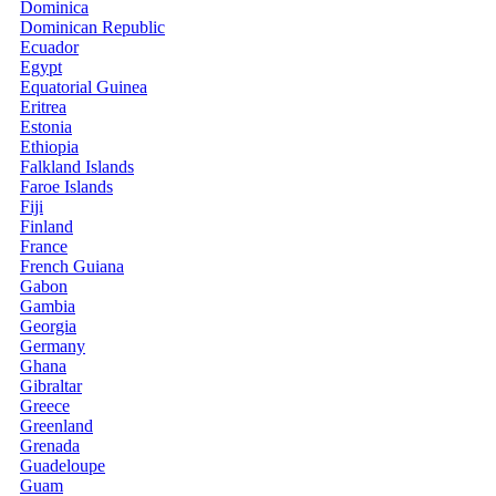
Dominica
Dominican Republic
Ecuador
Egypt
Equatorial Guinea
Eritrea
Estonia
Ethiopia
Falkland Islands
Faroe Islands
Fiji
Finland
France
French Guiana
Gabon
Gambia
Georgia
Germany
Ghana
Gibraltar
Greece
Greenland
Grenada
Guadeloupe
Guam