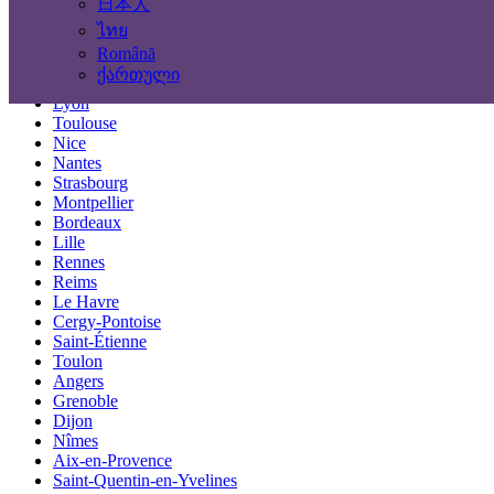
日本人
Locations
ไทย
Română
Paris
ქართული
Marseille
Lyon
Toulouse
Nice
Nantes
Strasbourg
Montpellier
Bordeaux
Lille
Rennes
Reims
Le Havre
Cergy-Pontoise
Saint-Étienne
Toulon
Angers
Grenoble
Dijon
Nîmes
Aix-en-Provence
Saint-Quentin-en-Yvelines