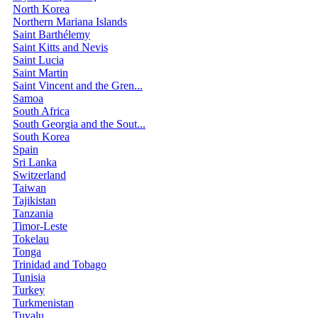
North Korea
Northern Mariana Islands
Saint Barthélemy
Saint Kitts and Nevis
Saint Lucia
Saint Martin
Saint Vincent and the Gren...
Samoa
South Africa
South Georgia and the Sout...
South Korea
Spain
Sri Lanka
Switzerland
Taiwan
Tajikistan
Tanzania
Timor-Leste
Tokelau
Tonga
Trinidad and Tobago
Tunisia
Turkey
Turkmenistan
Tuvalu