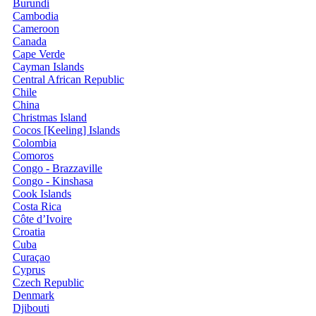
Burundi
Cambodia
Cameroon
Canada
Cape Verde
Cayman Islands
Central African Republic
Chile
China
Christmas Island
Cocos [Keeling] Islands
Colombia
Comoros
Congo - Brazzaville
Congo - Kinshasa
Cook Islands
Costa Rica
Côte d’Ivoire
Croatia
Cuba
Curaçao
Cyprus
Czech Republic
Denmark
Djibouti