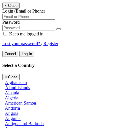
×
Close
Login (Email or Phone)
Password
Keep me logged in
Lost your password?
/
Register
Cancel
Log In
Select a Country
×
Close
Afghanistan
Åland Islands
Albania
Algeria
American Samoa
Andorra
Angola
Anguilla
Antigua and Barbuda