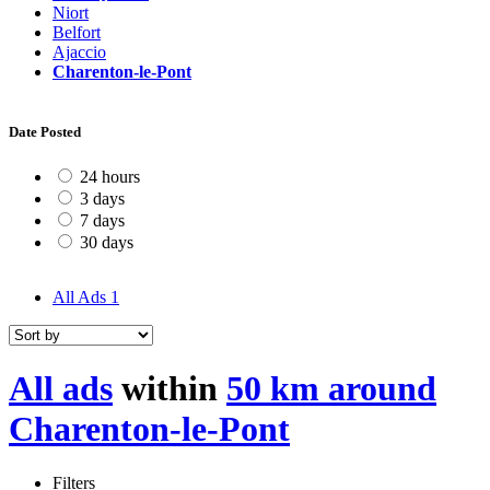
Niort
Belfort
Ajaccio
Charenton-le-Pont
Date Posted
24 hours
3 days
7 days
30 days
All Ads
1
All ads
within
50 km around
Charenton-le-Pont
Filters