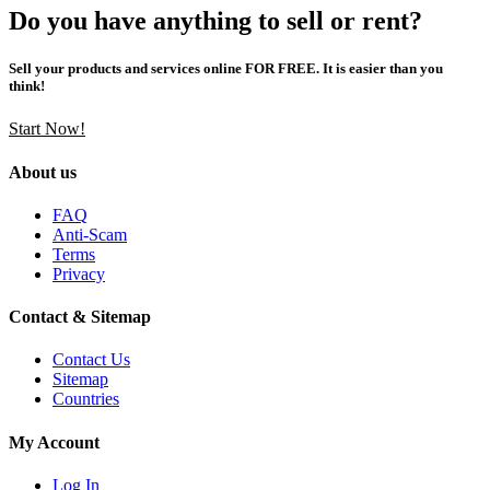
Do you have anything to sell or rent?
Sell your products and services online FOR FREE. It is easier than you
think!
Start Now!
About us
FAQ
Anti-Scam
Terms
Privacy
Contact & Sitemap
Contact Us
Sitemap
Countries
My Account
Log In