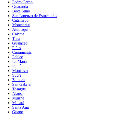
Pedro Carbo
Guaranda
Boca Suno
San Lorenzo de Esmeraldas
Catamayo
Montecristi
Atuntaqui
Calceta
Tena
Gualaceo
Piñas
Cariamanga
Pelileo
La Maná
Pujilí
Montalvo
Sucre
Zamora
San Gabriel
Tosagua
Alausí
Muisne
Macará
Santa Ana
Guano