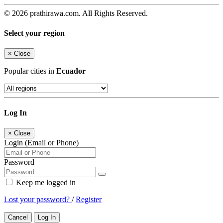
© 2026 prathirawa.com. All Rights Reserved.
Select your region
×
Close
Popular cities in
Ecuador
Log In
×
Close
Login (Email or Phone)
Password
Keep me logged in
Lost your password?
/
Register
Cancel
Log In