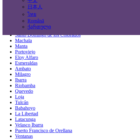
中文
Locations
日本人
ไทย
Guayaquil
Română
Quito
ქართული
Cuenca
Santo Domingo de los Colorados
Machala
Manta
Portoviejo
Eloy Alfaro
Esmeraldas
Ambato
Milagro
Ibarra
Riobamba
Quevedo
Loja
Tulcán
Babahoyo
La Libertad
Latacunga
Velasco Ibarra
Puerto Francisco de Orellana
Ventanas