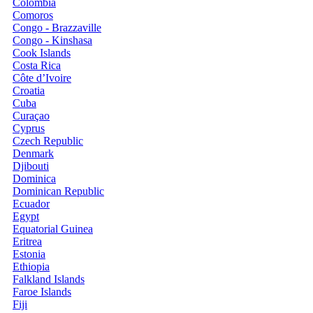
Colombia
Comoros
Congo - Brazzaville
Congo - Kinshasa
Cook Islands
Costa Rica
Côte d’Ivoire
Croatia
Cuba
Curaçao
Cyprus
Czech Republic
Denmark
Djibouti
Dominica
Dominican Republic
Ecuador
Egypt
Equatorial Guinea
Eritrea
Estonia
Ethiopia
Falkland Islands
Faroe Islands
Fiji