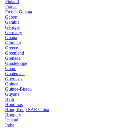
Finland
France
French Guiana
Gabon
Gambia
Georgia
Germany
Ghana
Gibraltar
Greece
Greenland
Grenada
Guadeloupe
Guam
Guatemala
Guernsey
Guinea
Guinea-Bissau
Guyana
Haiti
Honduras
Hong Kong SAR China
Hungary
Iceland
India