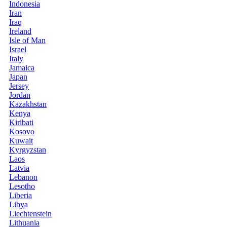
Indonesia
Iran
Iraq
Ireland
Isle of Man
Israel
Italy
Jamaica
Japan
Jersey
Jordan
Kazakhstan
Kenya
Kiribati
Kosovo
Kuwait
Kyrgyzstan
Laos
Latvia
Lebanon
Lesotho
Liberia
Libya
Liechtenstein
Lithuania