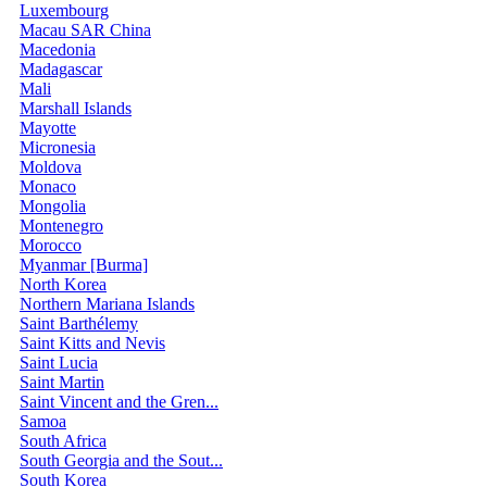
Luxembourg
Macau SAR China
Macedonia
Madagascar
Mali
Marshall Islands
Mayotte
Micronesia
Moldova
Monaco
Mongolia
Montenegro
Morocco
Myanmar [Burma]
North Korea
Northern Mariana Islands
Saint Barthélemy
Saint Kitts and Nevis
Saint Lucia
Saint Martin
Saint Vincent and the Gren...
Samoa
South Africa
South Georgia and the Sout...
South Korea