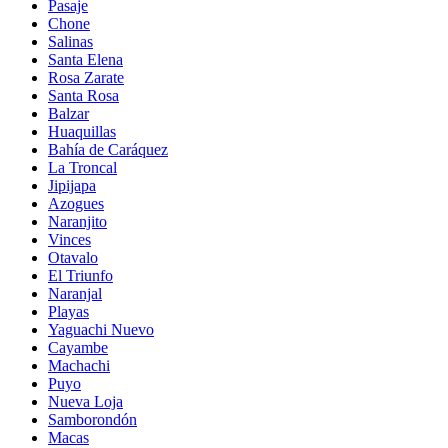
Pasaje
Chone
Salinas
Santa Elena
Rosa Zarate
Santa Rosa
Balzar
Huaquillas
Bahía de Caráquez
La Troncal
Jipijapa
Azogues
Naranjito
Vinces
Otavalo
El Triunfo
Naranjal
Playas
Yaguachi Nuevo
Cayambe
Machachi
Puyo
Nueva Loja
Samborondón
Macas