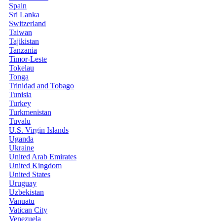
Spain
Sri Lanka
Switzerland
Taiwan
Tajikistan
Tanzania
Timor-Leste
Tokelau
Tonga
Trinidad and Tobago
Tunisia
Turkey
Turkmenistan
Tuvalu
U.S. Virgin Islands
Uganda
Ukraine
United Arab Emirates
United Kingdom
United States
Uruguay
Uzbekistan
Vanuatu
Vatican City
Venezuela