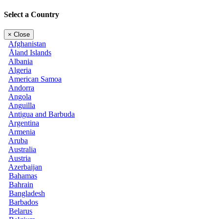
Select a Country
×
Close
Afghanistan
Åland Islands
Albania
Algeria
American Samoa
Andorra
Angola
Anguilla
Antigua and Barbuda
Argentina
Armenia
Aruba
Australia
Austria
Azerbaijan
Bahamas
Bahrain
Bangladesh
Barbados
Belarus