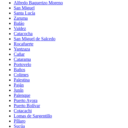
Alfredo Baquerizo Moreno
San Miguel
Santa Lucía
Zaruma
Baláo
Valdez
Catacocha
San Miguel de Salcedo
Rocafuerte
Yantzaza
Cañar
Catarama
Portovelo
Baños
Colimes
Palestina
Paján
Junín
Palenque
Puerto Ayora
Puerto Bolívar
Cotacachi
Lomas de Sargentillo
Píllaro
Sucúa