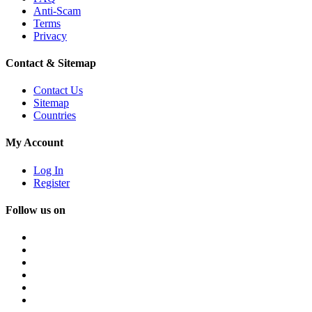
Anti-Scam
Terms
Privacy
Contact & Sitemap
Contact Us
Sitemap
Countries
My Account
Log In
Register
Follow us on