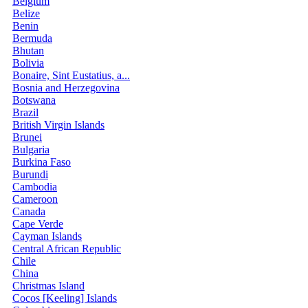
Belgium
Belize
Benin
Bermuda
Bhutan
Bolivia
Bonaire, Sint Eustatius, a...
Bosnia and Herzegovina
Botswana
Brazil
British Virgin Islands
Brunei
Bulgaria
Burkina Faso
Burundi
Cambodia
Cameroon
Canada
Cape Verde
Cayman Islands
Central African Republic
Chile
China
Christmas Island
Cocos [Keeling] Islands