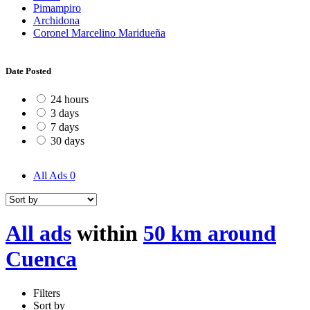
Pimampiro
Archidona
Coronel Marcelino Maridueña
Date Posted
24 hours
3 days
7 days
30 days
All Ads
0
All ads
within
50 km around
Cuenca
Filters
Sort by