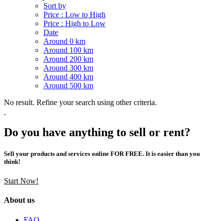
Sort by
Price : Low to High
Price : High to Low
Date
Around 0 km
Around 100 km
Around 200 km
Around 300 km
Around 400 km
Around 500 km
No result. Refine your search using other criteria.
Do you have anything to sell or rent?
Sell your products and services online FOR FREE. It is easier than you
think!
Start Now!
About us
FAQ