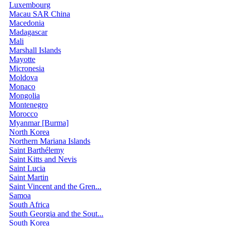
Luxembourg
Macau SAR China
Macedonia
Madagascar
Mali
Marshall Islands
Mayotte
Micronesia
Moldova
Monaco
Mongolia
Montenegro
Morocco
Myanmar [Burma]
North Korea
Northern Mariana Islands
Saint Barthélemy
Saint Kitts and Nevis
Saint Lucia
Saint Martin
Saint Vincent and the Gren...
Samoa
South Africa
South Georgia and the Sout...
South Korea