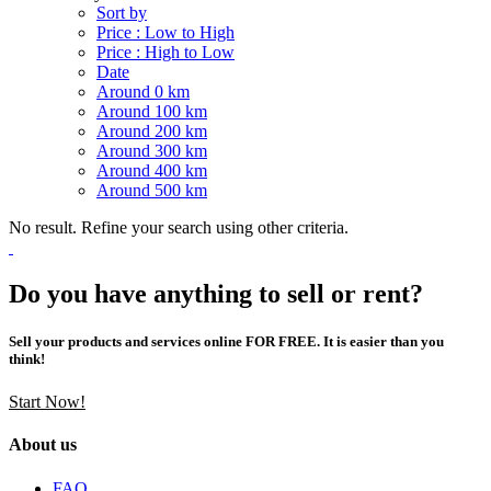
Sort by
Price : Low to High
Price : High to Low
Date
Around 0 km
Around 100 km
Around 200 km
Around 300 km
Around 400 km
Around 500 km
No result. Refine your search using other criteria.
Do you have anything to sell or rent?
Sell your products and services online FOR FREE. It is easier than you
think!
Start Now!
About us
FAQ