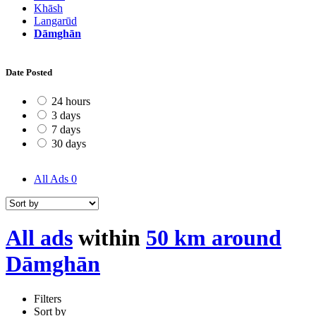
Khāsh
Langarūd
Dāmghān
Date Posted
24 hours
3 days
7 days
30 days
All Ads
0
All ads
within
50 km around
Dāmghān
Filters
Sort by