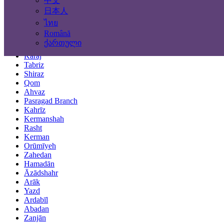
中文
Locations
日本人
ไทย
Tehran
Română
Mashhad
ქართული
Isfahan
Karaj
Tabriz
Shiraz
Qom
Ahvaz
Pasragad Branch
Kahrīz
Kermanshah
Rasht
Kerman
Orūmīyeh
Zahedan
Hamadān
Āzādshahr
Arāk
Yazd
Ardabīl
Abadan
Zanjān