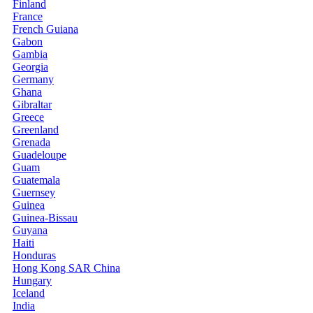
Finland
France
French Guiana
Gabon
Gambia
Georgia
Germany
Ghana
Gibraltar
Greece
Greenland
Grenada
Guadeloupe
Guam
Guatemala
Guernsey
Guinea
Guinea-Bissau
Guyana
Haiti
Honduras
Hong Kong SAR China
Hungary
Iceland
India