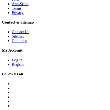
Anti-Scam
Terms
Privacy
Contact & Sitemap
Contact Us
Sitemap
Countries
My Account
Log In
Register
Follow us on