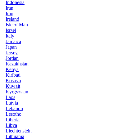
Indonesia
Iran
Iraq
Ireland
Isle of Man
Israel
Italy
Jamaica
Japan
Jersey
Jordan
Kazakhstan
Kenya
Kiribati
Kosovo
Kuwait
Kyrgyzstan
Laos
Latvia
Lebanon
Lesotho
Liberia
Libya
Liechtenstein
Lithuania