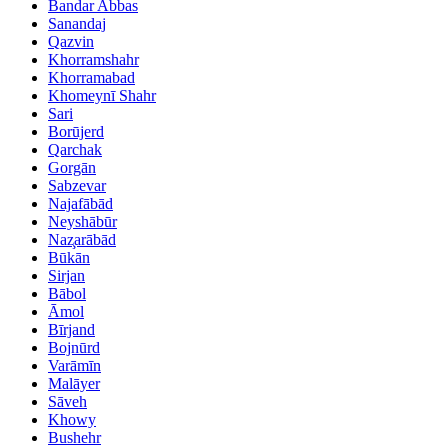
Bandar Abbas
Sanandaj
Qazvin
Khorramshahr
Khorramabad
Khomeynī Shahr
Sari
Borūjerd
Qarchak
Gorgān
Sabzevar
Najafābād
Neyshābūr
Naz̧arābād
Būkān
Sirjan
Bābol
Āmol
Bīrjand
Bojnūrd
Varāmīn
Malāyer
Sāveh
Khowy
Bushehr