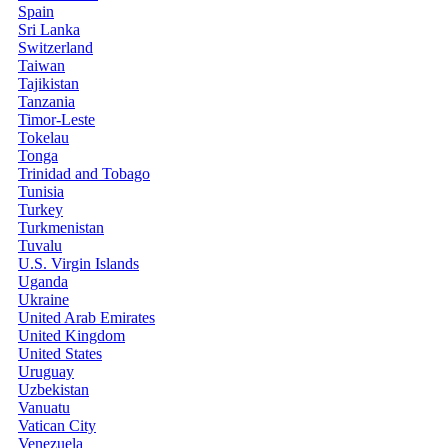
Spain
Sri Lanka
Switzerland
Taiwan
Tajikistan
Tanzania
Timor-Leste
Tokelau
Tonga
Trinidad and Tobago
Tunisia
Turkey
Turkmenistan
Tuvalu
U.S. Virgin Islands
Uganda
Ukraine
United Arab Emirates
United Kingdom
United States
Uruguay
Uzbekistan
Vanuatu
Vatican City
Venezuela