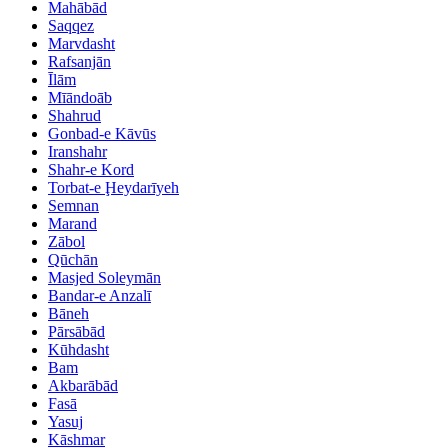
Mahābād
Saqqez
Marvdasht
Rafsanjān
Īlām
Mīāndoāb
Shahrud
Gonbad-e Kāvūs
Iranshahr
Shahr-e Kord
Torbat-e Ḩeydarīyeh
Semnan
Marand
Zābol
Qūchān
Masjed Soleymān
Bandar-e Anzalī
Bāneh
Pārsābād
Kūhdasht
Bam
Akbarābād
Fasā
Yasuj
Kāshmar