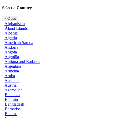
Select a Country
×
Close
Afghanistan
Åland Islands
Albania
Algeria
American Samoa
Andorra
Angola
Anguilla
Antigua and Barbuda
Argentina
Armenia
Aruba
Australia
Austria
Azerbaijan
Bahamas
Bahrain
Bangladesh
Barbados
Belarus