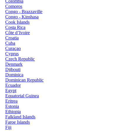
Colombia
Comoros
Congo - Brazzaville
Congo - Kinshasa
Cook Islands
Costa Rica
Côte d’Ivoire
Croatia
Cuba
Curaçao
Cyprus
Czech Republic
Denmark
Djibouti
Dominica
Dominican Republic
Ecuador
Egypt
Equatorial Guinea
Eritrea
Estonia
Ethiopia
Falkland Islands
Faroe Islands
Fiji