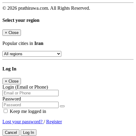
© 2026 prathirawa.com. All Rights Reserved.
Select your region
×
Close
Popular cities in
Iran
Log In
×
Close
Login (Email or Phone)
Password
Keep me logged in
Lost your password?
/
Register
Cancel
Log In