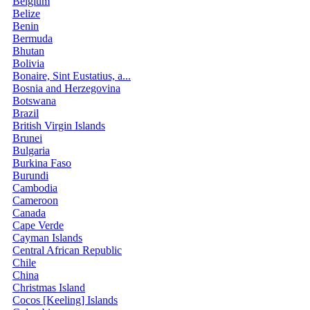
Belgium
Belize
Benin
Bermuda
Bhutan
Bolivia
Bonaire, Sint Eustatius, a...
Bosnia and Herzegovina
Botswana
Brazil
British Virgin Islands
Brunei
Bulgaria
Burkina Faso
Burundi
Cambodia
Cameroon
Canada
Cape Verde
Cayman Islands
Central African Republic
Chile
China
Christmas Island
Cocos [Keeling] Islands