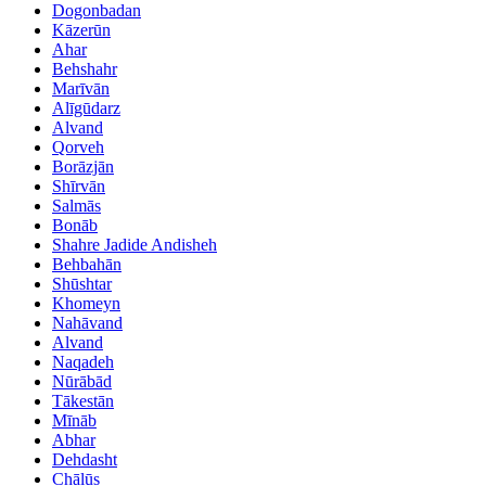
Dogonbadan
Kāzerūn
Ahar
Behshahr
Marīvān
Alīgūdarz
Alvand
Qorveh
Borāzjān
Shīrvān
Salmās
Bonāb
Shahre Jadide Andisheh
Behbahān
Shūshtar
Khomeyn
Nahāvand
Alvand
Naqadeh
Nūrābād
Tākestān
Mīnāb
Abhar
Dehdasht
Chālūs