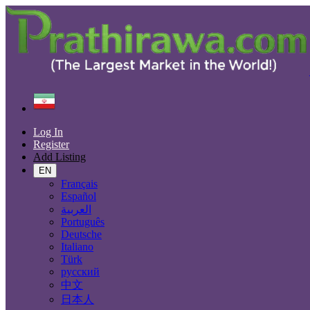
Find
Iran
Dehdasht
Log In
All Categories
Register
Add Listing
Automobiles
Phones & Tablets
EN
Electronics
Français
Furniture & Appliances
Español
Real estate
العربية
Animals & Pets
Português
Fashion
Deutsche
Beauty & Well being
Italiano
Jobs
Türk
Services
русский
Learning
中文
Local Events
日本人