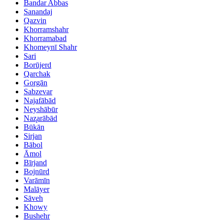
Bandar Abbas
Sanandaj
Qazvin
Khorramshahr
Khorramabad
Khomeynī Shahr
Sari
Borūjerd
Qarchak
Gorgān
Sabzevar
Najafābād
Neyshābūr
Naz̧arābād
Būkān
Sirjan
Bābol
Āmol
Bīrjand
Bojnūrd
Varāmīn
Malāyer
Sāveh
Khowy
Bushehr