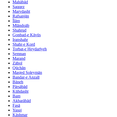
Mahābād
Saqqez
Marvdasht
Rafsanjān
Īlām
Mīāndoāb
Shahrud
Gonbad-e Kāvūs
Iranshahr
Shahr-e Kord
Torbat-e Ḩeydarīyeh
Semnan
Marand
Zābol
Qūchān
Masjed Soleymān
Bandar-e Anzalī
Bāneh
Pārsābād
Kūhdasht
Bam
Akbarābād
Fasā
Yasuj
Kāshmar