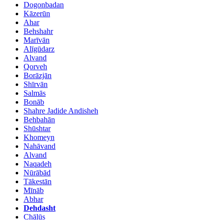
Dogonbadan
Kāzerūn
Ahar
Behshahr
Marīvān
Alīgūdarz
Alvand
Qorveh
Borāzjān
Shīrvān
Salmās
Bonāb
Shahre Jadide Andisheh
Behbahān
Shūshtar
Khomeyn
Nahāvand
Alvand
Naqadeh
Nūrābād
Tākestān
Mīnāb
Abhar
Dehdasht
Chālūs