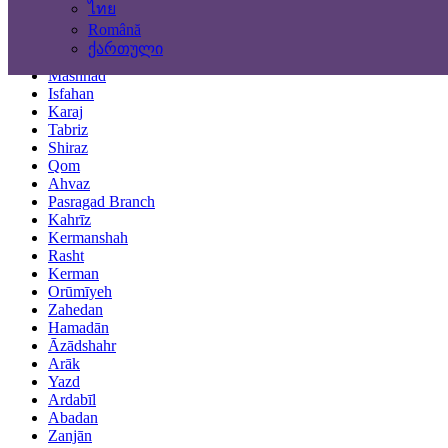
ไทย
Locations
Română
ქართული
Tehran
Mashhad
Isfahan
Karaj
Tabriz
Shiraz
Qom
Ahvaz
Pasragad Branch
Kahrīz
Kermanshah
Rasht
Kerman
Orūmīyeh
Zahedan
Hamadān
Āzādshahr
Arāk
Yazd
Ardabīl
Abadan
Zanjān