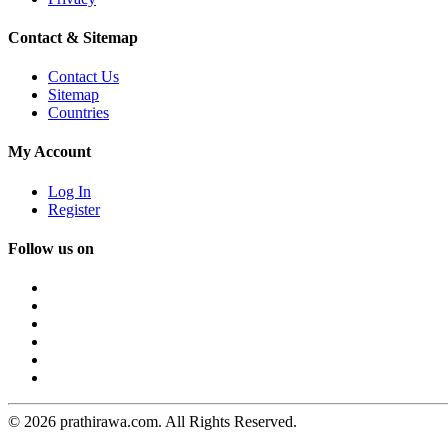
Contact & Sitemap
Contact Us
Sitemap
Countries
My Account
Log In
Register
Follow us on
© 2026 prathirawa.com. All Rights Reserved.