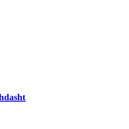
hdasht