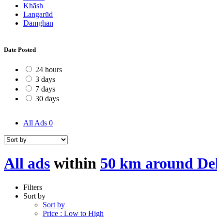
Khāsh
Langarūd
Dāmghān
Date Posted
24 hours
3 days
7 days
30 days
All Ads
0
All ads
within
50 km around De
Filters
Sort by
Sort by
Price : Low to High