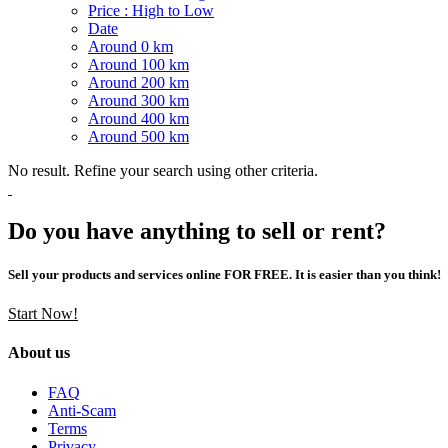
Price : High to Low
Date
Around 0 km
Around 100 km
Around 200 km
Around 300 km
Around 400 km
Around 500 km
No result. Refine your search using other criteria.
Do you have anything to sell or rent?
Sell your products and services online FOR FREE. It is easier than you think!
Start Now!
About us
FAQ
Anti-Scam
Terms
Privacy