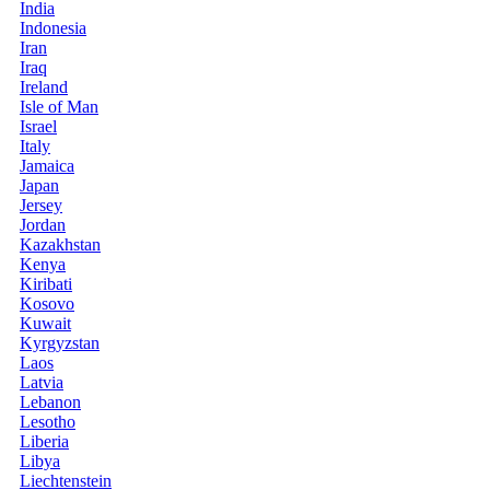
India
Indonesia
Iran
Iraq
Ireland
Isle of Man
Israel
Italy
Jamaica
Japan
Jersey
Jordan
Kazakhstan
Kenya
Kiribati
Kosovo
Kuwait
Kyrgyzstan
Laos
Latvia
Lebanon
Lesotho
Liberia
Libya
Liechtenstein