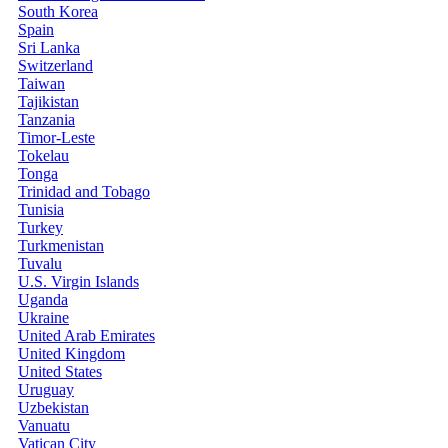
South Korea
Spain
Sri Lanka
Switzerland
Taiwan
Tajikistan
Tanzania
Timor-Leste
Tokelau
Tonga
Trinidad and Tobago
Tunisia
Turkey
Turkmenistan
Tuvalu
U.S. Virgin Islands
Uganda
Ukraine
United Arab Emirates
United Kingdom
United States
Uruguay
Uzbekistan
Vanuatu
Vatican City