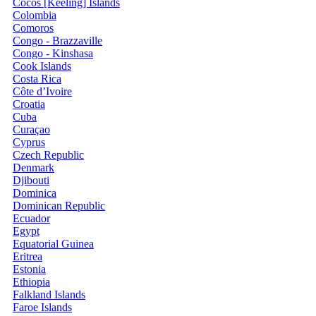
Cocos [Keeling] Islands
Colombia
Comoros
Congo - Brazzaville
Congo - Kinshasa
Cook Islands
Costa Rica
Côte d’Ivoire
Croatia
Cuba
Curaçao
Cyprus
Czech Republic
Denmark
Djibouti
Dominica
Dominican Republic
Ecuador
Egypt
Equatorial Guinea
Eritrea
Estonia
Ethiopia
Falkland Islands
Faroe Islands