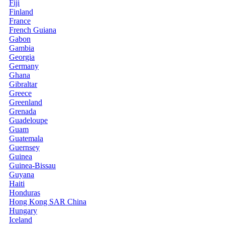
Fiji
Finland
France
French Guiana
Gabon
Gambia
Georgia
Germany
Ghana
Gibraltar
Greece
Greenland
Grenada
Guadeloupe
Guam
Guatemala
Guernsey
Guinea
Guinea-Bissau
Guyana
Haiti
Honduras
Hong Kong SAR China
Hungary
Iceland