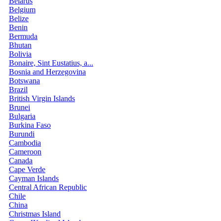
Belarus
Belgium
Belize
Benin
Bermuda
Bhutan
Bolivia
Bonaire, Sint Eustatius, a...
Bosnia and Herzegovina
Botswana
Brazil
British Virgin Islands
Brunei
Bulgaria
Burkina Faso
Burundi
Cambodia
Cameroon
Canada
Cape Verde
Cayman Islands
Central African Republic
Chile
China
Christmas Island