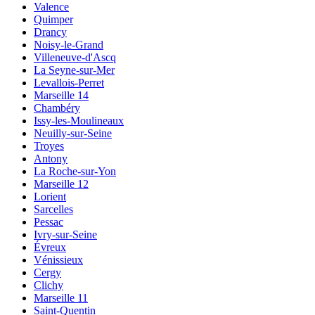
Valence
Quimper
Drancy
Noisy-le-Grand
Villeneuve-d'Ascq
La Seyne-sur-Mer
Levallois-Perret
Marseille 14
Chambéry
Issy-les-Moulineaux
Neuilly-sur-Seine
Troyes
Antony
La Roche-sur-Yon
Marseille 12
Lorient
Sarcelles
Pessac
Ivry-sur-Seine
Évreux
Vénissieux
Cergy
Clichy
Marseille 11
Saint-Quentin