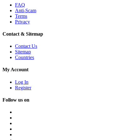
FAQ
Anti-Scam
Terms
Privacy
Contact & Sitemap
Contact Us
Sitemap
Countries
My Account
Log In
Register
Follow us on