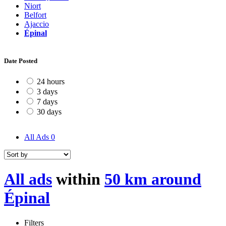
Niort
Belfort
Ajaccio
Épinal
Date Posted
24 hours
3 days
7 days
30 days
All Ads
0
All ads
within
50 km around
Épinal
Filters