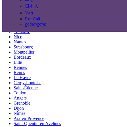
中文
Locations
日本人
ไทย
Paris
Română
Marseille
ქართული
Lyon
Toulouse
Nice
Nantes
Strasbourg
Montpellier
Bordeaux
Lille
Rennes
Reims
Le Havre
Cergy-Pontoise
Saint-Étienne
Toulon
Angers
Grenoble
Dijon
Nîmes
Aix-en-Provence
Saint-Quentin-en-Yvelines