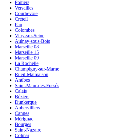
Poitiers
Versailles
Courbevoie
Créteil
Pau
Colombes
Vitry-sur-Seine
Aulnay-sous-Bois
Marseille 08
Marseille 15
Marseille 09
La Rochelle
Champigny-sur-Marne
Rueil-Malmaison
Antibes
Saint-Maur-des-Fossés
Calais
Béziers
Dunkerque
Aubervilliers
Cannes
Mérignac
Bourges
Saint-Nazaire
Colmar