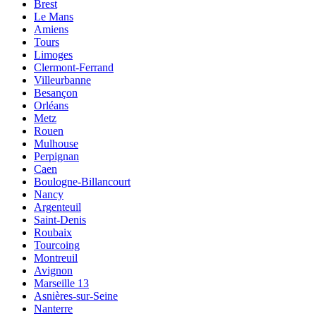
Brest
Le Mans
Amiens
Tours
Limoges
Clermont-Ferrand
Villeurbanne
Besançon
Orléans
Metz
Rouen
Mulhouse
Perpignan
Caen
Boulogne-Billancourt
Nancy
Argenteuil
Saint-Denis
Roubaix
Tourcoing
Montreuil
Avignon
Marseille 13
Asnières-sur-Seine
Nanterre