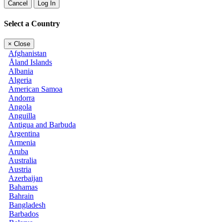
Cancel
Log In
Select a Country
×
Close
Afghanistan
Åland Islands
Albania
Algeria
American Samoa
Andorra
Angola
Anguilla
Antigua and Barbuda
Argentina
Armenia
Aruba
Australia
Austria
Azerbaijan
Bahamas
Bahrain
Bangladesh
Barbados