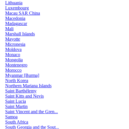
Lithuania
Luxembourg
Macau SAR China
Macedonia
Madagascar
Mali
Marshall Islands
Mayotte
Micronesia
Moldova
Monaco
Mongolia
Montenegro
Morocco
Myanmar [Burma]
North Korea
Northern Mariana Islands
Saint Barthélemy
Saint Kitts and Nevis
Saint Lucia
Saint Martin
Saint Vincent and the Gren...
Samoa
South Africa
South Georgia and the Sout...