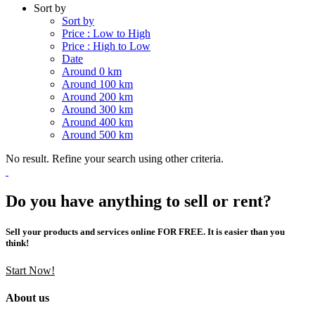
Sort by
Sort by
Price : Low to High
Price : High to Low
Date
Around 0 km
Around 100 km
Around 200 km
Around 300 km
Around 400 km
Around 500 km
No result. Refine your search using other criteria.
Do you have anything to sell or rent?
Sell your products and services online FOR FREE. It is easier than you
think!
Start Now!
About us