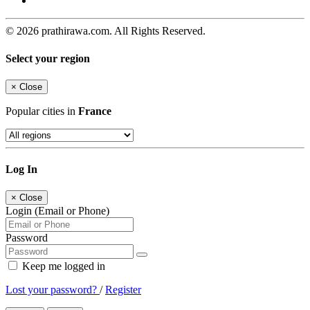
© 2026 prathirawa.com. All Rights Reserved.
Select your region
×
Close
Popular cities in
France
Log In
×
Close
Login (Email or Phone)
Password
Keep me logged in
Lost your password?
/
Register