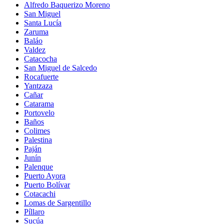
Alfredo Baquerizo Moreno
San Miguel
Santa Lucía
Zaruma
Baláo
Valdez
Catacocha
San Miguel de Salcedo
Rocafuerte
Yantzaza
Cañar
Catarama
Portovelo
Baños
Colimes
Palestina
Paján
Junín
Palenque
Puerto Ayora
Puerto Bolívar
Cotacachi
Lomas de Sargentillo
Píllaro
Sucúa