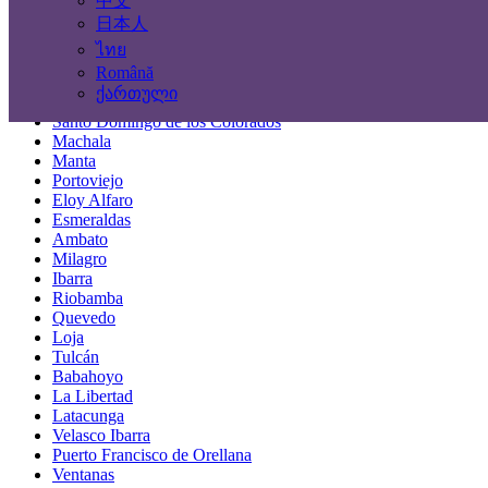
中文
Locations
日本人
ไทย
Guayaquil
Română
Quito
ქართული
Cuenca
Santo Domingo de los Colorados
Machala
Manta
Portoviejo
Eloy Alfaro
Esmeraldas
Ambato
Milagro
Ibarra
Riobamba
Quevedo
Loja
Tulcán
Babahoyo
La Libertad
Latacunga
Velasco Ibarra
Puerto Francisco de Orellana
Ventanas