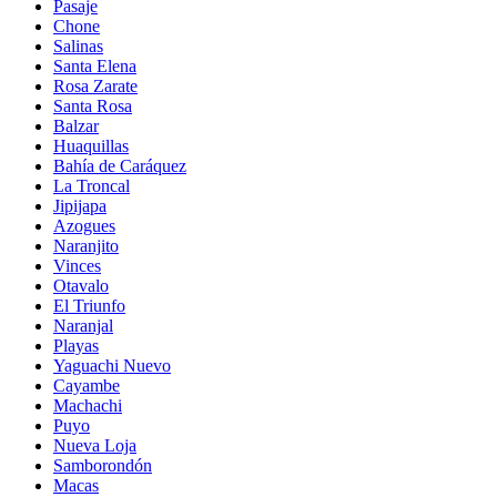
Pasaje
Chone
Salinas
Santa Elena
Rosa Zarate
Santa Rosa
Balzar
Huaquillas
Bahía de Caráquez
La Troncal
Jipijapa
Azogues
Naranjito
Vinces
Otavalo
El Triunfo
Naranjal
Playas
Yaguachi Nuevo
Cayambe
Machachi
Puyo
Nueva Loja
Samborondón
Macas