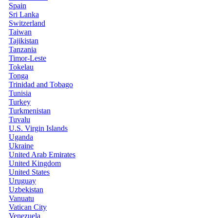
Spain
Sri Lanka
Switzerland
Taiwan
Tajikistan
Tanzania
Timor-Leste
Tokelau
Tonga
Trinidad and Tobago
Tunisia
Turkey
Turkmenistan
Tuvalu
U.S. Virgin Islands
Uganda
Ukraine
United Arab Emirates
United Kingdom
United States
Uruguay
Uzbekistan
Vanuatu
Vatican City
Venezuela