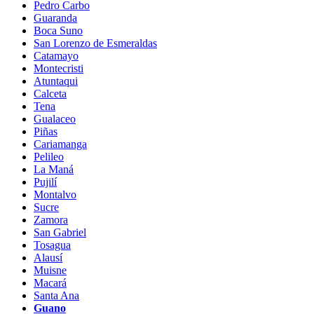
Pedro Carbo
Guaranda
Boca Suno
San Lorenzo de Esmeraldas
Catamayo
Montecristi
Atuntaqui
Calceta
Tena
Gualaceo
Piñas
Cariamanga
Pelileo
La Maná
Pujilí
Montalvo
Sucre
Zamora
San Gabriel
Tosagua
Alausí
Muisne
Macará
Santa Ana
Guano