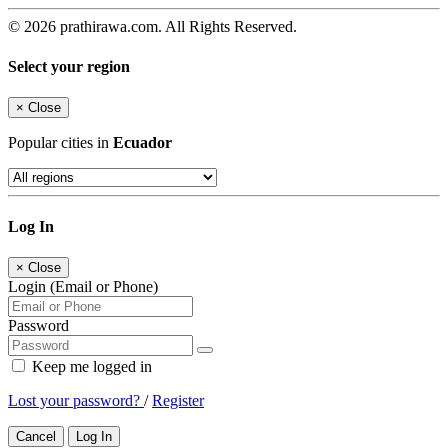
© 2026 prathirawa.com. All Rights Reserved.
Select your region
×
Close
Popular cities in
Ecuador
Log In
×
Close
Login (Email or Phone)
Password
Keep me logged in
Lost your password?
/
Register
Cancel
Log In