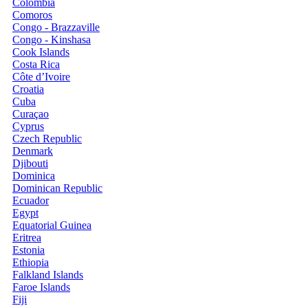
Colombia
Comoros
Congo - Brazzaville
Congo - Kinshasa
Cook Islands
Costa Rica
Côte d’Ivoire
Croatia
Cuba
Curaçao
Cyprus
Czech Republic
Denmark
Djibouti
Dominica
Dominican Republic
Ecuador
Egypt
Equatorial Guinea
Eritrea
Estonia
Ethiopia
Falkland Islands
Faroe Islands
Fiji