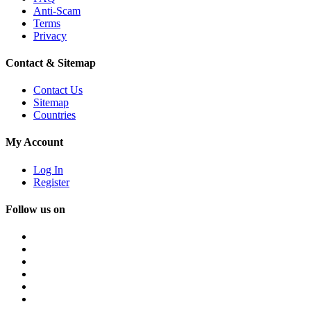
Anti-Scam
Terms
Privacy
Contact & Sitemap
Contact Us
Sitemap
Countries
My Account
Log In
Register
Follow us on