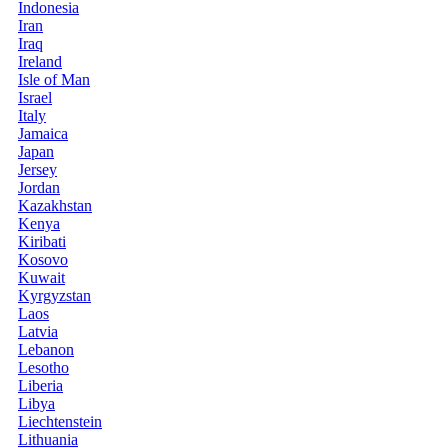
Indonesia
Iran
Iraq
Ireland
Isle of Man
Israel
Italy
Jamaica
Japan
Jersey
Jordan
Kazakhstan
Kenya
Kiribati
Kosovo
Kuwait
Kyrgyzstan
Laos
Latvia
Lebanon
Lesotho
Liberia
Libya
Liechtenstein
Lithuania