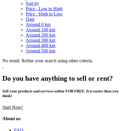
Sort by
Price : Low to High
Price : High to Low
Date
Around 0 km
Around 100 km
Around 200 km
Around 300 km
Around 400 km
Around 500 km
No result. Refine your search using other criteria.
Do you have anything to sell or rent?
Sell your products and services online FOR FREE. It is easier than you
think!
Start Now!
About us
FAQ