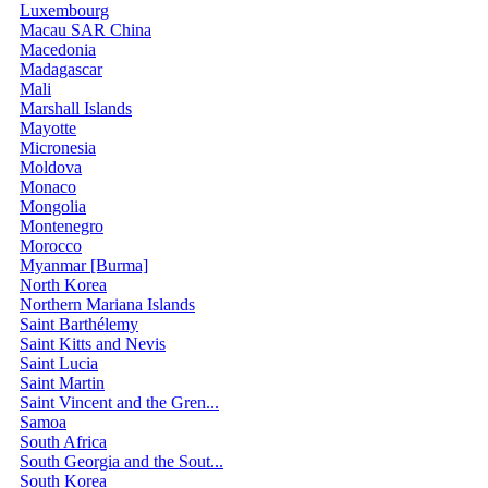
Luxembourg
Macau SAR China
Macedonia
Madagascar
Mali
Marshall Islands
Mayotte
Micronesia
Moldova
Monaco
Mongolia
Montenegro
Morocco
Myanmar [Burma]
North Korea
Northern Mariana Islands
Saint Barthélemy
Saint Kitts and Nevis
Saint Lucia
Saint Martin
Saint Vincent and the Gren...
Samoa
South Africa
South Georgia and the Sout...
South Korea