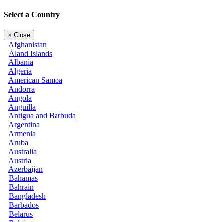
Select a Country
×
Close
Afghanistan
Åland Islands
Albania
Algeria
American Samoa
Andorra
Angola
Anguilla
Antigua and Barbuda
Argentina
Armenia
Aruba
Australia
Austria
Azerbaijan
Bahamas
Bahrain
Bangladesh
Barbados
Belarus