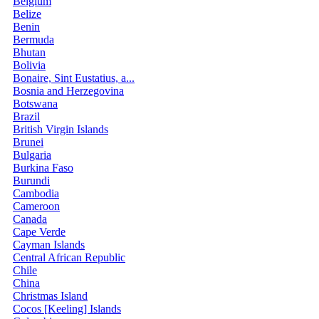
Belgium
Belize
Benin
Bermuda
Bhutan
Bolivia
Bonaire, Sint Eustatius, a...
Bosnia and Herzegovina
Botswana
Brazil
British Virgin Islands
Brunei
Bulgaria
Burkina Faso
Burundi
Cambodia
Cameroon
Canada
Cape Verde
Cayman Islands
Central African Republic
Chile
China
Christmas Island
Cocos [Keeling] Islands