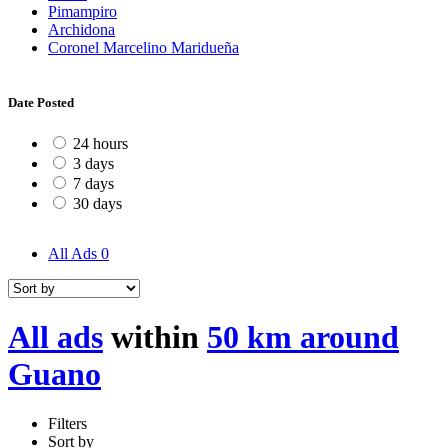
Pimampiro
Archidona
Coronel Marcelino Maridueña
Date Posted
24 hours
3 days
7 days
30 days
All Ads
0
All ads
within
50 km around
Guano
Filters
Sort by