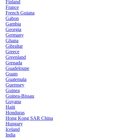
Finland
France
French Guiana
Gabon
Gambia
Georgia
Germany
Ghana
Gibraltar
Greece
Greenland
Grenada
Guadeloupe
Guam
Guatemala
Guernsey
Guinea
Guinea-Bissau
Guyana
Haiti
Honduras
Hong Kong SAR China
Hungary
Iceland
India