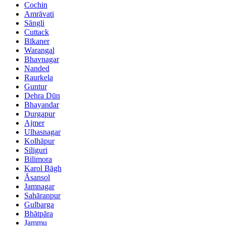
Cochin
Amrāvati
Sāngli
Cuttack
Bīkaner
Warangal
Bhavnagar
Nanded
Raurkela
Guntur
Dehra Dūn
Bhayandar
Durgapur
Ajmer
Ulhasnagar
Kolhāpur
Siliguri
Bilimora
Karol Bāgh
Āsansol
Jamnagar
Sahāranpur
Gulbarga
Bhātpāra
Jammu