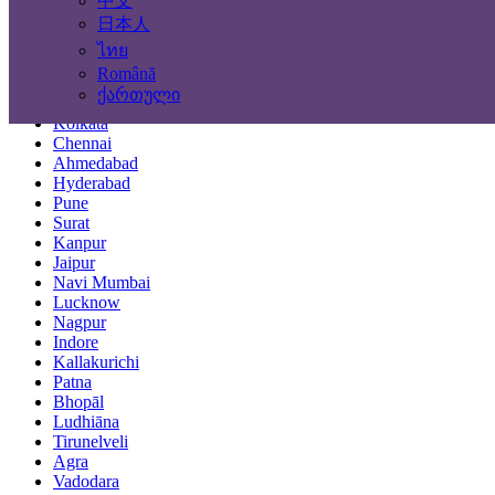
中文
Locations
日本人
ไทย
Mumbai
Română
Delhi
ქართული
Bengaluru
Kolkata
Chennai
Ahmedabad
Hyderabad
Pune
Surat
Kanpur
Jaipur
Navi Mumbai
Lucknow
Nagpur
Indore
Kallakurichi
Patna
Bhopāl
Ludhiāna
Tirunelveli
Agra
Vadodara