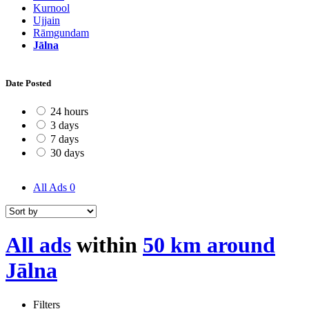
Kurnool
Ujjain
Rāmgundam
Jālna
Date Posted
24 hours
3 days
7 days
30 days
All Ads
0
All ads
within
50 km around
Jālna
Filters