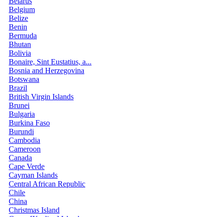
Belarus
Belgium
Belize
Benin
Bermuda
Bhutan
Bolivia
Bonaire, Sint Eustatius, a...
Bosnia and Herzegovina
Botswana
Brazil
British Virgin Islands
Brunei
Bulgaria
Burkina Faso
Burundi
Cambodia
Cameroon
Canada
Cape Verde
Cayman Islands
Central African Republic
Chile
China
Christmas Island