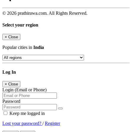
© 2026 prathirawa.com. All Rights Reserved.
Select your region
×
Close
Popular cities in
India
Log In
×
Close
Login (Email or Phone)
Password
Keep me logged in
Lost your password?
/
Register