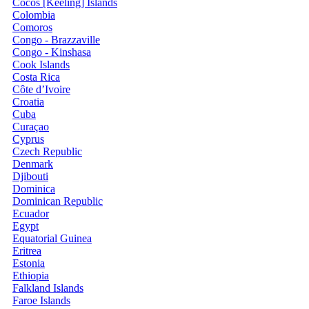
Cocos [Keeling] Islands
Colombia
Comoros
Congo - Brazzaville
Congo - Kinshasa
Cook Islands
Costa Rica
Côte d’Ivoire
Croatia
Cuba
Curaçao
Cyprus
Czech Republic
Denmark
Djibouti
Dominica
Dominican Republic
Ecuador
Egypt
Equatorial Guinea
Eritrea
Estonia
Ethiopia
Falkland Islands
Faroe Islands