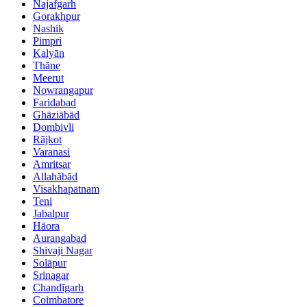
Najafgarh
Gorakhpur
Nashik
Pimpri
Kalyān
Thāne
Meerut
Nowrangapur
Faridabad
Ghāziābād
Dombivli
Rājkot
Varanasi
Amritsar
Allahābād
Visakhapatnam
Teni
Jabalpur
Hāora
Aurangabad
Shivaji Nagar
Solāpur
Srinagar
Chandīgarh
Coimbatore