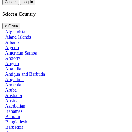
Cancel
Log In
Select a Country
×
Close
Afghanistan
Åland Islands
Albania
Algeria
American Samoa
Andorra
Angola
Anguilla
Antigua and Barbuda
Argentina
Armenia
Aruba
Australia
Austria
Azerbaijan
Bahamas
Bahrain
Bangladesh
Barbados