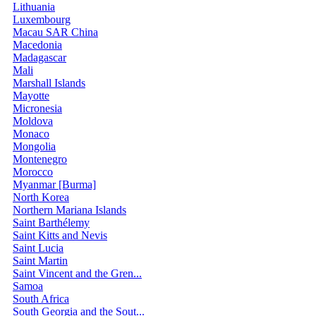
Lithuania
Luxembourg
Macau SAR China
Macedonia
Madagascar
Mali
Marshall Islands
Mayotte
Micronesia
Moldova
Monaco
Mongolia
Montenegro
Morocco
Myanmar [Burma]
North Korea
Northern Mariana Islands
Saint Barthélemy
Saint Kitts and Nevis
Saint Lucia
Saint Martin
Saint Vincent and the Gren...
Samoa
South Africa
South Georgia and the Sout...