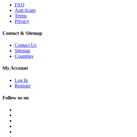
FAQ
Anti-Scam
Terms
Privacy
Contact & Sitemap
Contact Us
Sitemap
Countries
My Account
Log In
Register
Follow us on