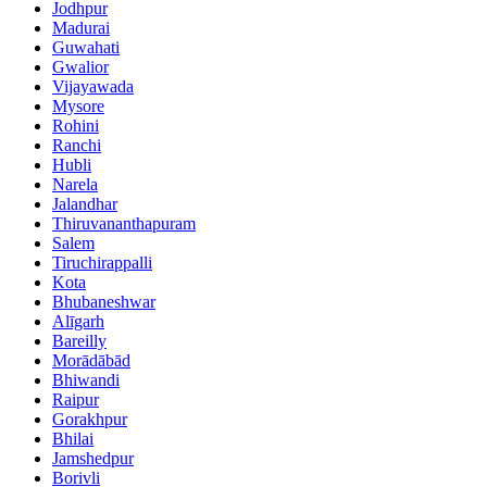
Jodhpur
Madurai
Guwahati
Gwalior
Vijayawada
Mysore
Rohini
Ranchi
Hubli
Narela
Jalandhar
Thiruvananthapuram
Salem
Tiruchirappalli
Kota
Bhubaneshwar
Alīgarh
Bareilly
Morādābād
Bhiwandi
Raipur
Gorakhpur
Bhilai
Jamshedpur
Borivli