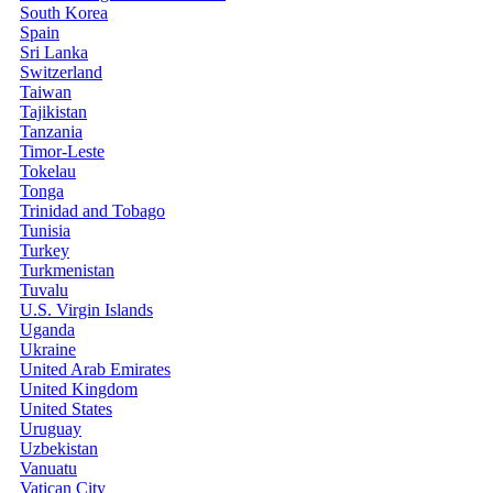
South Korea
Spain
Sri Lanka
Switzerland
Taiwan
Tajikistan
Tanzania
Timor-Leste
Tokelau
Tonga
Trinidad and Tobago
Tunisia
Turkey
Turkmenistan
Tuvalu
U.S. Virgin Islands
Uganda
Ukraine
United Arab Emirates
United Kingdom
United States
Uruguay
Uzbekistan
Vanuatu
Vatican City