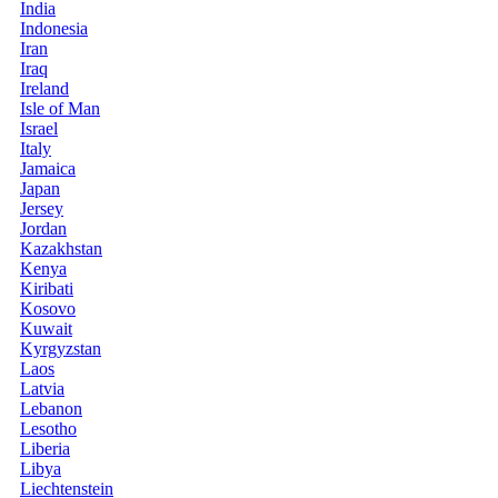
India
Indonesia
Iran
Iraq
Ireland
Isle of Man
Israel
Italy
Jamaica
Japan
Jersey
Jordan
Kazakhstan
Kenya
Kiribati
Kosovo
Kuwait
Kyrgyzstan
Laos
Latvia
Lebanon
Lesotho
Liberia
Libya
Liechtenstein