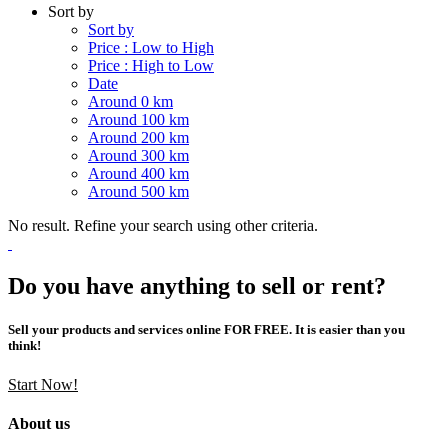
Sort by
Sort by
Price : Low to High
Price : High to Low
Date
Around 0 km
Around 100 km
Around 200 km
Around 300 km
Around 400 km
Around 500 km
No result. Refine your search using other criteria.
Do you have anything to sell or rent?
Sell your products and services online FOR FREE. It is easier than you
think!
Start Now!
About us