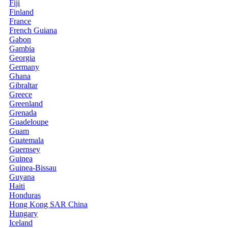
Fiji
Finland
France
French Guiana
Gabon
Gambia
Georgia
Germany
Ghana
Gibraltar
Greece
Greenland
Grenada
Guadeloupe
Guam
Guatemala
Guernsey
Guinea
Guinea-Bissau
Guyana
Haiti
Honduras
Hong Kong SAR China
Hungary
Iceland