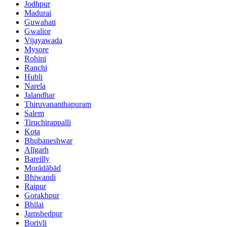
Jodhpur
Madurai
Guwahati
Gwalior
Vijayawada
Mysore
Rohini
Ranchi
Hubli
Narela
Jalandhar
Thiruvananthapuram
Salem
Tiruchirappalli
Kota
Bhubaneshwar
Alīgarh
Bareilly
Morādābād
Bhiwandi
Raipur
Gorakhpur
Bhilai
Jamshedpur
Borivli