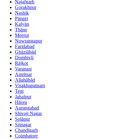
Najafgarh
Gorakhpur
Nashik
Pimpri
Kalyān
Thāne
Meerut
Nowrangapur
Faridabad
Ghāziābād
Dombivli
Rājkot
Varanasi
Amritsar
Allahābād
Visakhapatnam
Teni
Jabalpur
Hāora
Aurangabad
Shivaji Nagar
Solāpur
Srinagar
Chandīgarh
Coimbatore