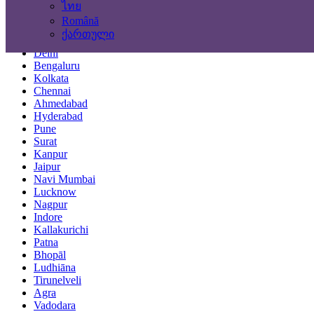
ไทย
Locations
Română
ქართული
Mumbai
Delhi
Bengaluru
Kolkata
Chennai
Ahmedabad
Hyderabad
Pune
Surat
Kanpur
Jaipur
Navi Mumbai
Lucknow
Nagpur
Indore
Kallakurichi
Patna
Bhopāl
Ludhiāna
Tirunelveli
Agra
Vadodara