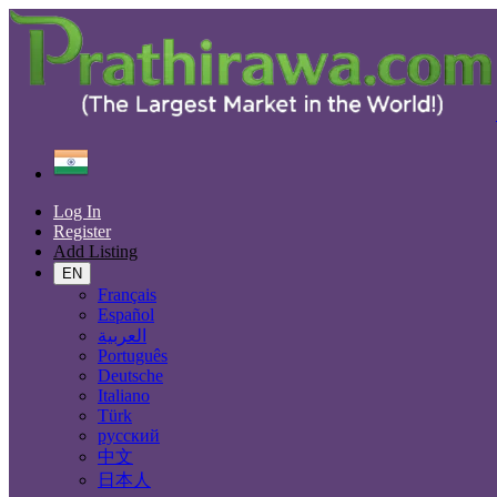
Find
India
Khanna
Log In
All Categories
Register
Add Listing
Automobiles
Phones & Tablets
EN
Electronics
Français
Furniture & Appliances
Español
Real estate
العربية
Animals & Pets
Português
Fashion
Deutsche
Beauty & Well being
Italiano
Jobs
Türk
Services
русский
Learning
中文
Local Events
日本人