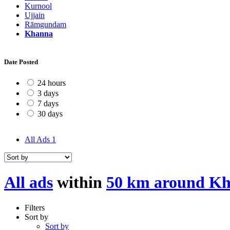
Kurnool
Ujjain
Rāmgundam
Khanna
Date Posted
24 hours
3 days
7 days
30 days
All Ads
1
All ads
within
50 km around K
Filters
Sort by
Sort by