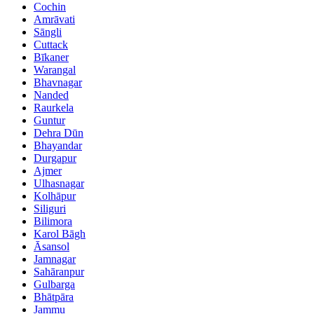
Cochin
Amrāvati
Sāngli
Cuttack
Bīkaner
Warangal
Bhavnagar
Nanded
Raurkela
Guntur
Dehra Dūn
Bhayandar
Durgapur
Ajmer
Ulhasnagar
Kolhāpur
Siliguri
Bilimora
Karol Bāgh
Āsansol
Jamnagar
Sahāranpur
Gulbarga
Bhātpāra
Jammu