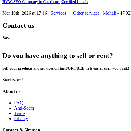
HVAC SEO Company in Charlotte | Certified Locals
Mar 10th, 2026 at 17:16
Services
»
Other services
Mohali
- 47.9
Contact us
Save
Do you have anything to sell or rent?
Sell your products and services online FOR FREE. It is easier than you think!
Start Now!
About us
FAQ
Anti-Scam
Terms
Privacy
Contact & Sitemap