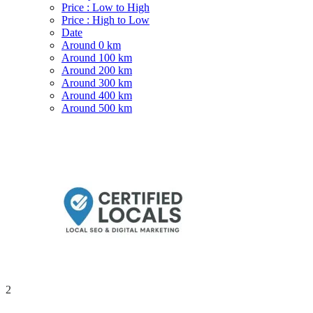
Price : Low to High
Price : High to Low
Date
Around 0 km
Around 100 km
Around 200 km
Around 300 km
Around 400 km
Around 500 km
2