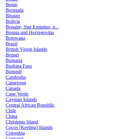
Benin
Bermuda
Bhutan
Bolivia
Bonaire, Sint Eustatius, a...
Bosnia and Herzegovina
Botswana
Brazil
British Virgin Islands
Brunei
Bulgaria
Burkina Faso
Burundi
Cambodia
Cameroon
Canada
Cape Verde
Cayman Islands
Central African Republic
Chile
China
Christmas Island
Cocos [Keeling] Islands
Colombia
Comoros