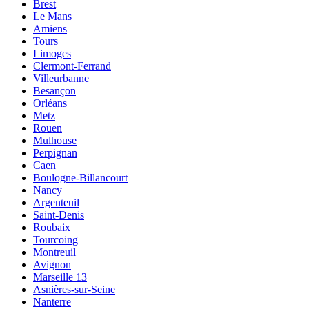
Brest
Le Mans
Amiens
Tours
Limoges
Clermont-Ferrand
Villeurbanne
Besançon
Orléans
Metz
Rouen
Mulhouse
Perpignan
Caen
Boulogne-Billancourt
Nancy
Argenteuil
Saint-Denis
Roubaix
Tourcoing
Montreuil
Avignon
Marseille 13
Asnières-sur-Seine
Nanterre