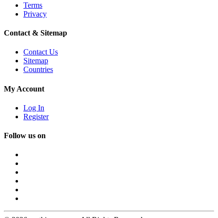
Terms
Privacy
Contact & Sitemap
Contact Us
Sitemap
Countries
My Account
Log In
Register
Follow us on