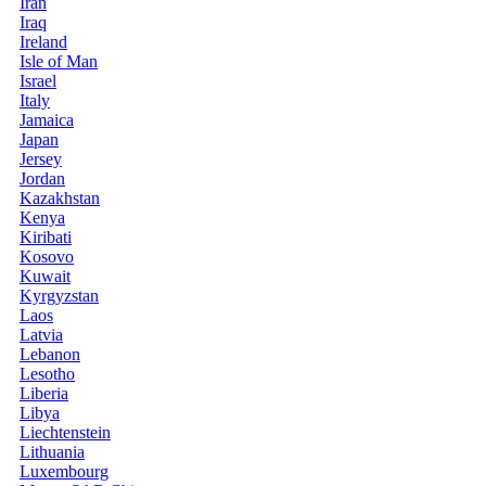
Iran
Iraq
Ireland
Isle of Man
Israel
Italy
Jamaica
Japan
Jersey
Jordan
Kazakhstan
Kenya
Kiribati
Kosovo
Kuwait
Kyrgyzstan
Laos
Latvia
Lebanon
Lesotho
Liberia
Libya
Liechtenstein
Lithuania
Luxembourg