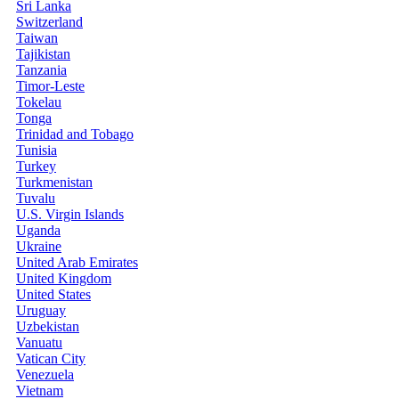
Sri Lanka
Switzerland
Taiwan
Tajikistan
Tanzania
Timor-Leste
Tokelau
Tonga
Trinidad and Tobago
Tunisia
Turkey
Turkmenistan
Tuvalu
U.S. Virgin Islands
Uganda
Ukraine
United Arab Emirates
United Kingdom
United States
Uruguay
Uzbekistan
Vanuatu
Vatican City
Venezuela
Vietnam