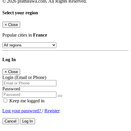
© 2026 prathirawa.com. All Rights Reserved.
Select your region
×
Close
Popular cities in
France
Log In
×
Close
Login (Email or Phone)
Password
Keep me logged in
Lost your password?
/
Register
Cancel
Log In