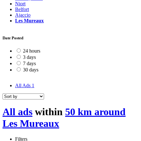
Niort
Belfort
Ajaccio
Les Mureaux
Date Posted
24 hours
3 days
7 days
30 days
All Ads
1
All ads
within
50 km around
Les Mureaux
Filters