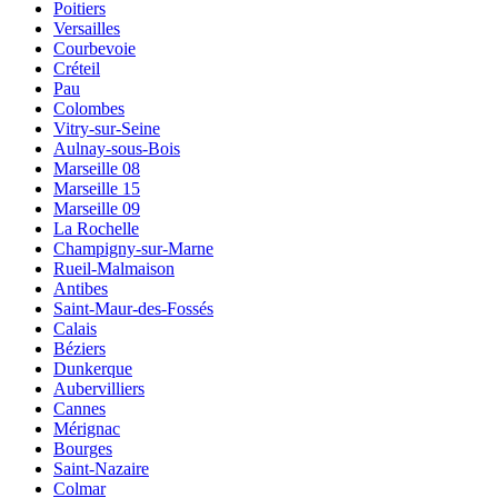
Poitiers
Versailles
Courbevoie
Créteil
Pau
Colombes
Vitry-sur-Seine
Aulnay-sous-Bois
Marseille 08
Marseille 15
Marseille 09
La Rochelle
Champigny-sur-Marne
Rueil-Malmaison
Antibes
Saint-Maur-des-Fossés
Calais
Béziers
Dunkerque
Aubervilliers
Cannes
Mérignac
Bourges
Saint-Nazaire
Colmar