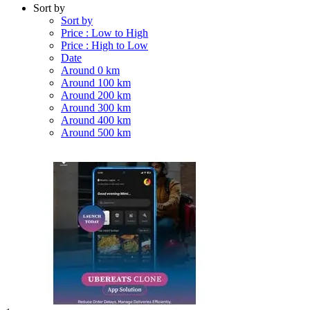
Sort by
Sort by
Price : Low to High
Price : High to Low
Date
Around 0 km
Around 100 km
Around 200 km
Around 300 km
Around 400 km
Around 500 km