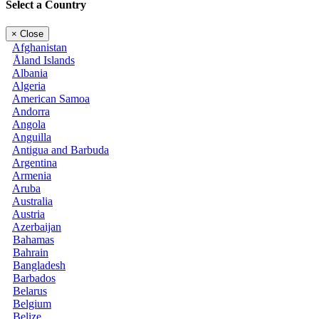
Select a Country
×
Close
Afghanistan
Åland Islands
Albania
Algeria
American Samoa
Andorra
Angola
Anguilla
Antigua and Barbuda
Argentina
Armenia
Aruba
Australia
Austria
Azerbaijan
Bahamas
Bahrain
Bangladesh
Barbados
Belarus
Belgium
Belize