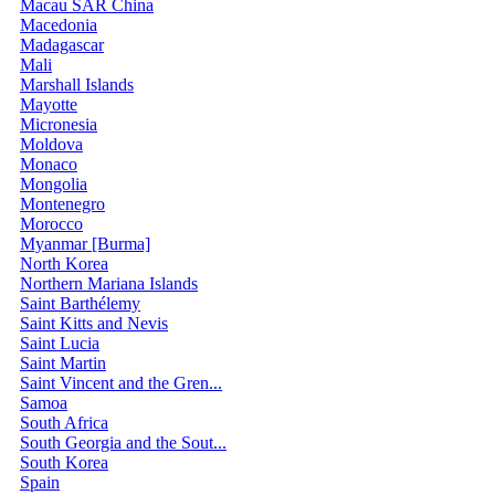
Macau SAR China
Macedonia
Madagascar
Mali
Marshall Islands
Mayotte
Micronesia
Moldova
Monaco
Mongolia
Montenegro
Morocco
Myanmar [Burma]
North Korea
Northern Mariana Islands
Saint Barthélemy
Saint Kitts and Nevis
Saint Lucia
Saint Martin
Saint Vincent and the Gren...
Samoa
South Africa
South Georgia and the Sout...
South Korea
Spain