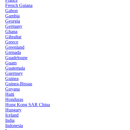
France
French Guiana
Gabon
Gambia
Georgia
Germany
Ghana
Gibraltar
Greece
Greenland
Grenada
Guadeloupe
Guam
Guatemala
Guernsey
Guinea
Guinea-Bissau
Guyana
Haiti
Honduras
Hong Kong SAR China
Hungary
Iceland
India
Indonesia