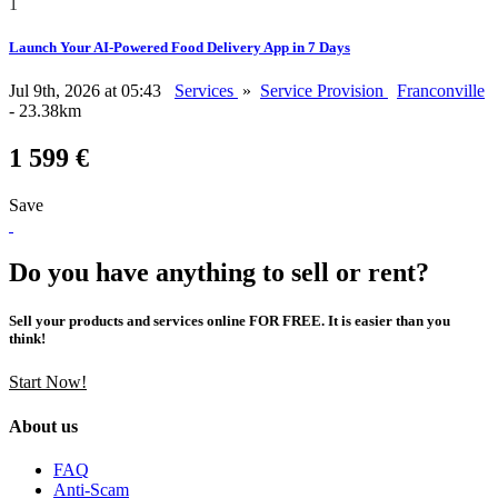
1
Launch Your AI-Powered Food Delivery App in 7 Days
Jul 9th, 2026 at 05:43
Services
»
Service Provision
Franconville
- 23.38km
1 599 €
Save
Do you have anything to sell or rent?
Sell your products and services online FOR FREE. It is easier than you
think!
Start Now!
About us
FAQ
Anti-Scam