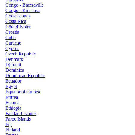
Congo - Brazzaville
Congo - Kinshasa
Cook Islands
Costa Rica
Côte d’Ivoire
Croatia
Cuba
Curaçao
Cyprus
Czech Republic
Denmark
Djibouti
Dominica
Dominican Republic
Ecuador
Egypt
Equatorial Guinea
Eritrea
Estonia
Ethiopia
Falkland Islands
Faroe Islands
Fiji
Finland