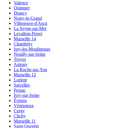
Valence
Quimper
Drancy
Noisy-le-Grand
Villeneuve-d'Ascq
La Seyne-sur-Mer
Levallois-Perret
Marseille 14
Chambéry
Issy-les-Moulineaux
Neuilly-sur-Seine
Troyes
Antony
La Roche-sur-Yon
Marseille 12
Lorient
Sarcelles
Pessac
Ivry-sur-Seine
Évreux
Vénissieux
Cergy
Clichy
Marseille 11
Saint-Quentin