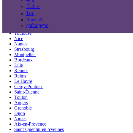
中文
Locations
日本人
ไทย
Paris
Română
Marseille
ქართული
Lyon
Toulouse
Nice
Nantes
Strasbourg
Montpellier
Bordeaux
Lille
Rennes
Reims
Le Havre
Cergy-Pontoise
Saint-Étienne
Toulon
Angers
Grenoble
Dijon
Nîmes
Aix-en-Provence
Saint-Quentin-en-Yvelines