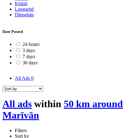
Khāsh
Langarūd
Dāmghān
Date Posted
24 hours
3 days
7 days
30 days
All Ads
0
All ads
within
50 km around
Marīvān
Filters
Sort by