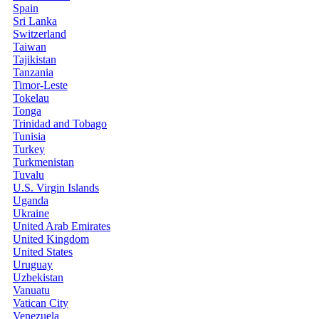
Spain
Sri Lanka
Switzerland
Taiwan
Tajikistan
Tanzania
Timor-Leste
Tokelau
Tonga
Trinidad and Tobago
Tunisia
Turkey
Turkmenistan
Tuvalu
U.S. Virgin Islands
Uganda
Ukraine
United Arab Emirates
United Kingdom
United States
Uruguay
Uzbekistan
Vanuatu
Vatican City
Venezuela