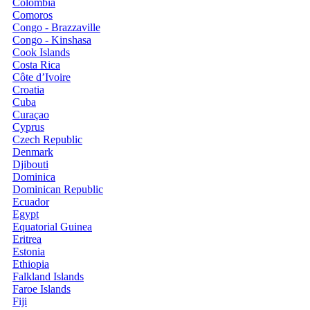
Colombia
Comoros
Congo - Brazzaville
Congo - Kinshasa
Cook Islands
Costa Rica
Côte d’Ivoire
Croatia
Cuba
Curaçao
Cyprus
Czech Republic
Denmark
Djibouti
Dominica
Dominican Republic
Ecuador
Egypt
Equatorial Guinea
Eritrea
Estonia
Ethiopia
Falkland Islands
Faroe Islands
Fiji