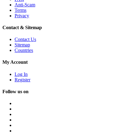
Anti-Scam
Terms
Privacy
Contact & Sitemap
Contact Us
Sitemap
Countries
My Account
Log In
Register
Follow us on