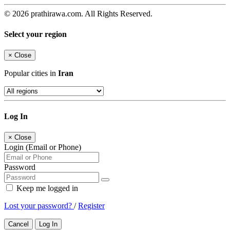
© 2026 prathirawa.com. All Rights Reserved.
Select your region
×
Close
Popular cities in
Iran
Log In
×
Close
Login (Email or Phone)
Password
Keep me logged in
Lost your password?
/
Register
Cancel
Log In