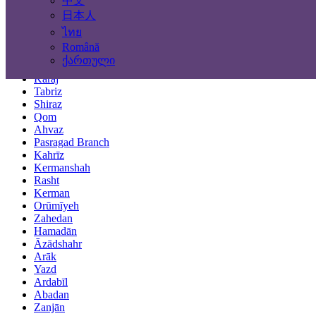
中文
Locations
日本人
ไทย
Tehran
Română
Mashhad
ქართული
Isfahan
Karaj
Tabriz
Shiraz
Qom
Ahvaz
Pasragad Branch
Kahrīz
Kermanshah
Rasht
Kerman
Orūmīyeh
Zahedan
Hamadān
Āzādshahr
Arāk
Yazd
Ardabīl
Abadan
Zanjān