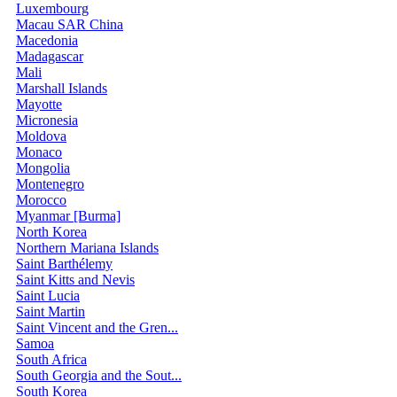
Luxembourg
Macau SAR China
Macedonia
Madagascar
Mali
Marshall Islands
Mayotte
Micronesia
Moldova
Monaco
Mongolia
Montenegro
Morocco
Myanmar [Burma]
North Korea
Northern Mariana Islands
Saint Barthélemy
Saint Kitts and Nevis
Saint Lucia
Saint Martin
Saint Vincent and the Gren...
Samoa
South Africa
South Georgia and the Sout...
South Korea