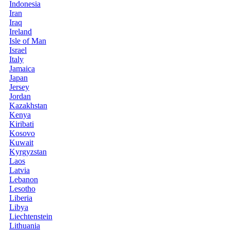
Indonesia
Iran
Iraq
Ireland
Isle of Man
Israel
Italy
Jamaica
Japan
Jersey
Jordan
Kazakhstan
Kenya
Kiribati
Kosovo
Kuwait
Kyrgyzstan
Laos
Latvia
Lebanon
Lesotho
Liberia
Libya
Liechtenstein
Lithuania