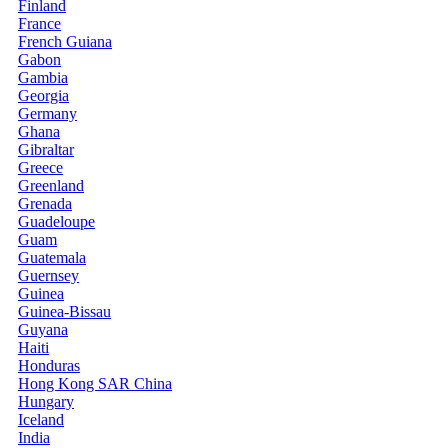
Finland
France
French Guiana
Gabon
Gambia
Georgia
Germany
Ghana
Gibraltar
Greece
Greenland
Grenada
Guadeloupe
Guam
Guatemala
Guernsey
Guinea
Guinea-Bissau
Guyana
Haiti
Honduras
Hong Kong SAR China
Hungary
Iceland
India