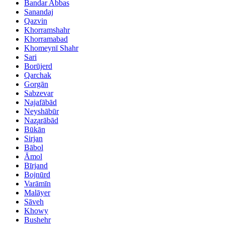
Bandar Abbas
Sanandaj
Qazvin
Khorramshahr
Khorramabad
Khomeynī Shahr
Sari
Borūjerd
Qarchak
Gorgān
Sabzevar
Najafābād
Neyshābūr
Naz̧arābād
Būkān
Sirjan
Bābol
Āmol
Bīrjand
Bojnūrd
Varāmīn
Malāyer
Sāveh
Khowy
Bushehr