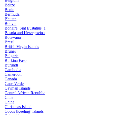
Belgium
Belize
Benin
Bermuda
Bhutan
Bolivia
Bonaire, Sint Eustatius, a...
Bosnia and Herzegovina
Botswana
Brazil
British Virgin Islands
Brunei
Bulgaria
Burkina Faso
Burundi
Cambodia
Cameroon
Canada
Cape Verde
Cayman Islands
Central African Republic
Chile
China
Christmas Island
Cocos [Keeling] Islands