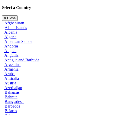
Select a Country
×
Close
Afghanistan
Åland Islands
Albania
Algeria
American Samoa
Andorra
Angola
Anguilla
Antigua and Barbuda
Argentina
Armenia
Aruba
Australia
Austria
Azerbaijan
Bahamas
Bahrain
Bangladesh
Barbados
Belarus