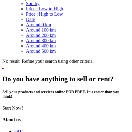
Sort by
Price : Low to High
Price : High to Low
Date
Around 0 km
Around 100 km
Around 200 km
Around 300 km
Around 400 km
Around 500 km
No result. Refine your search using other criteria.
Do you have anything to sell or rent?
Sell your products and services online FOR FREE. It is easier than you
think!
Start Now!
About us
FAQ