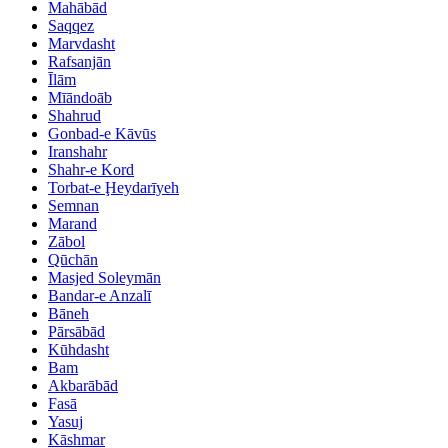
Mahābād
Saqqez
Marvdasht
Rafsanjān
Īlām
Mīāndoāb
Shahrud
Gonbad-e Kāvūs
Iranshahr
Shahr-e Kord
Torbat-e Ḩeydarīyeh
Semnan
Marand
Zābol
Qūchān
Masjed Soleymān
Bandar-e Anzalī
Bāneh
Pārsābād
Kūhdasht
Bam
Akbarābād
Fasā
Yasuj
Kāshmar