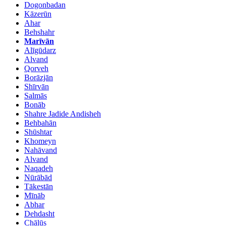
Dogonbadan
Kāzerūn
Ahar
Behshahr
Marīvān
Alīgūdarz
Alvand
Qorveh
Borāzjān
Shīrvān
Salmās
Bonāb
Shahre Jadide Andisheh
Behbahān
Shūshtar
Khomeyn
Nahāvand
Alvand
Naqadeh
Nūrābād
Tākestān
Mīnāb
Abhar
Dehdasht
Chālūs