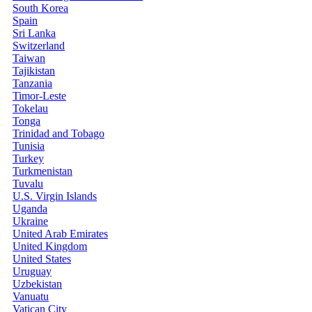
South Korea
Spain
Sri Lanka
Switzerland
Taiwan
Tajikistan
Tanzania
Timor-Leste
Tokelau
Tonga
Trinidad and Tobago
Tunisia
Turkey
Turkmenistan
Tuvalu
U.S. Virgin Islands
Uganda
Ukraine
United Arab Emirates
United Kingdom
United States
Uruguay
Uzbekistan
Vanuatu
Vatican City