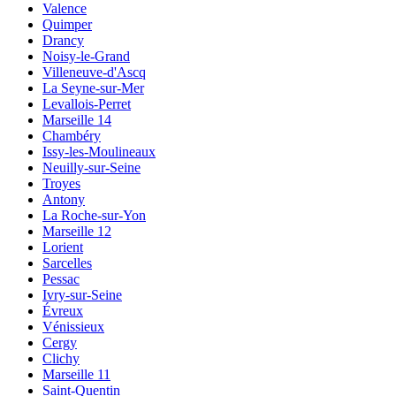
Valence
Quimper
Drancy
Noisy-le-Grand
Villeneuve-d'Ascq
La Seyne-sur-Mer
Levallois-Perret
Marseille 14
Chambéry
Issy-les-Moulineaux
Neuilly-sur-Seine
Troyes
Antony
La Roche-sur-Yon
Marseille 12
Lorient
Sarcelles
Pessac
Ivry-sur-Seine
Évreux
Vénissieux
Cergy
Clichy
Marseille 11
Saint-Quentin