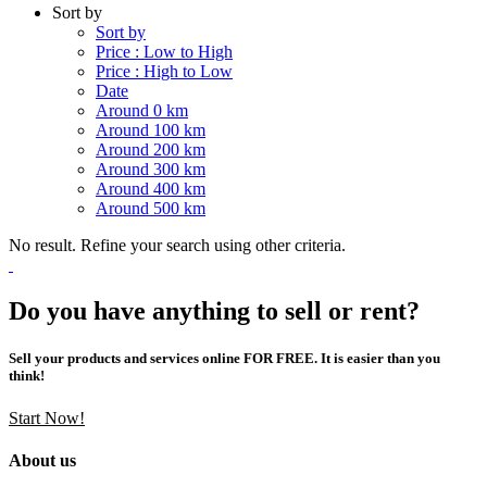
Sort by
Sort by
Price : Low to High
Price : High to Low
Date
Around 0 km
Around 100 km
Around 200 km
Around 300 km
Around 400 km
Around 500 km
No result. Refine your search using other criteria.
Do you have anything to sell or rent?
Sell your products and services online FOR FREE. It is easier than you
think!
Start Now!
About us