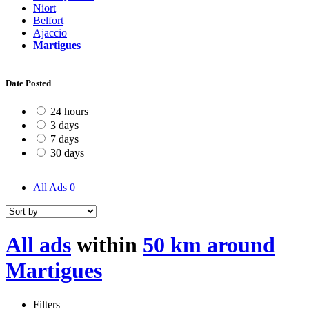
Niort
Belfort
Ajaccio
Martigues
Date Posted
24 hours
3 days
7 days
30 days
All Ads
0
All ads
within
50 km around
Martigues
Filters