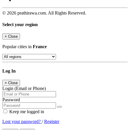
© 2026 prathirawa.com. All Rights Reserved.
Select your region
×
Close
Popular cities in
France
Log In
×
Close
Login (Email or Phone)
Password
Keep me logged in
Lost your password?
/
Register