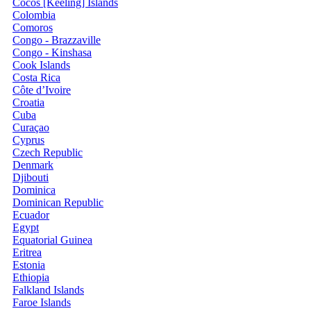
Cocos [Keeling] Islands
Colombia
Comoros
Congo - Brazzaville
Congo - Kinshasa
Cook Islands
Costa Rica
Côte d’Ivoire
Croatia
Cuba
Curaçao
Cyprus
Czech Republic
Denmark
Djibouti
Dominica
Dominican Republic
Ecuador
Egypt
Equatorial Guinea
Eritrea
Estonia
Ethiopia
Falkland Islands
Faroe Islands