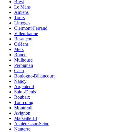
Brest
Le Mans
Amiens
Tours
Limoges
Clermont-Ferrand
Villeurbanne
Besançon
Orléans
Metz
Rouen
Mulhouse
Perpignan
Caen
Boulogne-Billancourt
Nancy
Argenteuil
Saint-Denis
Roubaix
Tourcoing
Montreuil
Avignon
Marseille 13
Asnières-sur-Seine
Nanterre