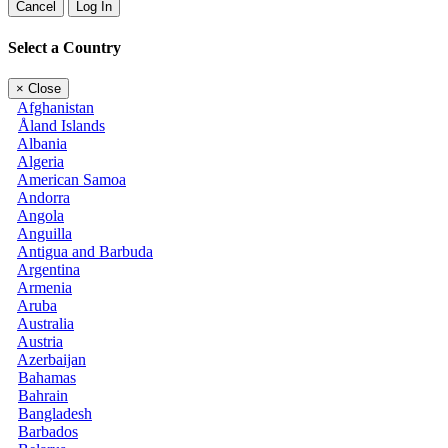
Cancel
Log In
Select a Country
×
Close
Afghanistan
Åland Islands
Albania
Algeria
American Samoa
Andorra
Angola
Anguilla
Antigua and Barbuda
Argentina
Armenia
Aruba
Australia
Austria
Azerbaijan
Bahamas
Bahrain
Bangladesh
Barbados