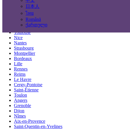
中文
Locations
日本人
ไทย
Paris
Română
Marseille
ქართული
Lyon
Toulouse
Nice
Nantes
Strasbourg
Montpellier
Bordeaux
Lille
Rennes
Reims
Le Havre
Cergy-Pontoise
Saint-Étienne
Toulon
Angers
Grenoble
Dijon
Nîmes
Aix-en-Provence
Saint-Quentin-en-Yvelines