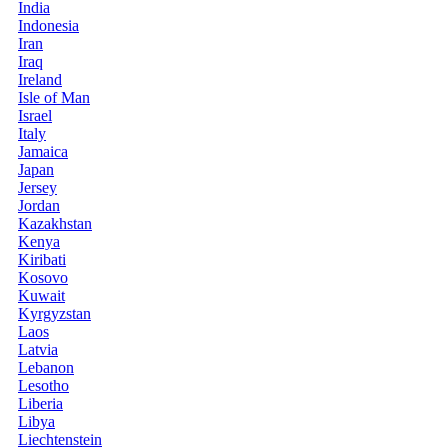
India
Indonesia
Iran
Iraq
Ireland
Isle of Man
Israel
Italy
Jamaica
Japan
Jersey
Jordan
Kazakhstan
Kenya
Kiribati
Kosovo
Kuwait
Kyrgyzstan
Laos
Latvia
Lebanon
Lesotho
Liberia
Libya
Liechtenstein