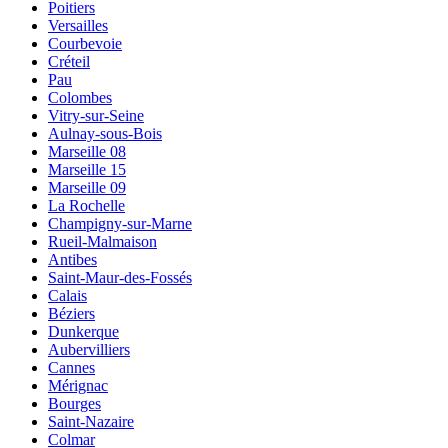
Poitiers
Versailles
Courbevoie
Créteil
Pau
Colombes
Vitry-sur-Seine
Aulnay-sous-Bois
Marseille 08
Marseille 15
Marseille 09
La Rochelle
Champigny-sur-Marne
Rueil-Malmaison
Antibes
Saint-Maur-des-Fossés
Calais
Béziers
Dunkerque
Aubervilliers
Cannes
Mérignac
Bourges
Saint-Nazaire
Colmar