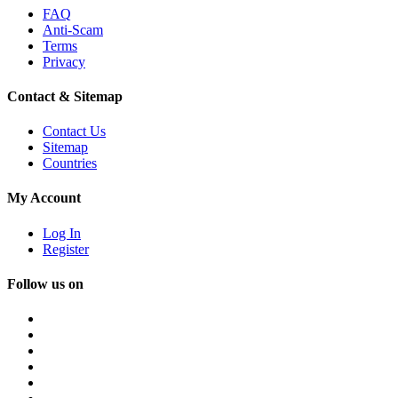
FAQ
Anti-Scam
Terms
Privacy
Contact & Sitemap
Contact Us
Sitemap
Countries
My Account
Log In
Register
Follow us on