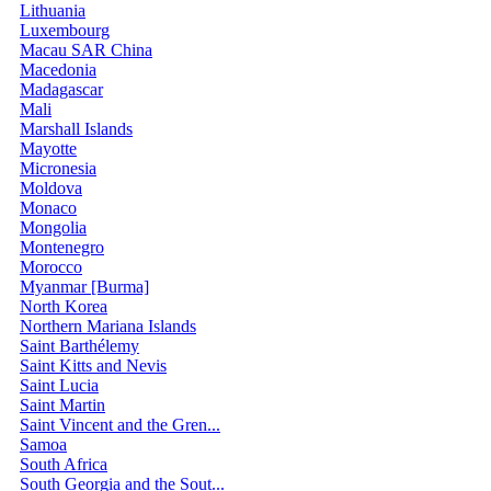
Lithuania
Luxembourg
Macau SAR China
Macedonia
Madagascar
Mali
Marshall Islands
Mayotte
Micronesia
Moldova
Monaco
Mongolia
Montenegro
Morocco
Myanmar [Burma]
North Korea
Northern Mariana Islands
Saint Barthélemy
Saint Kitts and Nevis
Saint Lucia
Saint Martin
Saint Vincent and the Gren...
Samoa
South Africa
South Georgia and the Sout...