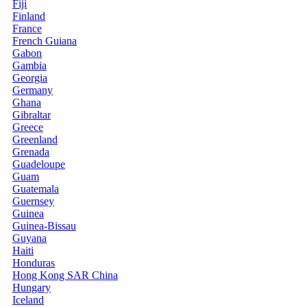
Fiji
Finland
France
French Guiana
Gabon
Gambia
Georgia
Germany
Ghana
Gibraltar
Greece
Greenland
Grenada
Guadeloupe
Guam
Guatemala
Guernsey
Guinea
Guinea-Bissau
Guyana
Haiti
Honduras
Hong Kong SAR China
Hungary
Iceland