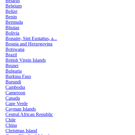
Belarus
Belgium
Belize
Benin
Bermuda
Bhutan
Bolivia
Bonaire, Sint Eustatius, a...
Bosnia and Herzegovina
Botswana
Brazil
British Virgin Islands
Brunei
Bulgaria
Burkina Faso
Burundi
Cambodia
Cameroon
Canada
Cape Verde
Cayman Islands
Central African Republic
Chile
China
Christmas Island