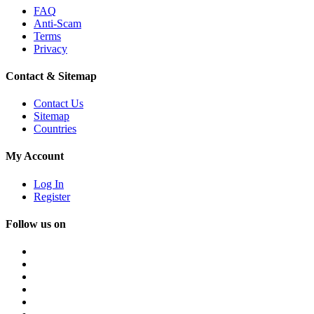
FAQ
Anti-Scam
Terms
Privacy
Contact & Sitemap
Contact Us
Sitemap
Countries
My Account
Log In
Register
Follow us on