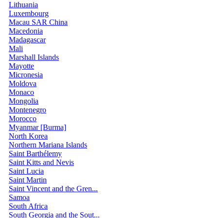
Lithuania
Luxembourg
Macau SAR China
Macedonia
Madagascar
Mali
Marshall Islands
Mayotte
Micronesia
Moldova
Monaco
Mongolia
Montenegro
Morocco
Myanmar [Burma]
North Korea
Northern Mariana Islands
Saint Barthélemy
Saint Kitts and Nevis
Saint Lucia
Saint Martin
Saint Vincent and the Gren...
Samoa
South Africa
South Georgia and the Sout...