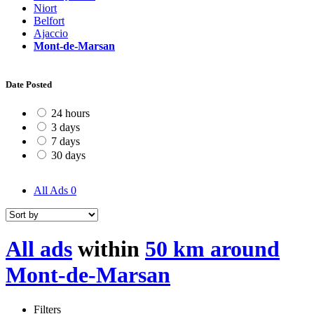
Niort
Belfort
Ajaccio
Mont-de-Marsan
Date Posted
24 hours
3 days
7 days
30 days
All Ads
0
All ads
within
50 km around
Mont-de-Marsan
Filters