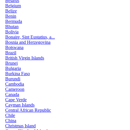
Belarus
Belgium
Belize
Benin
Bermuda
Bhutan
Bolivia
Bonaire, Sint Eustatius, a...
Bosnia and Herzegovina
Botswana
Brazil
British Virgin Islands
Brunei
Bulgaria
Burkina Faso
Burundi
Cambodia
Cameroon
Canada
Cape Verde
Cayman Islands
Central African Republic
Chile
China
Christmas Island