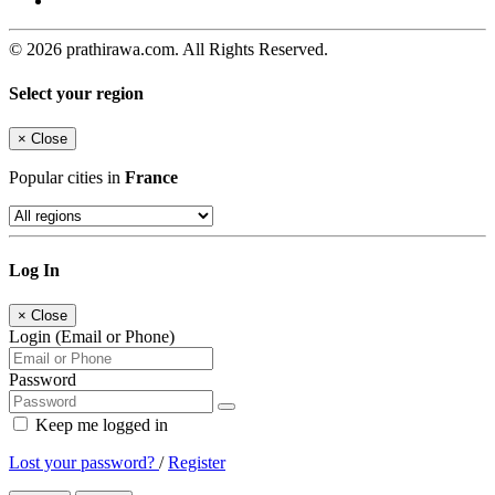
© 2026 prathirawa.com. All Rights Reserved.
Select your region
×
Close
Popular cities in
France
Log In
×
Close
Login (Email or Phone)
Password
Keep me logged in
Lost your password?
/
Register