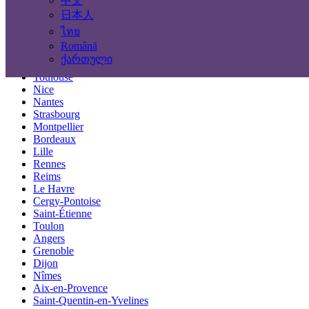
中文
Locations
日本人
ไทย
Paris
Română
Marseille
ქართული
Lyon
Toulouse
Nice
Nantes
Strasbourg
Montpellier
Bordeaux
Lille
Rennes
Reims
Le Havre
Cergy-Pontoise
Saint-Étienne
Toulon
Angers
Grenoble
Dijon
Nîmes
Aix-en-Provence
Saint-Quentin-en-Yvelines