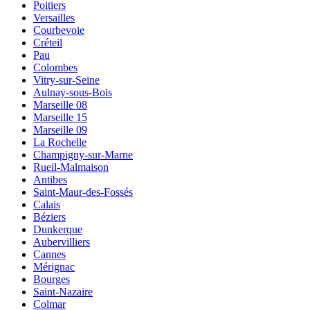
Poitiers
Versailles
Courbevoie
Créteil
Pau
Colombes
Vitry-sur-Seine
Aulnay-sous-Bois
Marseille 08
Marseille 15
Marseille 09
La Rochelle
Champigny-sur-Marne
Rueil-Malmaison
Antibes
Saint-Maur-des-Fossés
Calais
Béziers
Dunkerque
Aubervilliers
Cannes
Mérignac
Bourges
Saint-Nazaire
Colmar