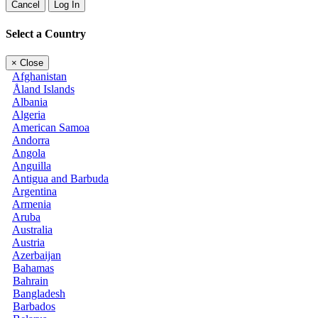
Cancel
Log In
Select a Country
×
Close
Afghanistan
Åland Islands
Albania
Algeria
American Samoa
Andorra
Angola
Anguilla
Antigua and Barbuda
Argentina
Armenia
Aruba
Australia
Austria
Azerbaijan
Bahamas
Bahrain
Bangladesh
Barbados