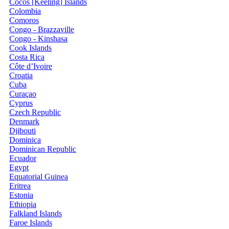
Cocos [Keeling] Islands
Colombia
Comoros
Congo - Brazzaville
Congo - Kinshasa
Cook Islands
Costa Rica
Côte d’Ivoire
Croatia
Cuba
Curaçao
Cyprus
Czech Republic
Denmark
Djibouti
Dominica
Dominican Republic
Ecuador
Egypt
Equatorial Guinea
Eritrea
Estonia
Ethiopia
Falkland Islands
Faroe Islands