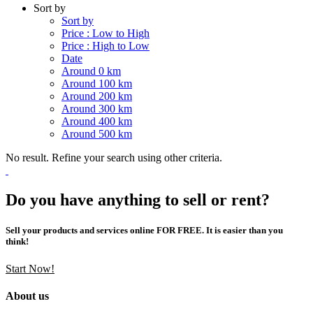
Sort by
Sort by
Price : Low to High
Price : High to Low
Date
Around 0 km
Around 100 km
Around 200 km
Around 300 km
Around 400 km
Around 500 km
No result. Refine your search using other criteria.
Do you have anything to sell or rent?
Sell your products and services online FOR FREE. It is easier than you
think!
Start Now!
About us