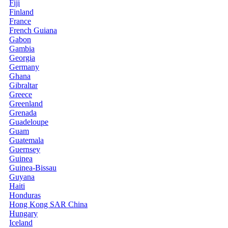
Fiji
Finland
France
French Guiana
Gabon
Gambia
Georgia
Germany
Ghana
Gibraltar
Greece
Greenland
Grenada
Guadeloupe
Guam
Guatemala
Guernsey
Guinea
Guinea-Bissau
Guyana
Haiti
Honduras
Hong Kong SAR China
Hungary
Iceland