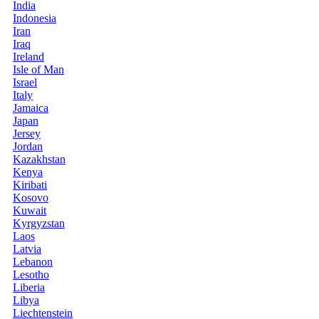
India
Indonesia
Iran
Iraq
Ireland
Isle of Man
Israel
Italy
Jamaica
Japan
Jersey
Jordan
Kazakhstan
Kenya
Kiribati
Kosovo
Kuwait
Kyrgyzstan
Laos
Latvia
Lebanon
Lesotho
Liberia
Libya
Liechtenstein