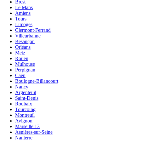
Brest
Le Mans
Amiens
Tours
Limoges
Clermont-Ferrand
Villeurbanne
Besançon
Orléans
Metz
Rouen
Mulhouse
Perpignan
Caen
Boulogne-Billancourt
Nancy
Argenteuil
Saint-Denis
Roubaix
Tourcoing
Montreuil
Avignon
Marseille 13
Asnières-sur-Seine
Nanterre