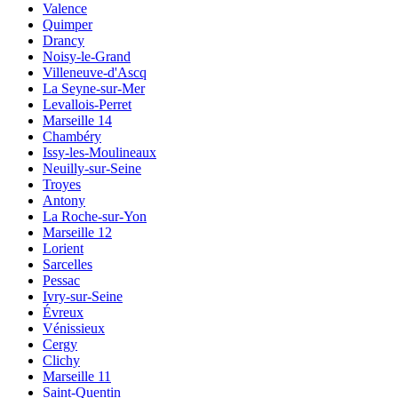
Valence
Quimper
Drancy
Noisy-le-Grand
Villeneuve-d'Ascq
La Seyne-sur-Mer
Levallois-Perret
Marseille 14
Chambéry
Issy-les-Moulineaux
Neuilly-sur-Seine
Troyes
Antony
La Roche-sur-Yon
Marseille 12
Lorient
Sarcelles
Pessac
Ivry-sur-Seine
Évreux
Vénissieux
Cergy
Clichy
Marseille 11
Saint-Quentin