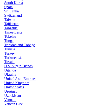
South Korea
Spain
Sri Lanka
Switzerland
Taiwan
Tajikistan
Tanzania
Timor-Leste
Tokelau
Tonga
Trinidad and Tobago
Tunisia
Turkey
Turkmenistan
Tuvalu
U.S. Virgin Islands
Uganda
Ukraine
United Arab Emirates
United Kingdom
United States
Uruguay
Uzbekistan
Vanuatu
Vatican City