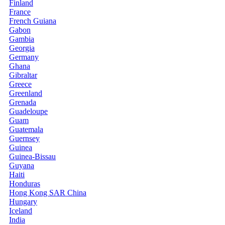
Finland
France
French Guiana
Gabon
Gambia
Georgia
Germany
Ghana
Gibraltar
Greece
Greenland
Grenada
Guadeloupe
Guam
Guatemala
Guernsey
Guinea
Guinea-Bissau
Guyana
Haiti
Honduras
Hong Kong SAR China
Hungary
Iceland
India