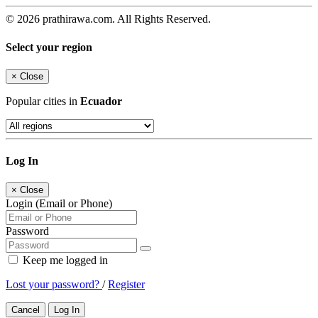
© 2026 prathirawa.com. All Rights Reserved.
Select your region
×
Close
Popular cities in
Ecuador
Log In
×
Close
Login (Email or Phone)
Password
Keep me logged in
Lost your password?
/
Register
Cancel
Log In