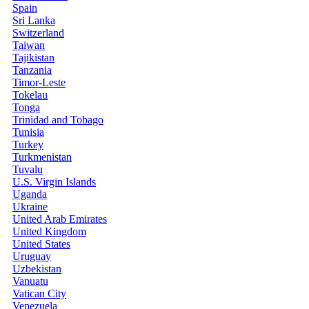
Spain
Sri Lanka
Switzerland
Taiwan
Tajikistan
Tanzania
Timor-Leste
Tokelau
Tonga
Trinidad and Tobago
Tunisia
Turkey
Turkmenistan
Tuvalu
U.S. Virgin Islands
Uganda
Ukraine
United Arab Emirates
United Kingdom
United States
Uruguay
Uzbekistan
Vanuatu
Vatican City
Venezuela