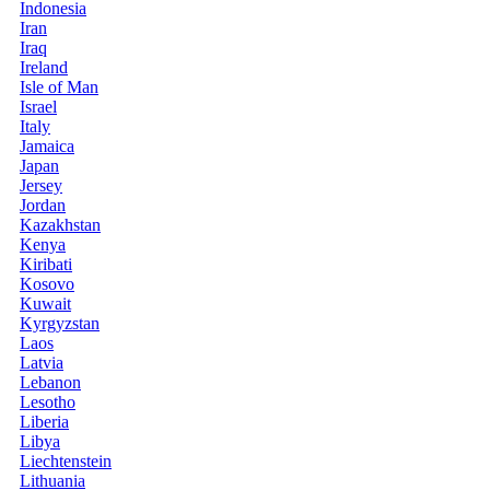
Indonesia
Iran
Iraq
Ireland
Isle of Man
Israel
Italy
Jamaica
Japan
Jersey
Jordan
Kazakhstan
Kenya
Kiribati
Kosovo
Kuwait
Kyrgyzstan
Laos
Latvia
Lebanon
Lesotho
Liberia
Libya
Liechtenstein
Lithuania