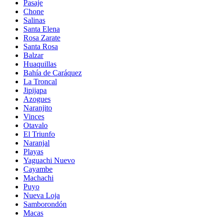
Pasaje
Chone
Salinas
Santa Elena
Rosa Zarate
Santa Rosa
Balzar
Huaquillas
Bahía de Caráquez
La Troncal
Jipijapa
Azogues
Naranjito
Vinces
Otavalo
El Triunfo
Naranjal
Playas
Yaguachi Nuevo
Cayambe
Machachi
Puyo
Nueva Loja
Samborondón
Macas