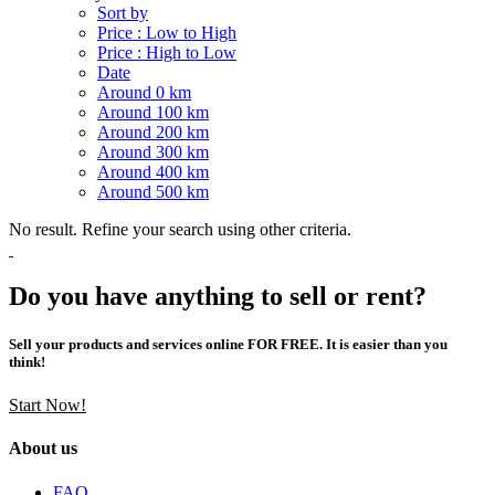
Sort by
Price : Low to High
Price : High to Low
Date
Around 0 km
Around 100 km
Around 200 km
Around 300 km
Around 400 km
Around 500 km
No result. Refine your search using other criteria.
Do you have anything to sell or rent?
Sell your products and services online FOR FREE. It is easier than you
think!
Start Now!
About us
FAQ