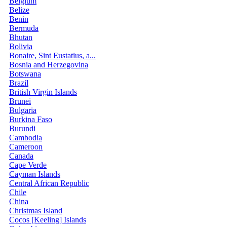
Belgium
Belize
Benin
Bermuda
Bhutan
Bolivia
Bonaire, Sint Eustatius, a...
Bosnia and Herzegovina
Botswana
Brazil
British Virgin Islands
Brunei
Bulgaria
Burkina Faso
Burundi
Cambodia
Cameroon
Canada
Cape Verde
Cayman Islands
Central African Republic
Chile
China
Christmas Island
Cocos [Keeling] Islands