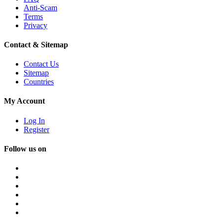
Anti-Scam
Terms
Privacy
Contact & Sitemap
Contact Us
Sitemap
Countries
My Account
Log In
Register
Follow us on