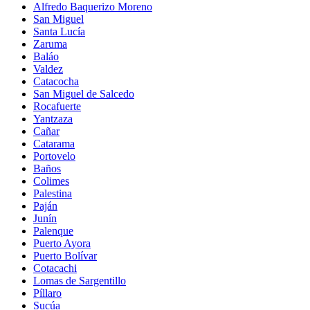
Alfredo Baquerizo Moreno
San Miguel
Santa Lucía
Zaruma
Baláo
Valdez
Catacocha
San Miguel de Salcedo
Rocafuerte
Yantzaza
Cañar
Catarama
Portovelo
Baños
Colimes
Palestina
Paján
Junín
Palenque
Puerto Ayora
Puerto Bolívar
Cotacachi
Lomas de Sargentillo
Píllaro
Sucúa