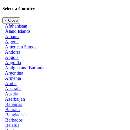
Select a Country
×
Close
Afghanistan
Åland Islands
Albania
Algeria
American Samoa
Andorra
Angola
Anguilla
Antigua and Barbuda
Argentina
Armenia
Aruba
Australia
Austria
Azerbaijan
Bahamas
Bahrain
Bangladesh
Barbados
Belarus