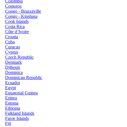
Colombia
Comoros
Congo - Brazzaville
Congo - Kinshasa
Cook Islands
Costa Rica
Côte d’Ivoire
Croatia
Cuba
Curaçao
Cyprus
Czech Republic
Denmark
Djibouti
Dominica
Dominican Republic
Ecuador
Egypt
Equatorial Guinea
Eritrea
Estonia
Ethiopia
Falkland Islands
Faroe Islands
Fiji