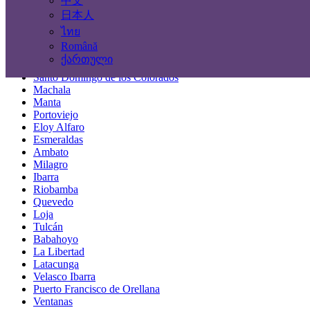
中文
Locations
日本人
ไทย
Guayaquil
Română
Quito
ქართული
Cuenca
Santo Domingo de los Colorados
Machala
Manta
Portoviejo
Eloy Alfaro
Esmeraldas
Ambato
Milagro
Ibarra
Riobamba
Quevedo
Loja
Tulcán
Babahoyo
La Libertad
Latacunga
Velasco Ibarra
Puerto Francisco de Orellana
Ventanas