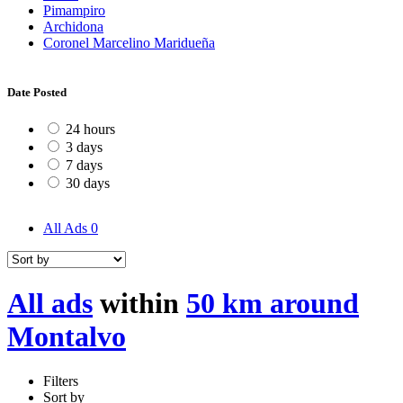
Pimampiro
Archidona
Coronel Marcelino Maridueña
Date Posted
24 hours
3 days
7 days
30 days
All Ads
0
All ads
within
50 km around
Montalvo
Filters
Sort by