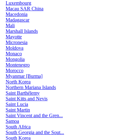
Luxembourg
Macau SAR China
Macedonia
Madagascar
Mali
Marshall Islands
Mayotte
Micronesia
Moldova
Monaco
Mongolia
Montenegro
Morocco
Myanmar [Burma]
North Korea
Northern Mariana Islands
Saint Barthélemy
Saint Kitts and Nevis
Saint Lucia
Saint Martin
Saint Vincent and the Gren...
Samoa
South Africa
South Georgia and the Sout...
South Korea