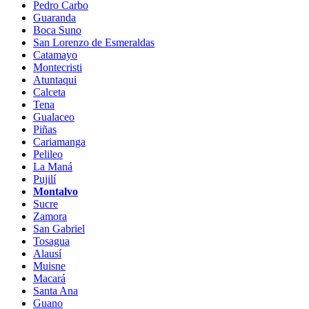
Pedro Carbo
Guaranda
Boca Suno
San Lorenzo de Esmeraldas
Catamayo
Montecristi
Atuntaqui
Calceta
Tena
Gualaceo
Piñas
Cariamanga
Pelileo
La Maná
Pujilí
Montalvo
Sucre
Zamora
San Gabriel
Tosagua
Alausí
Muisne
Macará
Santa Ana
Guano