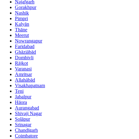
Najafgarh
Gorakhpur
Nashik
Pimpri
Kalyān
Thāne
Meerut
Nowrangapur
Faridabad
Ghāziābād
Dombivli
Rājkot
Varanasi
Amritsar
Allahābād
Visakhapatnam
Teni
Jabalpur
Hāora
Aurangabad
Shivaji Nagar
Solāpur
Srinagar
Chandīgarh
Coimbatore