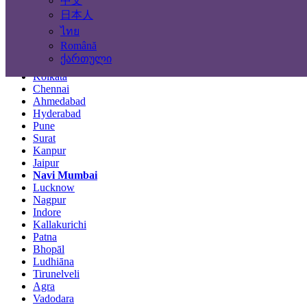
中文
Locations
日本人
ไทย
Mumbai
Română
Delhi
ქართული
Bengaluru
Kolkata
Chennai
Ahmedabad
Hyderabad
Pune
Surat
Kanpur
Jaipur
Navi Mumbai
Lucknow
Nagpur
Indore
Kallakurichi
Patna
Bhopāl
Ludhiāna
Tirunelveli
Agra
Vadodara