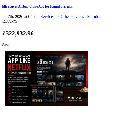
Miracuves Airbnb Clone App for Rental Startups
Jul 7th, 2026 at 05:24
Services
»
Other services
Mumbai
-
15.09km
₹322,932.96
Save
1