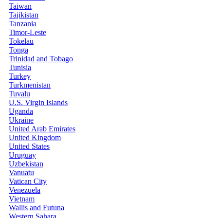
Taiwan
Tajikistan
Tanzania
Timor-Leste
Tokelau
Tonga
Trinidad and Tobago
Tunisia
Turkey
Turkmenistan
Tuvalu
U.S. Virgin Islands
Uganda
Ukraine
United Arab Emirates
United Kingdom
United States
Uruguay
Uzbekistan
Vanuatu
Vatican City
Venezuela
Vietnam
Wallis and Futuna
Western Sahara