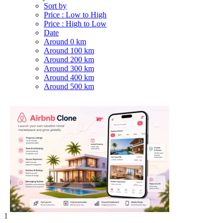
Sort by
Price : Low to High
Price : High to Low
Date
Around 0 km
Around 100 km
Around 200 km
Around 300 km
Around 400 km
Around 500 km
1