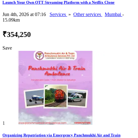
Launch Your Own OTT Streaming Platform with a Netflix Clone
Jun 4th, 2026 at 07:16
Services
»
Other services
Mumbai
-
15.09km
₹354,250
Save
1
Organizing Repatriation via Emergency Panchmukhi Air and Train