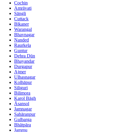
Cochin
Amrāvati
Sāngli
Cuttack
Bīkaner
Warangal
Bhavnagar
Nanded
Raurkela
Guntur
Dehra Dūn
Bhayandar
Durgapur
Ajmer
Ulhasnagar
Kolhāpur
Siliguri
Bilimora
Karol Bāgh
Āsansol
Jamnagar
Sahāranpur
Gulbarga
Bhātpāra
Jammu