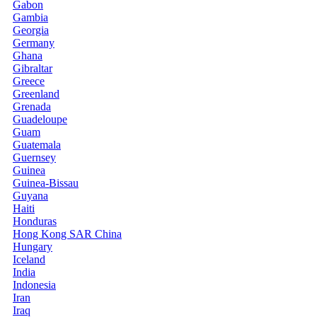
Gabon
Gambia
Georgia
Germany
Ghana
Gibraltar
Greece
Greenland
Grenada
Guadeloupe
Guam
Guatemala
Guernsey
Guinea
Guinea-Bissau
Guyana
Haiti
Honduras
Hong Kong SAR China
Hungary
Iceland
India
Indonesia
Iran
Iraq