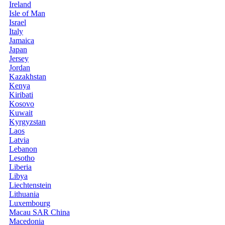
Ireland
Isle of Man
Israel
Italy
Jamaica
Japan
Jersey
Jordan
Kazakhstan
Kenya
Kiribati
Kosovo
Kuwait
Kyrgyzstan
Laos
Latvia
Lebanon
Lesotho
Liberia
Libya
Liechtenstein
Lithuania
Luxembourg
Macau SAR China
Macedonia