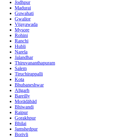
Jodhpur
Madurai
Guwahati
Gwalior
Vijayawada
Mysore
Rohini
Ranchi
Hubli
Narela
Jalandhar
Thiruvananthapuram
Salem
Tiruchirappalli
Kota
Bhubaneshwar
Alīgarh
Bareilly
Morādābād
Bhiwandi
Raipur
Gorakhpur
Bhilai
Jamshedpur
Borivli