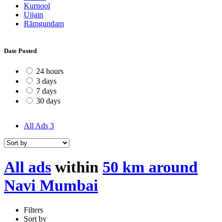
Kurnool
Ujjain
Rāmgundam
Date Posted
24 hours
3 days
7 days
30 days
All Ads
3
All ads
within
50 km around
Navi Mumbai
Filters
Sort by