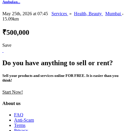
Ambulan...
May 25th, 2026 at 07:45
Services
»
Health, Beauty
Mumbai
-
15.09km
₹500,000
Save
Do you have anything to sell or rent?
Sell your products and services online FOR FREE. It is easier than you
think!
Start Now!
About us
FAQ
Anti-Scam
Terms
Privacy