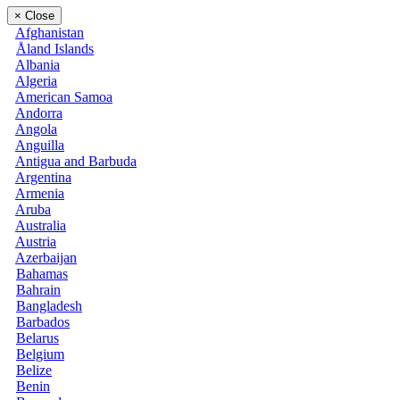
×
Close
Afghanistan
Åland Islands
Albania
Algeria
American Samoa
Andorra
Angola
Anguilla
Antigua and Barbuda
Argentina
Armenia
Aruba
Australia
Austria
Azerbaijan
Bahamas
Bahrain
Bangladesh
Barbados
Belarus
Belgium
Belize
Benin