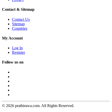
Contact & Sitemap
Contact Us
Sitemap
Countries
My Account
Log In
Register
Follow us on
© 2026 prathirawa.com. All Rights Reserved.