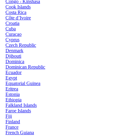
Congo - Kinshasa
Cook Islands
Costa Rica
Côte d’Ivoire
Croatia
Cuba
Curaçao
Cyprus
Czech Republic
Denmark
Djibouti
Dominica
Dominican Republic
Ecuador
Egypt
Equatorial Guinea
Eritrea
Estonia
Ethiopia
Falkland Islands
Faroe Islands
Fiji
Finland
France
French Guiana