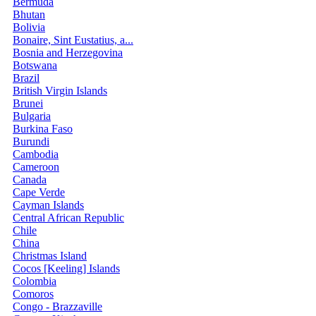
Bermuda
Bhutan
Bolivia
Bonaire, Sint Eustatius, a...
Bosnia and Herzegovina
Botswana
Brazil
British Virgin Islands
Brunei
Bulgaria
Burkina Faso
Burundi
Cambodia
Cameroon
Canada
Cape Verde
Cayman Islands
Central African Republic
Chile
China
Christmas Island
Cocos [Keeling] Islands
Colombia
Comoros
Congo - Brazzaville