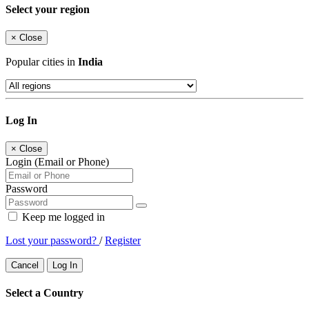
Select your region
×
Close
Popular cities in
India
Log In
×
Close
Login (Email or Phone)
Password
Keep me logged in
Lost your password?
/
Register
Cancel
Log In
Select a Country