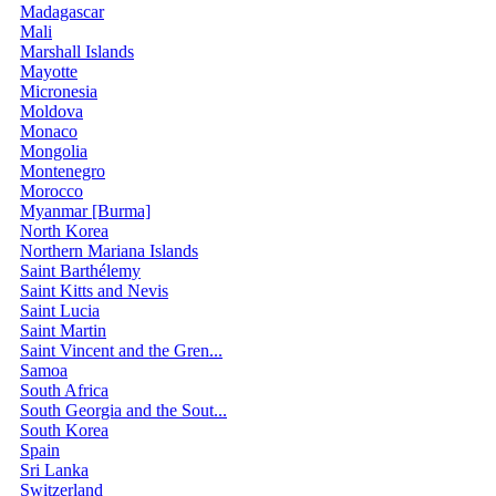
Madagascar
Mali
Marshall Islands
Mayotte
Micronesia
Moldova
Monaco
Mongolia
Montenegro
Morocco
Myanmar [Burma]
North Korea
Northern Mariana Islands
Saint Barthélemy
Saint Kitts and Nevis
Saint Lucia
Saint Martin
Saint Vincent and the Gren...
Samoa
South Africa
South Georgia and the Sout...
South Korea
Spain
Sri Lanka
Switzerland