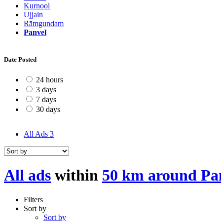
Kurnool
Ujjain
Rāmgundam
Panvel
Date Posted
24 hours
3 days
7 days
30 days
All Ads
3
All ads
within
50 km around Pa
Filters
Sort by
Sort by