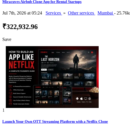
Miracuves Airbnb Clone App for Rental Startups
Jul 7th, 2026 at 05:24
Services
»
Other services
Mumbai
- 25.76
₹322,932.96
Save
1
Launch Your Own OTT Streaming Platform with a Netflix Clone