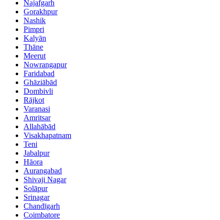
Najafgarh
Gorakhpur
Nashik
Pimpri
Kalyān
Thāne
Meerut
Nowrangapur
Faridabad
Ghāziābād
Dombivli
Rājkot
Varanasi
Amritsar
Allahābād
Visakhapatnam
Teni
Jabalpur
Hāora
Aurangabad
Shivaji Nagar
Solāpur
Srinagar
Chandīgarh
Coimbatore