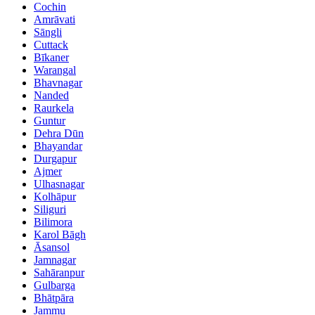
Cochin
Amrāvati
Sāngli
Cuttack
Bīkaner
Warangal
Bhavnagar
Nanded
Raurkela
Guntur
Dehra Dūn
Bhayandar
Durgapur
Ajmer
Ulhasnagar
Kolhāpur
Siliguri
Bilimora
Karol Bāgh
Āsansol
Jamnagar
Sahāranpur
Gulbarga
Bhātpāra
Jammu