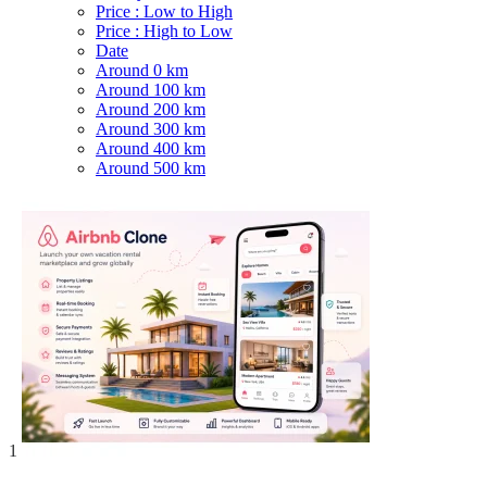
Price : Low to High
Price : High to Low
Date
Around 0 km
Around 100 km
Around 200 km
Around 300 km
Around 400 km
Around 500 km
1