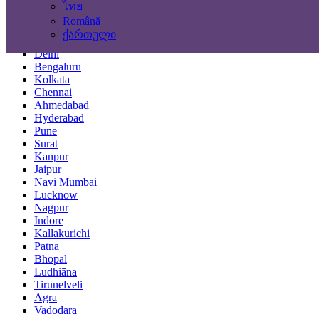
ไทย
Locations
Română
ქართული
Mumbai
Delhi
Bengaluru
Kolkata
Chennai
Ahmedabad
Hyderabad
Pune
Surat
Kanpur
Jaipur
Navi Mumbai
Lucknow
Nagpur
Indore
Kallakurichi
Patna
Bhopāl
Ludhiāna
Tirunelveli
Agra
Vadodara