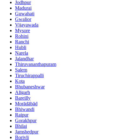
Jodhpur
Madurai
Guwahati
Gwalior
Vijayawada
Mysore
Rohini
Ranchi
Hubli
Narela
Jalandhar
Thiruvananthapuram
Salem
Tiruchirappalli
Kota
Bhubaneshwar
Alīgarh
Bareilly
Morādābād
Bhiwandi
Raipur
Gorakhpur
Bhilai
Jamshedpur
Borivli