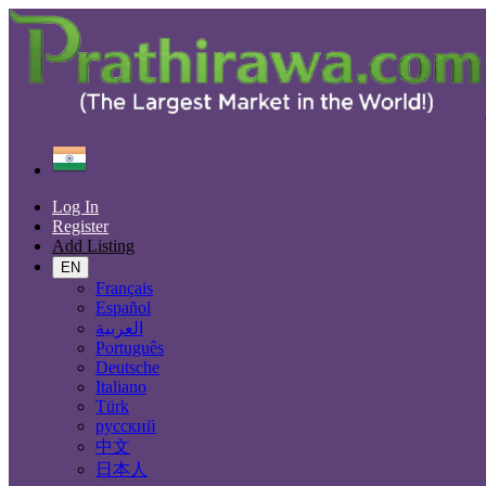
Find
India
Panvel
Log In
All Categories
Register
Add Listing
Automobiles
Phones & Tablets
EN
Electronics
Français
Furniture & Appliances
Español
Real estate
العربية
Animals & Pets
Português
Fashion
Deutsche
Beauty & Well being
Italiano
Jobs
Türk
Services
русский
Learning
中文
Local Events
日本人