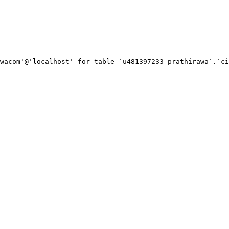
wacom'@'localhost' for table `u481397233_prathirawa`.`ci