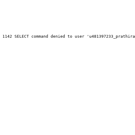
 1142 SELECT command denied to user 'u481397233_prathira