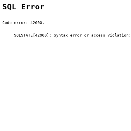
SQL Error
Code error: 42000.
SQLSTATE[42000]: Syntax error or access violation: