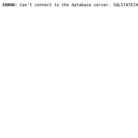
ERROR:
 Can't connect to the database server. SQLSTATE[