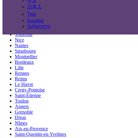
中文
Locations
日本人
ไทย
Paris
Română
Marseille
ქართული
Lyon
Toulouse
Nice
Nantes
Strasbourg
Montpellier
Bordeaux
Lille
Rennes
Reims
Le Havre
Cergy-Pontoise
Saint-Étienne
Toulon
Angers
Grenoble
Dijon
Nîmes
Aix-en-Provence
Saint-Quentin-en-Yvelines