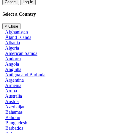
Cancel
Log In
Select a Country
×
Close
Afghanistan
Åland Islands
Albania
Algeria
American Samoa
Andorra
Angola
Anguilla
Antigua and Barbuda
Argentina
Armenia
Aruba
Australia
Austria
Azerbaijan
Bahamas
Bahrain
Bangladesh
Barbados