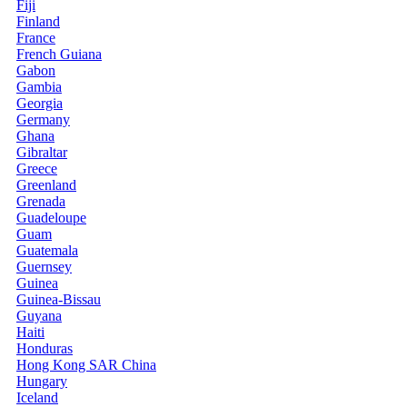
Fiji
Finland
France
French Guiana
Gabon
Gambia
Georgia
Germany
Ghana
Gibraltar
Greece
Greenland
Grenada
Guadeloupe
Guam
Guatemala
Guernsey
Guinea
Guinea-Bissau
Guyana
Haiti
Honduras
Hong Kong SAR China
Hungary
Iceland