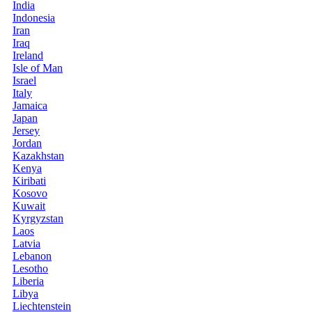
India
Indonesia
Iran
Iraq
Ireland
Isle of Man
Israel
Italy
Jamaica
Japan
Jersey
Jordan
Kazakhstan
Kenya
Kiribati
Kosovo
Kuwait
Kyrgyzstan
Laos
Latvia
Lebanon
Lesotho
Liberia
Libya
Liechtenstein