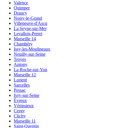
Valence
Quimper
Drancy
Noisy-le-Grand
Villeneuve-d'Ascq
La Seyne-sur-Mer
Levallois-Perret
Marseille 14
Chambéry
Issy-les-Moulineaux
Neuilly-sur-Seine
Troyes
Antony
La Roche-sur-Yon
Marseille 12
Lorient
Sarcelles
Pessac
Ivry-sur-Seine
Évreux
Vénissieux
Cergy
Clichy
Marseille 11
Saint-Quentin