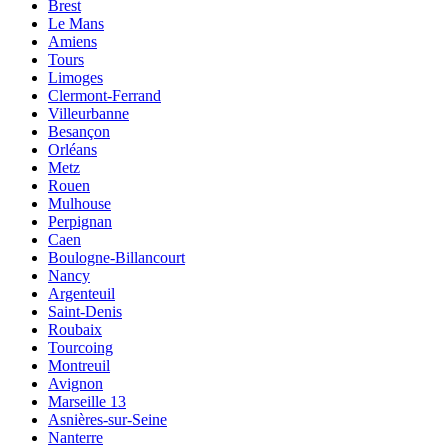
Brest
Le Mans
Amiens
Tours
Limoges
Clermont-Ferrand
Villeurbanne
Besançon
Orléans
Metz
Rouen
Mulhouse
Perpignan
Caen
Boulogne-Billancourt
Nancy
Argenteuil
Saint-Denis
Roubaix
Tourcoing
Montreuil
Avignon
Marseille 13
Asnières-sur-Seine
Nanterre