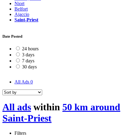
Niort
Belfort
Ajaccio
Saint-Priest
Date Posted
24 hours
3 days
7 days
30 days
All Ads
0
All ads
within
50 km around
Saint-Priest
Filters