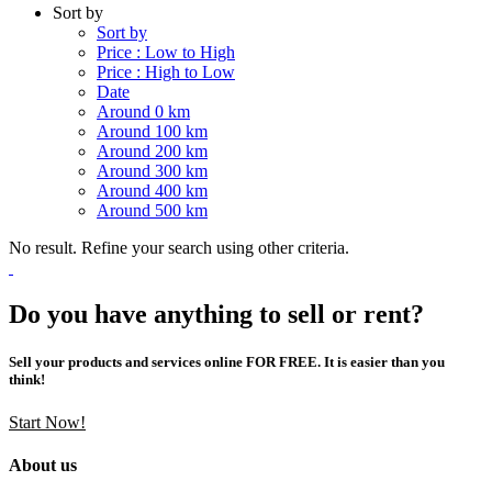
Sort by
Sort by
Price : Low to High
Price : High to Low
Date
Around 0 km
Around 100 km
Around 200 km
Around 300 km
Around 400 km
Around 500 km
No result. Refine your search using other criteria.
Do you have anything to sell or rent?
Sell your products and services online FOR FREE. It is easier than you
think!
Start Now!
About us