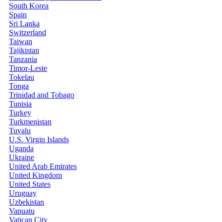
South Korea
Spain
Sri Lanka
Switzerland
Taiwan
Tajikistan
Tanzania
Timor-Leste
Tokelau
Tonga
Trinidad and Tobago
Tunisia
Turkey
Turkmenistan
Tuvalu
U.S. Virgin Islands
Uganda
Ukraine
United Arab Emirates
United Kingdom
United States
Uruguay
Uzbekistan
Vanuatu
Vatican City