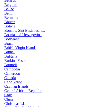
Belarus
Belgium
Belize
Benin
Bermuda
Bhutan
Bolivia
Bonaire, Sint Eustatius, a...
Bosnia and Herzegovina
Botswana
Brazil
British Virgin Islands
Brunei
Bulgaria
Burkina Faso
Burundi
Cambodia
Cameroon
Canada
Cape Verde
Cayman Islands
Central African Republic
Chile
China
Christmas Island