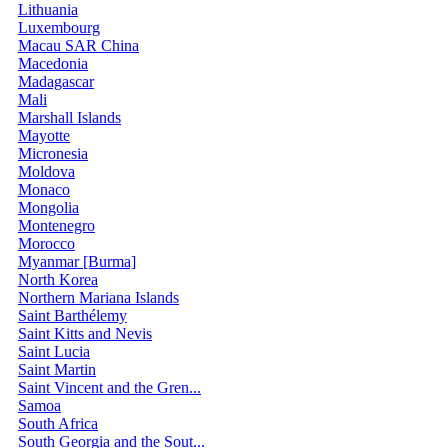
Lithuania
Luxembourg
Macau SAR China
Macedonia
Madagascar
Mali
Marshall Islands
Mayotte
Micronesia
Moldova
Monaco
Mongolia
Montenegro
Morocco
Myanmar [Burma]
North Korea
Northern Mariana Islands
Saint Barthélemy
Saint Kitts and Nevis
Saint Lucia
Saint Martin
Saint Vincent and the Gren...
Samoa
South Africa
South Georgia and the Sout...