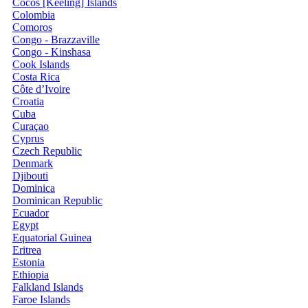
Cocos [Keeling] Islands
Colombia
Comoros
Congo - Brazzaville
Congo - Kinshasa
Cook Islands
Costa Rica
Côte d’Ivoire
Croatia
Cuba
Curaçao
Cyprus
Czech Republic
Denmark
Djibouti
Dominica
Dominican Republic
Ecuador
Egypt
Equatorial Guinea
Eritrea
Estonia
Ethiopia
Falkland Islands
Faroe Islands