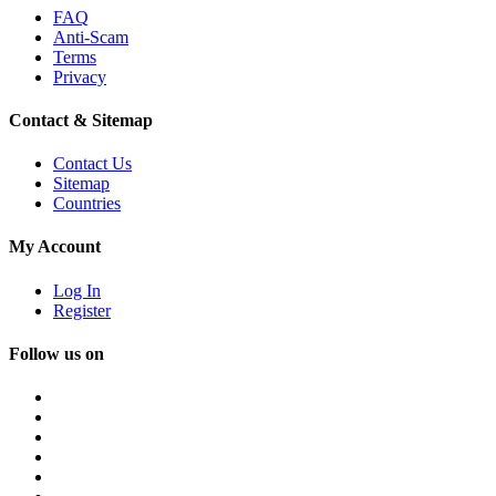
FAQ
Anti-Scam
Terms
Privacy
Contact & Sitemap
Contact Us
Sitemap
Countries
My Account
Log In
Register
Follow us on