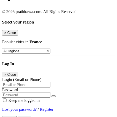
© 2026 prathirawa.com. All Rights Reserved.
Select your region
×
Close
Popular cities in
France
Log In
×
Close
Login (Email or Phone)
Password
Keep me logged in
Lost your password?
/
Register