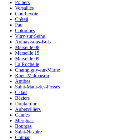
Poitiers
Versailles
Courbevoie
Créteil
Pau
Colombes
Vitry-sur-Seine
Aulnay-sous-Bois
Marseille 08
Marseille 15
Marseille 09
La Rochelle
Champigny-sur-Marne
Rueil-Malmaison
Antibes
Saint-Maur-des-Fossés
Calais
Béziers
Dunkerque
Aubervilliers
Cannes
Mérignac
Bourges
Saint-Nazaire
Colmar