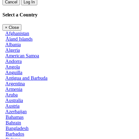
Cancel
Log In
Select a Country
×
Close
Afghanistan
Åland Islands
Albania
Algeria
American Samoa
Andorra
Angola
Anguilla
Antigua and Barbuda
Argentina
Armenia
Aruba
Australia
Austria
Azerbaijan
Bahamas
Bahrain
Bangladesh
Barbados