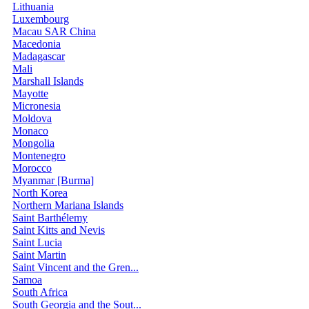
Lithuania
Luxembourg
Macau SAR China
Macedonia
Madagascar
Mali
Marshall Islands
Mayotte
Micronesia
Moldova
Monaco
Mongolia
Montenegro
Morocco
Myanmar [Burma]
North Korea
Northern Mariana Islands
Saint Barthélemy
Saint Kitts and Nevis
Saint Lucia
Saint Martin
Saint Vincent and the Gren...
Samoa
South Africa
South Georgia and the Sout...