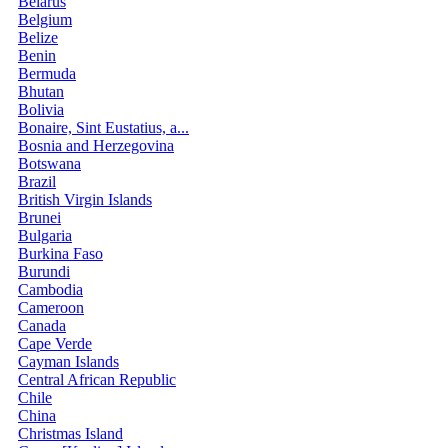
Belarus
Belgium
Belize
Benin
Bermuda
Bhutan
Bolivia
Bonaire, Sint Eustatius, a...
Bosnia and Herzegovina
Botswana
Brazil
British Virgin Islands
Brunei
Bulgaria
Burkina Faso
Burundi
Cambodia
Cameroon
Canada
Cape Verde
Cayman Islands
Central African Republic
Chile
China
Christmas Island