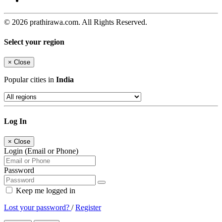
© 2026 prathirawa.com. All Rights Reserved.
Select your region
×
Close
Popular cities in
India
Log In
×
Close
Login (Email or Phone)
Password
Keep me logged in
Lost your password?
/
Register