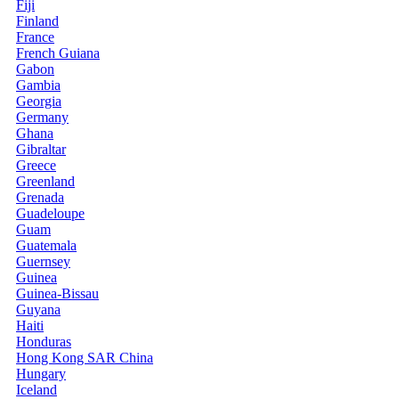
Fiji
Finland
France
French Guiana
Gabon
Gambia
Georgia
Germany
Ghana
Gibraltar
Greece
Greenland
Grenada
Guadeloupe
Guam
Guatemala
Guernsey
Guinea
Guinea-Bissau
Guyana
Haiti
Honduras
Hong Kong SAR China
Hungary
Iceland