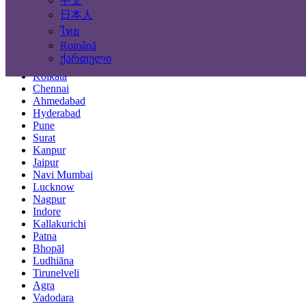
中文
Locations
日本人
ไทย
Mumbai
Română
Delhi
ქართული
Bengaluru
Kolkata
Chennai
Ahmedabad
Hyderabad
Pune
Surat
Kanpur
Jaipur
Navi Mumbai
Lucknow
Nagpur
Indore
Kallakurichi
Patna
Bhopāl
Ludhiāna
Tirunelveli
Agra
Vadodara