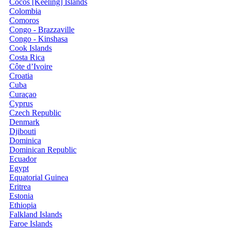
Cocos [Keeling] Islands
Colombia
Comoros
Congo - Brazzaville
Congo - Kinshasa
Cook Islands
Costa Rica
Côte d’Ivoire
Croatia
Cuba
Curaçao
Cyprus
Czech Republic
Denmark
Djibouti
Dominica
Dominican Republic
Ecuador
Egypt
Equatorial Guinea
Eritrea
Estonia
Ethiopia
Falkland Islands
Faroe Islands