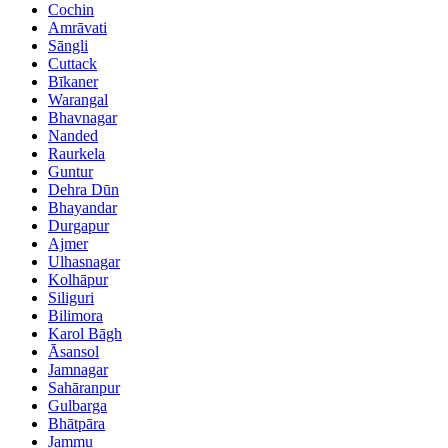
Cochin
Amrāvati
Sāngli
Cuttack
Bīkaner
Warangal
Bhavnagar
Nanded
Raurkela
Guntur
Dehra Dūn
Bhayandar
Durgapur
Ajmer
Ulhasnagar
Kolhāpur
Siliguri
Bilimora
Karol Bāgh
Āsansol
Jamnagar
Sahāranpur
Gulbarga
Bhātpāra
Jammu