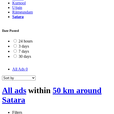
Kurnool
Ujjain
Rāmgundam
Satara
Date Posted
24 hours
3 days
7 days
30 days
All Ads
0
All ads
within
50 km around
Satara
Filters