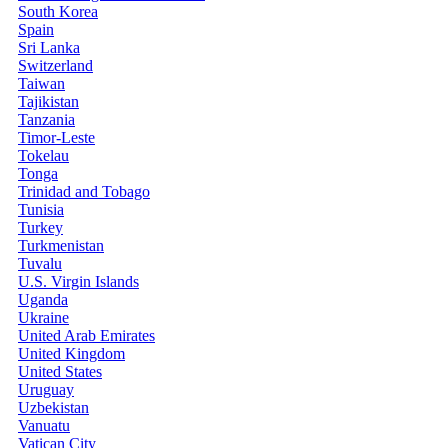
South Korea
Spain
Sri Lanka
Switzerland
Taiwan
Tajikistan
Tanzania
Timor-Leste
Tokelau
Tonga
Trinidad and Tobago
Tunisia
Turkey
Turkmenistan
Tuvalu
U.S. Virgin Islands
Uganda
Ukraine
United Arab Emirates
United Kingdom
United States
Uruguay
Uzbekistan
Vanuatu
Vatican City