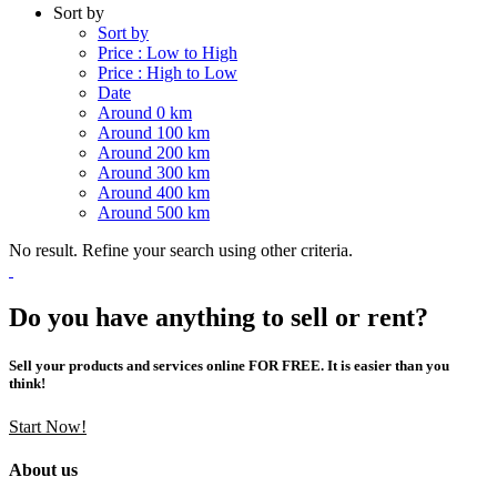
Sort by
Sort by
Price : Low to High
Price : High to Low
Date
Around 0 km
Around 100 km
Around 200 km
Around 300 km
Around 400 km
Around 500 km
No result. Refine your search using other criteria.
Do you have anything to sell or rent?
Sell your products and services online FOR FREE. It is easier than you
think!
Start Now!
About us