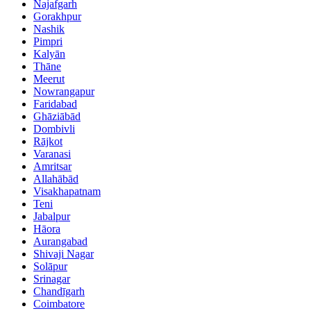
Najafgarh
Gorakhpur
Nashik
Pimpri
Kalyān
Thāne
Meerut
Nowrangapur
Faridabad
Ghāziābād
Dombivli
Rājkot
Varanasi
Amritsar
Allahābād
Visakhapatnam
Teni
Jabalpur
Hāora
Aurangabad
Shivaji Nagar
Solāpur
Srinagar
Chandīgarh
Coimbatore