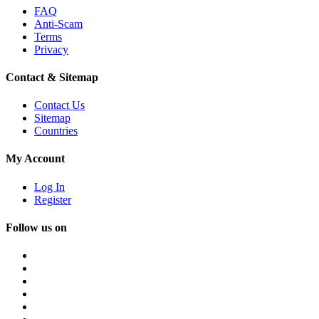
FAQ
Anti-Scam
Terms
Privacy
Contact & Sitemap
Contact Us
Sitemap
Countries
My Account
Log In
Register
Follow us on