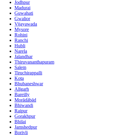
Jodhpur
Madurai
Guwahati
Gwalior
Vijayawada
Mysore
Rohini
Ranchi
Hubli
Narela
Jalandhar
Thiruvananthapuram
Salem
Tiruchirappalli
Kota
Bhubaneshwar
Alīgarh
Bareilly
Morādābād
Bhiwandi
Raipur
Gorakhpur
Bhilai
Jamshedpur
Borivli