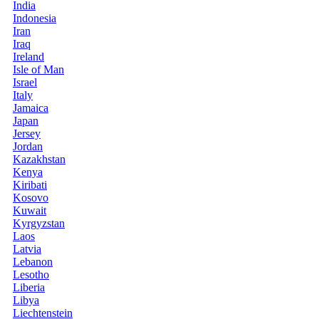
India
Indonesia
Iran
Iraq
Ireland
Isle of Man
Israel
Italy
Jamaica
Japan
Jersey
Jordan
Kazakhstan
Kenya
Kiribati
Kosovo
Kuwait
Kyrgyzstan
Laos
Latvia
Lebanon
Lesotho
Liberia
Libya
Liechtenstein