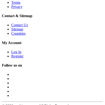
Terms
Privacy
Contact & Sitemap
Contact Us
Sitemap
Countries
My Account
Log In
Register
Follow us on