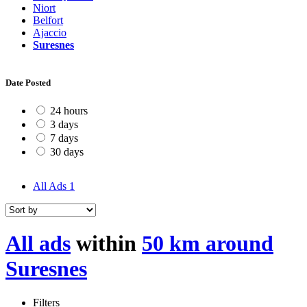
Niort
Belfort
Ajaccio
Suresnes
Date Posted
24 hours
3 days
7 days
30 days
All Ads
1
All ads
within
50 km around
Suresnes
Filters