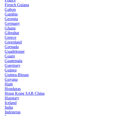
France
French Guiana
Gabon
Gambia
Georgia
Germany
Ghana
Gibraltar
Greece
Greenland
Grenada
Guadeloupe
Guam
Guatemala
Guernsey
Guinea
Guinea-Bissau
Guyana
Haiti
Honduras
Hong Kong SAR China
Hungary
Iceland
India
Indonesia