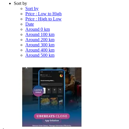
Sort by
Sort by
Price : Low to High
Price : High to Low
Date
Around 0 km
Around 100 km
Around 200 km
Around 300 km
Around 400 km
Around 500 km