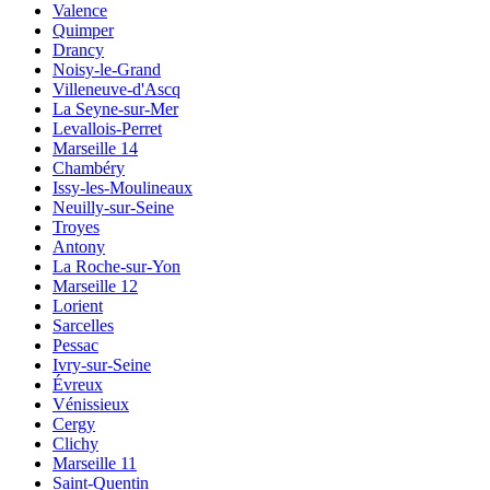
Valence
Quimper
Drancy
Noisy-le-Grand
Villeneuve-d'Ascq
La Seyne-sur-Mer
Levallois-Perret
Marseille 14
Chambéry
Issy-les-Moulineaux
Neuilly-sur-Seine
Troyes
Antony
La Roche-sur-Yon
Marseille 12
Lorient
Sarcelles
Pessac
Ivry-sur-Seine
Évreux
Vénissieux
Cergy
Clichy
Marseille 11
Saint-Quentin