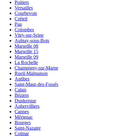
Poitiers
Versailles
Courbevoie
Créteil
Pau
Colombes
Vitry-sur-Seine
Aulnay-sous-Bois
Marseille 08
Marseille 15
Marseille 09
La Rochelle
Champigny-sur-Marne
Rueil-Malmaison
Antibes
Saint-Maur-des-Fossés
Calais
Béziers
Dunkerque
Aubervilliers
Cannes
Mérignac
Bourges
Saint-Nazaire
Colmar