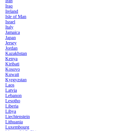
Iran
Iraq
Ireland
Isle of Man
Israel
Italy
Jamaica
Japan
Jersey
Jordan
Kazakhstan
Kenya
Kiribati
Kosovo
Kuwait
Kyrgyzstan
Laos
Latvia
Lebanon
Lesotho
Liberia
Libya
Liechtenstein
Lithuania
Luxembourg