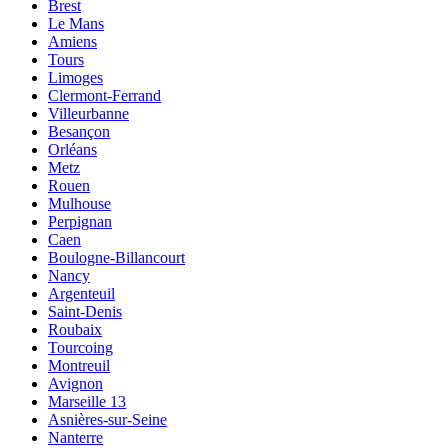
Brest
Le Mans
Amiens
Tours
Limoges
Clermont-Ferrand
Villeurbanne
Besançon
Orléans
Metz
Rouen
Mulhouse
Perpignan
Caen
Boulogne-Billancourt
Nancy
Argenteuil
Saint-Denis
Roubaix
Tourcoing
Montreuil
Avignon
Marseille 13
Asnières-sur-Seine
Nanterre