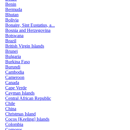
Benin
Bermuda
Bhutan
Bolivia
Bonaire, Sint Eustatius, a...
Bosnia and Herzegovina
Botswana
Brazil
British Virgin Islands
Brunei
Bulgaria
Burkina Faso
Burundi
Cambodia
Cameroon
Canada
Cape Verde
Cayman Islands
Central African Republic
Chile
China
Christmas Island
Cocos [Keeling] Islands
Colombia
Comoros