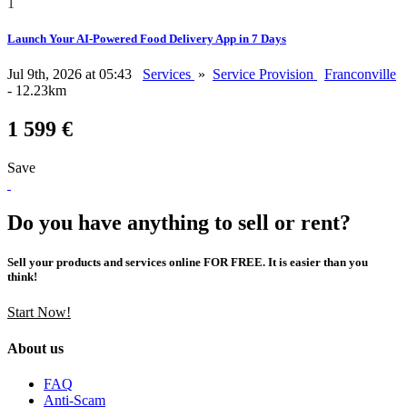
1
Launch Your AI-Powered Food Delivery App in 7 Days
Jul 9th, 2026 at 05:43
Services
»
Service Provision
Franconville
- 12.23km
1 599 €
Save
Do you have anything to sell or rent?
Sell your products and services online FOR FREE. It is easier than you
think!
Start Now!
About us
FAQ
Anti-Scam