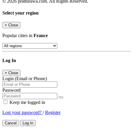
© 2026 prathirawa.com. All Rights Reserved.
Select your region
×
Close
Popular cities in
France
Log In
×
Close
Login (Email or Phone)
Password
Keep me logged in
Lost your password?
/
Register
Cancel
Log In