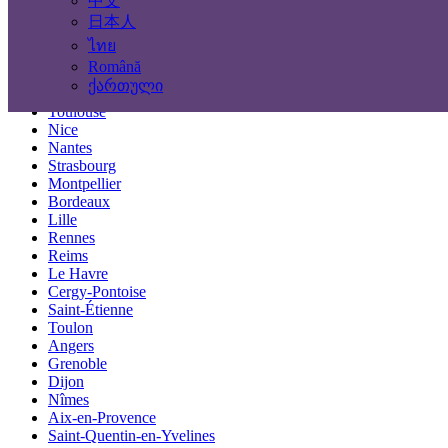
中文
Locations
日本人
ไทย
Paris
Română
Marseille
ქართული
Lyon
Toulouse
Nice
Nantes
Strasbourg
Montpellier
Bordeaux
Lille
Rennes
Reims
Le Havre
Cergy-Pontoise
Saint-Étienne
Toulon
Angers
Grenoble
Dijon
Nîmes
Aix-en-Provence
Saint-Quentin-en-Yvelines