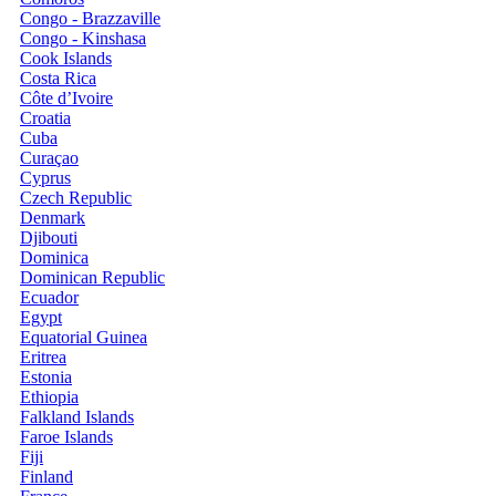
Congo - Brazzaville
Congo - Kinshasa
Cook Islands
Costa Rica
Côte d’Ivoire
Croatia
Cuba
Curaçao
Cyprus
Czech Republic
Denmark
Djibouti
Dominica
Dominican Republic
Ecuador
Egypt
Equatorial Guinea
Eritrea
Estonia
Ethiopia
Falkland Islands
Faroe Islands
Fiji
Finland