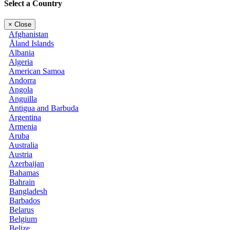
Select a Country
×
Close
Afghanistan
Åland Islands
Albania
Algeria
American Samoa
Andorra
Angola
Anguilla
Antigua and Barbuda
Argentina
Armenia
Aruba
Australia
Austria
Azerbaijan
Bahamas
Bahrain
Bangladesh
Barbados
Belarus
Belgium
Belize