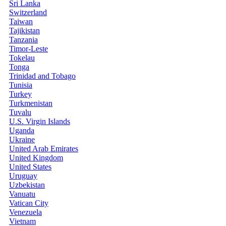
Sri Lanka
Switzerland
Taiwan
Tajikistan
Tanzania
Timor-Leste
Tokelau
Tonga
Trinidad and Tobago
Tunisia
Turkey
Turkmenistan
Tuvalu
U.S. Virgin Islands
Uganda
Ukraine
United Arab Emirates
United Kingdom
United States
Uruguay
Uzbekistan
Vanuatu
Vatican City
Venezuela
Vietnam