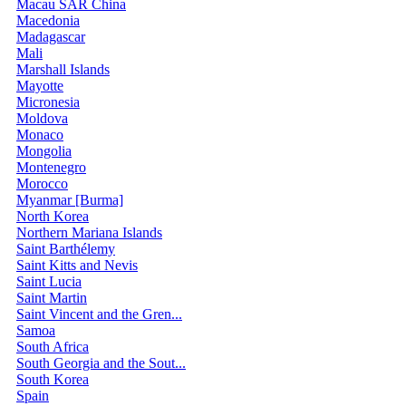
Macau SAR China
Macedonia
Madagascar
Mali
Marshall Islands
Mayotte
Micronesia
Moldova
Monaco
Mongolia
Montenegro
Morocco
Myanmar [Burma]
North Korea
Northern Mariana Islands
Saint Barthélemy
Saint Kitts and Nevis
Saint Lucia
Saint Martin
Saint Vincent and the Gren...
Samoa
South Africa
South Georgia and the Sout...
South Korea
Spain