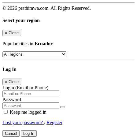
© 2026 prathirawa.com. All Rights Reserved.
Select your region
×
Close
Popular cities in
Ecuador
Log In
×
Close
Login (Email or Phone)
Password
Keep me logged in
Lost your password?
/
Register
Cancel
Log In