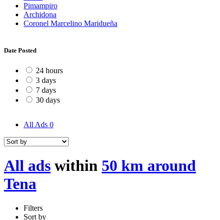
Pimampiro
Archidona
Coronel Marcelino Maridueña
Date Posted
24 hours
3 days
7 days
30 days
All Ads
0
All ads
within
50 km around
Tena
Filters
Sort by