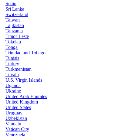
Spain
Sri Lanka
Switzerland
Taiwan
Tajikistan
Tanzania
Timor-Leste
Tokelau
Tonga
Trinidad and Tobago
Tunisia
Turkey
Turkmenistan
Tuvalu
U.S. Virgin Islands
Uganda
Ukraine
United Arab Emirates
United Kingdom
United States
Uruguay
Uzbekistan
Vanuatu
Vatican City
Venezuela