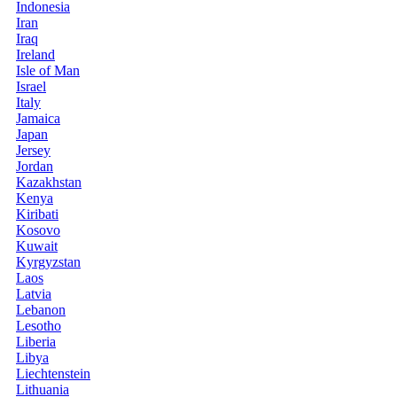
Indonesia
Iran
Iraq
Ireland
Isle of Man
Israel
Italy
Jamaica
Japan
Jersey
Jordan
Kazakhstan
Kenya
Kiribati
Kosovo
Kuwait
Kyrgyzstan
Laos
Latvia
Lebanon
Lesotho
Liberia
Libya
Liechtenstein
Lithuania