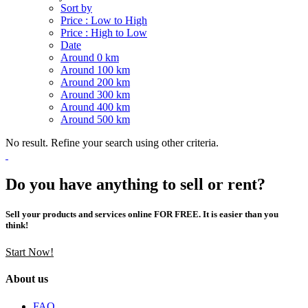
Sort by
Price : Low to High
Price : High to Low
Date
Around 0 km
Around 100 km
Around 200 km
Around 300 km
Around 400 km
Around 500 km
No result. Refine your search using other criteria.
Do you have anything to sell or rent?
Sell your products and services online FOR FREE. It is easier than you
think!
Start Now!
About us
FAQ