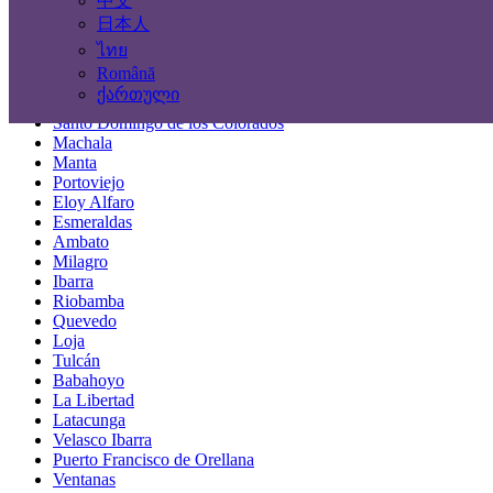
中文
Locations
日本人
ไทย
Guayaquil
Română
Quito
ქართული
Cuenca
Santo Domingo de los Colorados
Machala
Manta
Portoviejo
Eloy Alfaro
Esmeraldas
Ambato
Milagro
Ibarra
Riobamba
Quevedo
Loja
Tulcán
Babahoyo
La Libertad
Latacunga
Velasco Ibarra
Puerto Francisco de Orellana
Ventanas