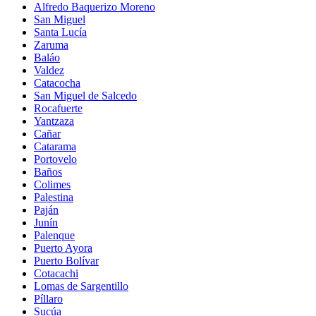
Alfredo Baquerizo Moreno
San Miguel
Santa Lucía
Zaruma
Baláo
Valdez
Catacocha
San Miguel de Salcedo
Rocafuerte
Yantzaza
Cañar
Catarama
Portovelo
Baños
Colimes
Palestina
Paján
Junín
Palenque
Puerto Ayora
Puerto Bolívar
Cotacachi
Lomas de Sargentillo
Píllaro
Sucúa