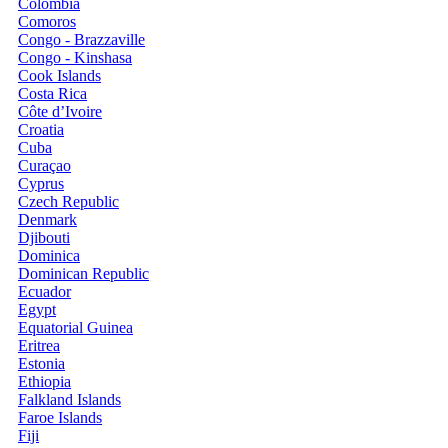
Colombia
Comoros
Congo - Brazzaville
Congo - Kinshasa
Cook Islands
Costa Rica
Côte d’Ivoire
Croatia
Cuba
Curaçao
Cyprus
Czech Republic
Denmark
Djibouti
Dominica
Dominican Republic
Ecuador
Egypt
Equatorial Guinea
Eritrea
Estonia
Ethiopia
Falkland Islands
Faroe Islands
Fiji