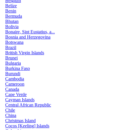
Belgium
Belize
Benin
Bermuda
Bhutan
Bolivia
Bonaire, Sint Eustatius, a...
Bosnia and Herzegovina
Botswana
Brazil
British Virgin Islands
Brunei
Bulgaria
Burkina Faso
Burundi
Cambodia
Cameroon
Canada
Cape Verde
Cayman Islands
Central African Republic
Chile
China
Christmas Island
Cocos [Keeling] Islands