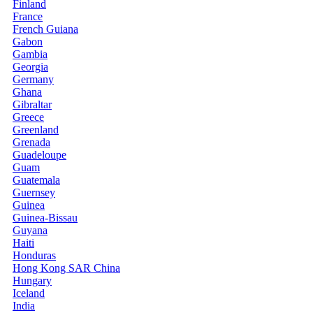
Finland
France
French Guiana
Gabon
Gambia
Georgia
Germany
Ghana
Gibraltar
Greece
Greenland
Grenada
Guadeloupe
Guam
Guatemala
Guernsey
Guinea
Guinea-Bissau
Guyana
Haiti
Honduras
Hong Kong SAR China
Hungary
Iceland
India