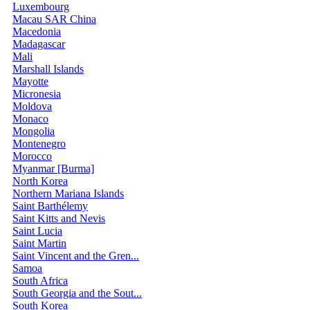
Luxembourg
Macau SAR China
Macedonia
Madagascar
Mali
Marshall Islands
Mayotte
Micronesia
Moldova
Monaco
Mongolia
Montenegro
Morocco
Myanmar [Burma]
North Korea
Northern Mariana Islands
Saint Barthélemy
Saint Kitts and Nevis
Saint Lucia
Saint Martin
Saint Vincent and the Gren...
Samoa
South Africa
South Georgia and the Sout...
South Korea