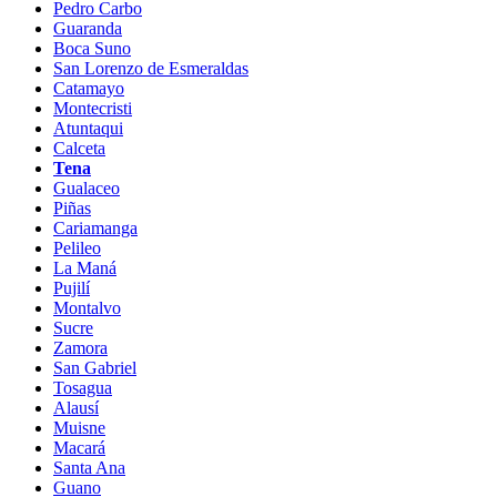
Pedro Carbo
Guaranda
Boca Suno
San Lorenzo de Esmeraldas
Catamayo
Montecristi
Atuntaqui
Calceta
Tena
Gualaceo
Piñas
Cariamanga
Pelileo
La Maná
Pujilí
Montalvo
Sucre
Zamora
San Gabriel
Tosagua
Alausí
Muisne
Macará
Santa Ana
Guano