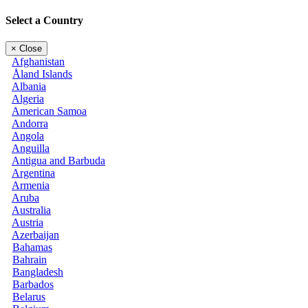
Select a Country
×
Close
Afghanistan
Åland Islands
Albania
Algeria
American Samoa
Andorra
Angola
Anguilla
Antigua and Barbuda
Argentina
Armenia
Aruba
Australia
Austria
Azerbaijan
Bahamas
Bahrain
Bangladesh
Barbados
Belarus