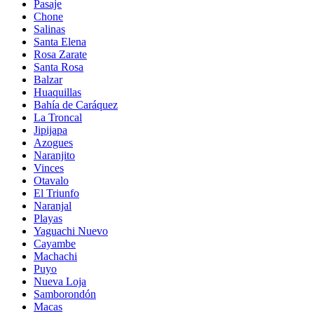
Pasaje
Chone
Salinas
Santa Elena
Rosa Zarate
Santa Rosa
Balzar
Huaquillas
Bahía de Caráquez
La Troncal
Jipijapa
Azogues
Naranjito
Vinces
Otavalo
El Triunfo
Naranjal
Playas
Yaguachi Nuevo
Cayambe
Machachi
Puyo
Nueva Loja
Samborondón
Macas