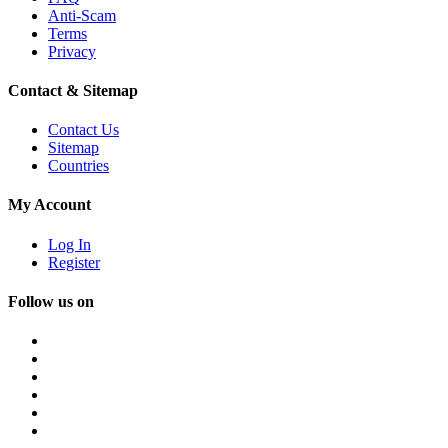
Anti-Scam
Terms
Privacy
Contact & Sitemap
Contact Us
Sitemap
Countries
My Account
Log In
Register
Follow us on