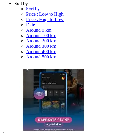
Sort by
Sort by
Price : Low to High
Price : High to Low
Date
Around 0 km
Around 100 km
Around 200 km
Around 300 km
Around 400 km
Around 500 km