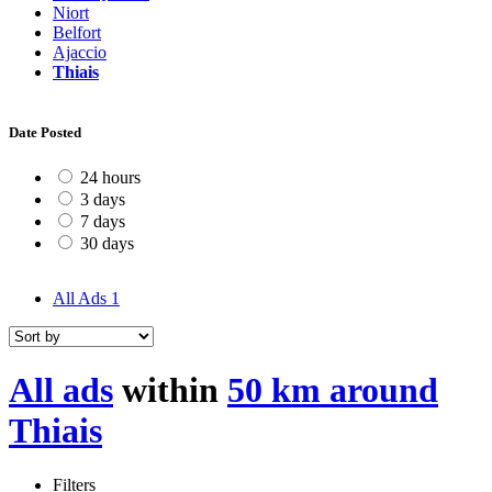
Niort
Belfort
Ajaccio
Thiais
Date Posted
24 hours
3 days
7 days
30 days
All Ads
1
All ads
within
50 km around
Thiais
Filters