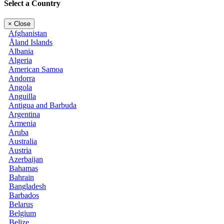
Select a Country
×
Close
Afghanistan
Åland Islands
Albania
Algeria
American Samoa
Andorra
Angola
Anguilla
Antigua and Barbuda
Argentina
Armenia
Aruba
Australia
Austria
Azerbaijan
Bahamas
Bahrain
Bangladesh
Barbados
Belarus
Belgium
Belize