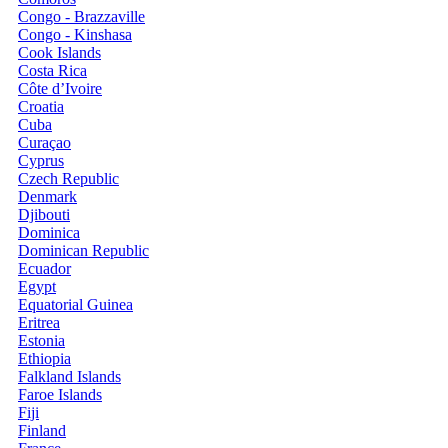
Congo - Brazzaville
Congo - Kinshasa
Cook Islands
Costa Rica
Côte d’Ivoire
Croatia
Cuba
Curaçao
Cyprus
Czech Republic
Denmark
Djibouti
Dominica
Dominican Republic
Ecuador
Egypt
Equatorial Guinea
Eritrea
Estonia
Ethiopia
Falkland Islands
Faroe Islands
Fiji
Finland