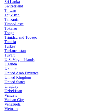
Sri Lanka
Switzerland
Taiwan
Tajikistan
Tanzania
Timor-Leste
Tokelau
Tonga
Trinidad and Tobago
Tunisia
Turkey
Turkmenistan
Tuvalu
U.S. Virgin Islands
Uganda
Ukraine
United Arab Emirates
United Kingdom
United States
Uruguay
Uzbekistan
Vanuatu
Vatican City
Venezuela
Vietnam