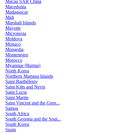
Macau SAR China
Macedonia
Madagascar
Mali
Marshall Islands
Mayotte
Micronesia
Moldova
Monaco
Mongolia
Montenegro
Morocco
Myanmar [Burma]
North Korea
Northern Mariana Islands
Saint Barthélemy
Saint Kitts and Nevis
Saint Lucia
Saint Martin
Saint Vincent and the Gren...
Samoa
South Africa
South Georgia and the Sout...
South Korea
Spain