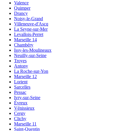
Valence
Quimper
Drancy
Noisy-le-Grand
Villeneuve-d'Ascq
La Seyne-sur-Mer
Levallois-Perret
Marseille 14
Chambéry
Issy-les-Moulineaux
Neuilly-sur-Seine
Troyes
Antony
La Roche-sur-Yon
Marseille 12
Lorient
Sarcelles
Pessac
Ivry-sur-Seine
Évreux
Vénissieux
Cergy
Clichy
Marseille 11
Saint-Quentin