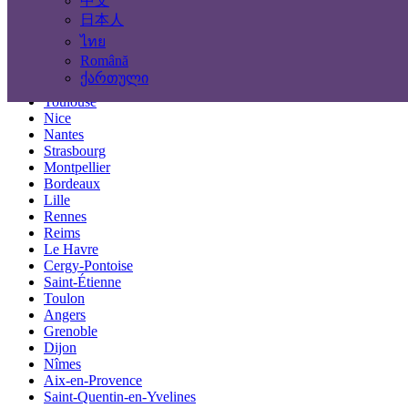
中文
Locations
日本人
ไทย
Paris
Română
Marseille
ქართული
Lyon
Toulouse
Nice
Nantes
Strasbourg
Montpellier
Bordeaux
Lille
Rennes
Reims
Le Havre
Cergy-Pontoise
Saint-Étienne
Toulon
Angers
Grenoble
Dijon
Nîmes
Aix-en-Provence
Saint-Quentin-en-Yvelines