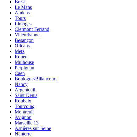
Brest
Le Mans
Amiens
Tours
Limoges
Clermont-Ferrand
Villeurbanne
Besançon
Orléans
Metz
Rouen
Mulhouse
Perpignan
Caen
Boulogne-Billancourt
Nancy
Argenteuil
Saint-Denis
Roubaix
Tourcoing
Montreuil
Avignon
Marseille 13
Asnières-sur-Seine
Nanterre