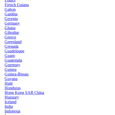
France
French Guiana
Gabon
Gambia
Georgia
Germany
Ghana
Gibraltar
Greece
Greenland
Grenada
Guadeloupe
Guam
Guatemala
Guernsey
Guinea
Guinea-Bissau
Guyana
Haiti
Honduras
Hong Kong SAR China
Hungary
Iceland
India
Indonesia