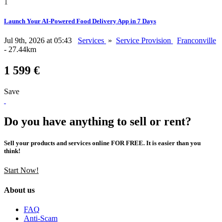
1
Launch Your AI-Powered Food Delivery App in 7 Days
Jul 9th, 2026 at 05:43
Services
»
Service Provision
Franconville
- 27.44km
1 599 €
Save
Do you have anything to sell or rent?
Sell your products and services online FOR FREE. It is easier than you
think!
Start Now!
About us
FAQ
Anti-Scam