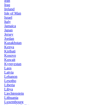
Iran
Iraq
Ireland
Isle of Man
Israel
Italy
Jamaica
Japan
Jersey
Jordan
Kazakhstan
Kenya
Kiribati
Kosovo
Kuwait
Kyrgyzstan
Laos
Latvia
Lebanon
Lesotho
Liberia
Libya
Liechtenstein
Lithuania
Luxembourg