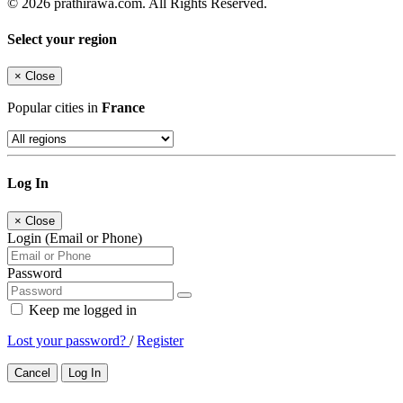
© 2026 prathirawa.com. All Rights Reserved.
Select your region
×
Close
Popular cities in
France
Log In
×
Close
Login (Email or Phone)
Password
Keep me logged in
Lost your password?
/
Register
Cancel
Log In