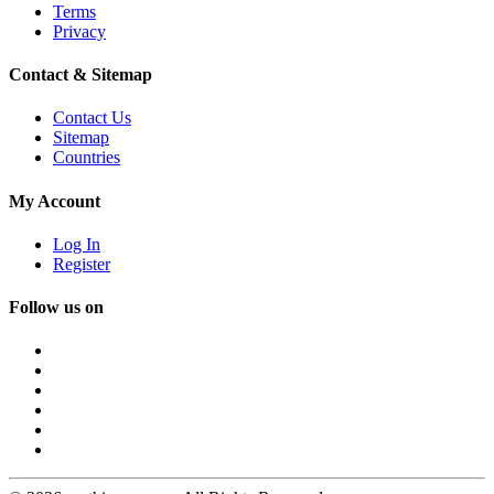
Terms
Privacy
Contact & Sitemap
Contact Us
Sitemap
Countries
My Account
Log In
Register
Follow us on