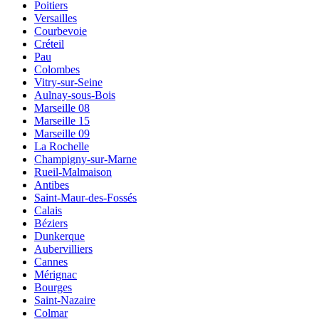
Poitiers
Versailles
Courbevoie
Créteil
Pau
Colombes
Vitry-sur-Seine
Aulnay-sous-Bois
Marseille 08
Marseille 15
Marseille 09
La Rochelle
Champigny-sur-Marne
Rueil-Malmaison
Antibes
Saint-Maur-des-Fossés
Calais
Béziers
Dunkerque
Aubervilliers
Cannes
Mérignac
Bourges
Saint-Nazaire
Colmar