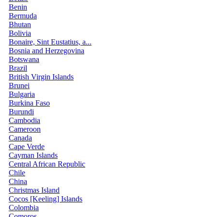
Benin
Bermuda
Bhutan
Bolivia
Bonaire, Sint Eustatius, a...
Bosnia and Herzegovina
Botswana
Brazil
British Virgin Islands
Brunei
Bulgaria
Burkina Faso
Burundi
Cambodia
Cameroon
Canada
Cape Verde
Cayman Islands
Central African Republic
Chile
China
Christmas Island
Cocos [Keeling] Islands
Colombia
Comoros