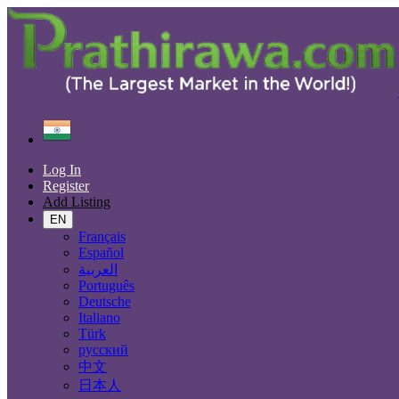
Find
India
Unnāo
Log In
All Categories
Register
Add Listing
Automobiles
Phones & Tablets
EN
Electronics
Français
Furniture & Appliances
Español
Real estate
العربية
Animals & Pets
Português
Fashion
Deutsche
Beauty & Well being
Italiano
Jobs
Türk
Services
русский
Learning
中文
Local Events
日本人