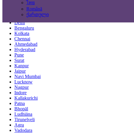
ไทย
Locations
Română
ქართული
Mumbai
Delhi
Bengaluru
Kolkata
Chennai
Ahmedabad
Hyderabad
Pune
Surat
Kanpur
Jaipur
Navi Mumbai
Lucknow
Nagpur
Indore
Kallakurichi
Patna
Bhopāl
Ludhiāna
Tirunelveli
Agra
Vadodara