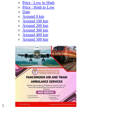
Price : Low to High
Price : High to Low
Date
Around 0 km
Around 100 km
Around 200 km
Around 300 km
Around 400 km
Around 500 km
1