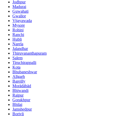
Jodhpur
Madurai
Guwahati
Gwalior
Vijayawada
Mysore
Rohini
Ranchi
Hubli
Narela
Jalandhar
Thiruvananthapuram
Salem
Tiruchirappalli
Kota
Bhubaneshwar
Alīgarh
Bareilly
Morādābād
Bhiwandi
Raipur
Gorakhpur
Bhilai
Jamshedpur
Borivli