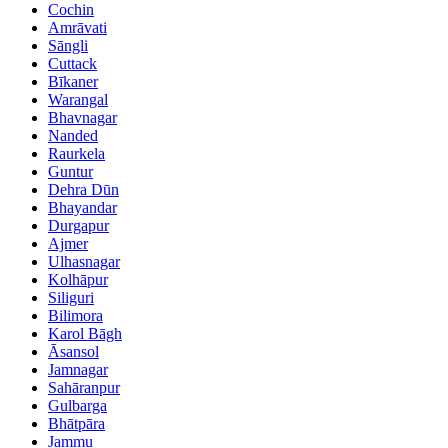
Cochin
Amrāvati
Sāngli
Cuttack
Bīkaner
Warangal
Bhavnagar
Nanded
Raurkela
Guntur
Dehra Dūn
Bhayandar
Durgapur
Ajmer
Ulhasnagar
Kolhāpur
Siliguri
Bilimora
Karol Bāgh
Āsansol
Jamnagar
Sahāranpur
Gulbarga
Bhātpāra
Jammu