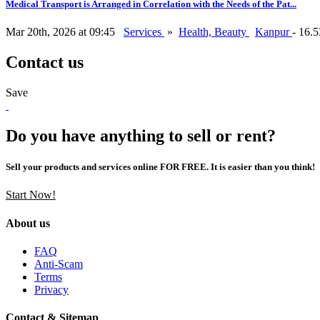
Medical Transport is Arranged in Correlation with the Needs of the Pat...
Mar 20th, 2026 at 09:45
Services
»
Health, Beauty
Kanpur
- 16.
Contact us
Save
Do you have anything to sell or rent?
Sell your products and services online FOR FREE. It is easier than you think!
Start Now!
About us
FAQ
Anti-Scam
Terms
Privacy
Contact & Sitemap