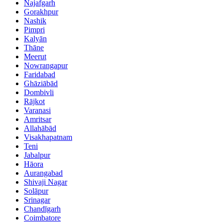
Najafgarh
Gorakhpur
Nashik
Pimpri
Kalyān
Thāne
Meerut
Nowrangapur
Faridabad
Ghāziābād
Dombivli
Rājkot
Varanasi
Amritsar
Allahābād
Visakhapatnam
Teni
Jabalpur
Hāora
Aurangabad
Shivaji Nagar
Solāpur
Srinagar
Chandīgarh
Coimbatore