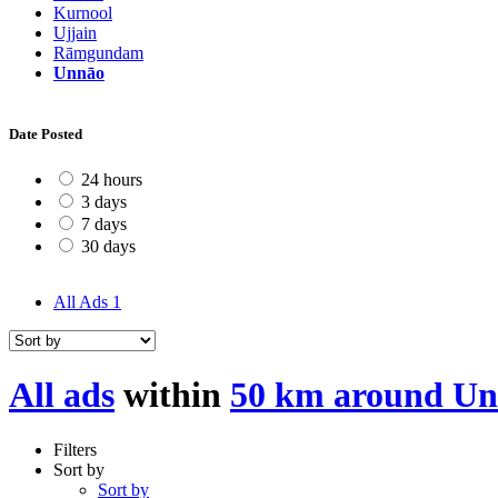
Kurnool
Ujjain
Rāmgundam
Unnāo
Date Posted
24 hours
3 days
7 days
30 days
All Ads
1
All ads
within
50 km around U
Filters
Sort by
Sort by