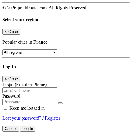
© 2026 prathirawa.com. All Rights Reserved.
Select your region
×
Close
Popular cities in
France
Log In
×
Close
Login (Email or Phone)
Password
Keep me logged in
Lost your password?
/
Register
Cancel
Log In