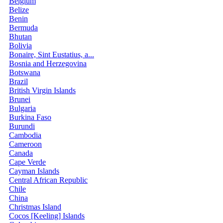
Belgium
Belize
Benin
Bermuda
Bhutan
Bolivia
Bonaire, Sint Eustatius, a...
Bosnia and Herzegovina
Botswana
Brazil
British Virgin Islands
Brunei
Bulgaria
Burkina Faso
Burundi
Cambodia
Cameroon
Canada
Cape Verde
Cayman Islands
Central African Republic
Chile
China
Christmas Island
Cocos [Keeling] Islands