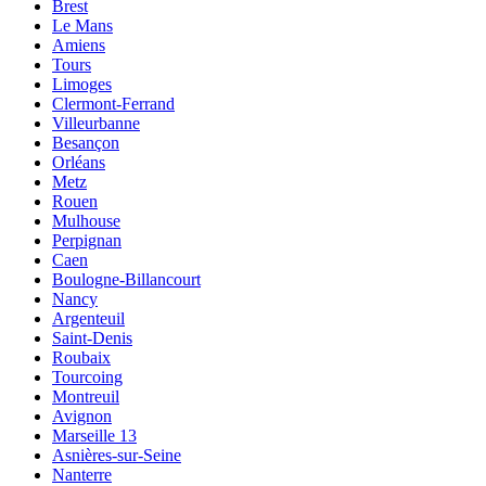
Brest
Le Mans
Amiens
Tours
Limoges
Clermont-Ferrand
Villeurbanne
Besançon
Orléans
Metz
Rouen
Mulhouse
Perpignan
Caen
Boulogne-Billancourt
Nancy
Argenteuil
Saint-Denis
Roubaix
Tourcoing
Montreuil
Avignon
Marseille 13
Asnières-sur-Seine
Nanterre