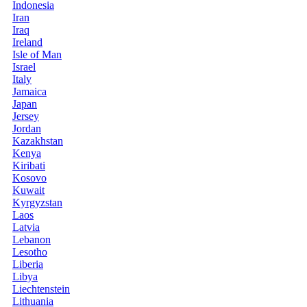
Indonesia
Iran
Iraq
Ireland
Isle of Man
Israel
Italy
Jamaica
Japan
Jersey
Jordan
Kazakhstan
Kenya
Kiribati
Kosovo
Kuwait
Kyrgyzstan
Laos
Latvia
Lebanon
Lesotho
Liberia
Libya
Liechtenstein
Lithuania