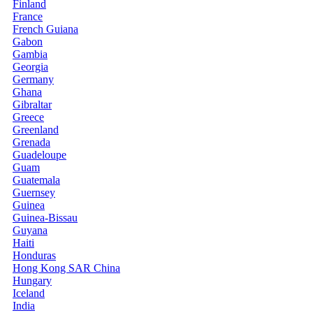
Finland
France
French Guiana
Gabon
Gambia
Georgia
Germany
Ghana
Gibraltar
Greece
Greenland
Grenada
Guadeloupe
Guam
Guatemala
Guernsey
Guinea
Guinea-Bissau
Guyana
Haiti
Honduras
Hong Kong SAR China
Hungary
Iceland
India