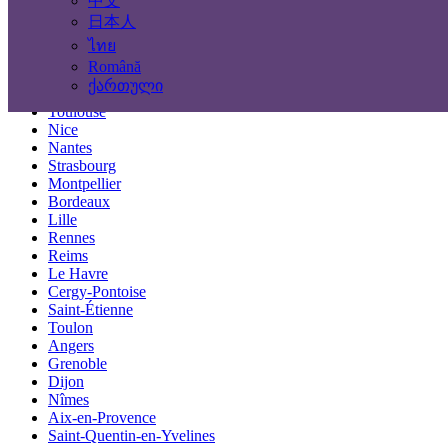
中文
Locations
日本人
ไทย
Paris
Română
Marseille
ქართული
Lyon
Toulouse
Nice
Nantes
Strasbourg
Montpellier
Bordeaux
Lille
Rennes
Reims
Le Havre
Cergy-Pontoise
Saint-Étienne
Toulon
Angers
Grenoble
Dijon
Nîmes
Aix-en-Provence
Saint-Quentin-en-Yvelines