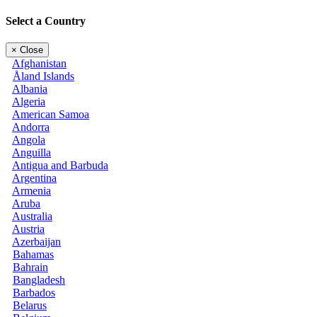
Select a Country
×
Close
Afghanistan
Åland Islands
Albania
Algeria
American Samoa
Andorra
Angola
Anguilla
Antigua and Barbuda
Argentina
Armenia
Aruba
Australia
Austria
Azerbaijan
Bahamas
Bahrain
Bangladesh
Barbados
Belarus