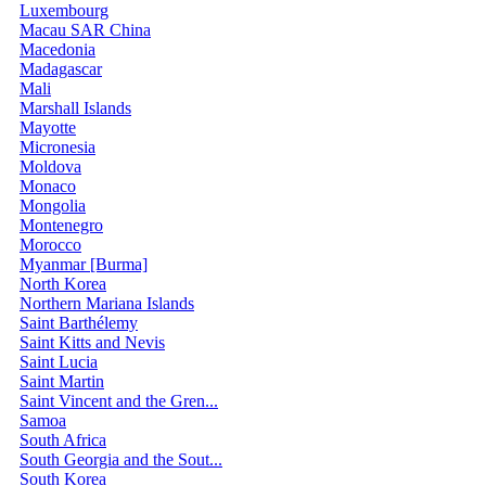
Luxembourg
Macau SAR China
Macedonia
Madagascar
Mali
Marshall Islands
Mayotte
Micronesia
Moldova
Monaco
Mongolia
Montenegro
Morocco
Myanmar [Burma]
North Korea
Northern Mariana Islands
Saint Barthélemy
Saint Kitts and Nevis
Saint Lucia
Saint Martin
Saint Vincent and the Gren...
Samoa
South Africa
South Georgia and the Sout...
South Korea