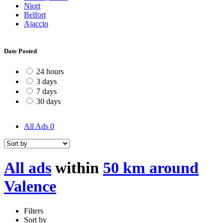
Niort
Belfort
Ajaccio
Date Posted
24 hours
3 days
7 days
30 days
All Ads
0
All ads
within
50 km around
Valence
Filters
Sort by