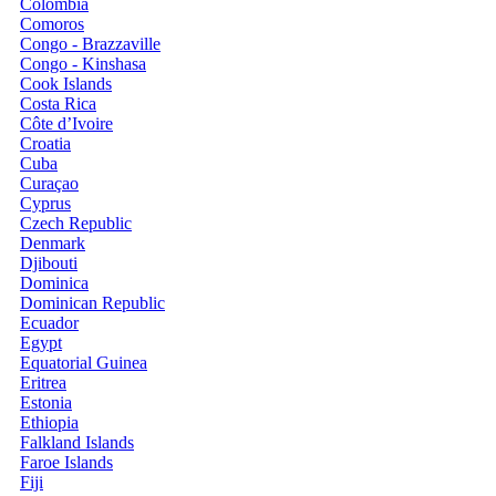
Colombia
Comoros
Congo - Brazzaville
Congo - Kinshasa
Cook Islands
Costa Rica
Côte d’Ivoire
Croatia
Cuba
Curaçao
Cyprus
Czech Republic
Denmark
Djibouti
Dominica
Dominican Republic
Ecuador
Egypt
Equatorial Guinea
Eritrea
Estonia
Ethiopia
Falkland Islands
Faroe Islands
Fiji