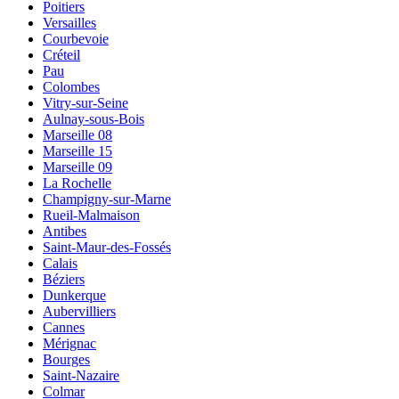
Poitiers
Versailles
Courbevoie
Créteil
Pau
Colombes
Vitry-sur-Seine
Aulnay-sous-Bois
Marseille 08
Marseille 15
Marseille 09
La Rochelle
Champigny-sur-Marne
Rueil-Malmaison
Antibes
Saint-Maur-des-Fossés
Calais
Béziers
Dunkerque
Aubervilliers
Cannes
Mérignac
Bourges
Saint-Nazaire
Colmar