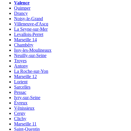
Valence
Quimper
Drancy
Noisy-le-Grand
Villeneuve-d'Ascq
La Seyne-sur-Mer
Levallois-Perret
Marseille 14
Chambéry
Issy-les-Moulineaux
Neuilly-sur-Seine
Troyes
Antony
La Roche-sur-Yon
Marseille 12
Lorient
Sarcelles
Pessac
Ivry-sur-Seine
Évreux
Vénissieux
Cergy
Clichy
Marseille 11
Saint-Quentin