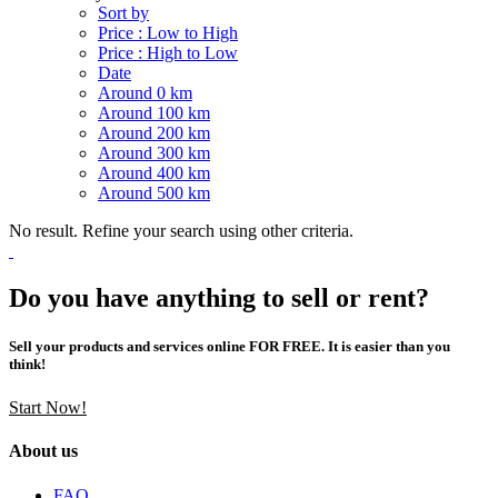
Sort by
Price : Low to High
Price : High to Low
Date
Around 0 km
Around 100 km
Around 200 km
Around 300 km
Around 400 km
Around 500 km
No result. Refine your search using other criteria.
Do you have anything to sell or rent?
Sell your products and services online FOR FREE. It is easier than you
think!
Start Now!
About us
FAQ