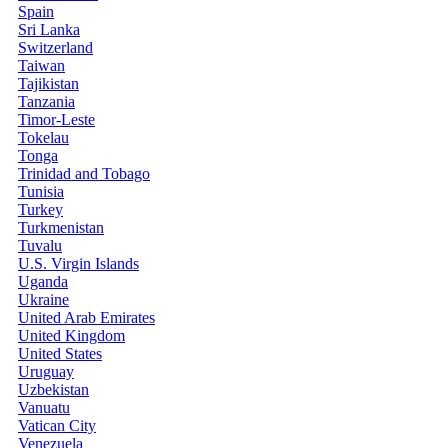
Spain
Sri Lanka
Switzerland
Taiwan
Tajikistan
Tanzania
Timor-Leste
Tokelau
Tonga
Trinidad and Tobago
Tunisia
Turkey
Turkmenistan
Tuvalu
U.S. Virgin Islands
Uganda
Ukraine
United Arab Emirates
United Kingdom
United States
Uruguay
Uzbekistan
Vanuatu
Vatican City
Venezuela