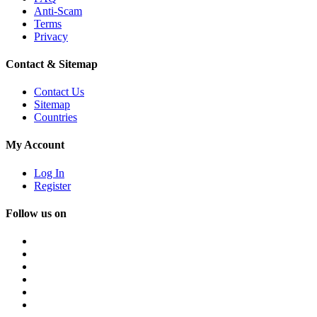
Anti-Scam
Terms
Privacy
Contact & Sitemap
Contact Us
Sitemap
Countries
My Account
Log In
Register
Follow us on