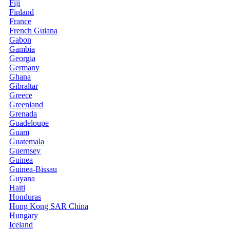
Fiji
Finland
France
French Guiana
Gabon
Gambia
Georgia
Germany
Ghana
Gibraltar
Greece
Greenland
Grenada
Guadeloupe
Guam
Guatemala
Guernsey
Guinea
Guinea-Bissau
Guyana
Haiti
Honduras
Hong Kong SAR China
Hungary
Iceland