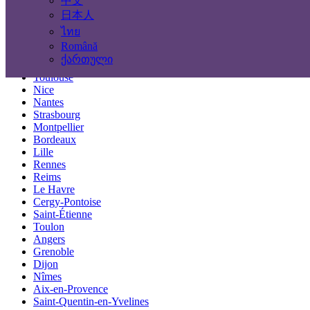
中文
Locations
日本人
ไทย
Paris
Română
Marseille
ქართული
Lyon
Toulouse
Nice
Nantes
Strasbourg
Montpellier
Bordeaux
Lille
Rennes
Reims
Le Havre
Cergy-Pontoise
Saint-Étienne
Toulon
Angers
Grenoble
Dijon
Nîmes
Aix-en-Provence
Saint-Quentin-en-Yvelines