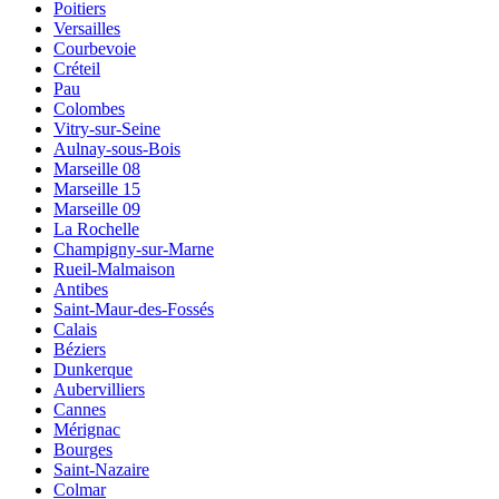
Poitiers
Versailles
Courbevoie
Créteil
Pau
Colombes
Vitry-sur-Seine
Aulnay-sous-Bois
Marseille 08
Marseille 15
Marseille 09
La Rochelle
Champigny-sur-Marne
Rueil-Malmaison
Antibes
Saint-Maur-des-Fossés
Calais
Béziers
Dunkerque
Aubervilliers
Cannes
Mérignac
Bourges
Saint-Nazaire
Colmar