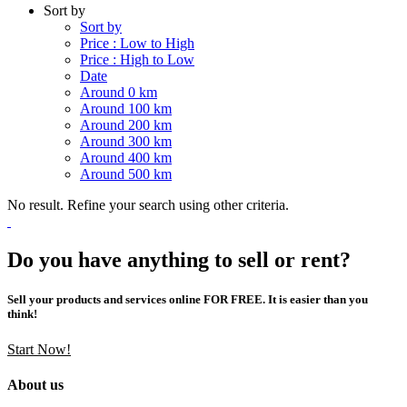
Sort by
Sort by
Price : Low to High
Price : High to Low
Date
Around 0 km
Around 100 km
Around 200 km
Around 300 km
Around 400 km
Around 500 km
No result. Refine your search using other criteria.
Do you have anything to sell or rent?
Sell your products and services online FOR FREE. It is easier than you
think!
Start Now!
About us