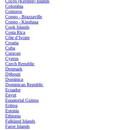
Cocos [Keeling] Islands
Colombia
Comoros
Congo - Brazzaville
Congo - Kinshasa
Cook Islands
Costa Rica
Côte d’Ivoire
Croatia
Cuba
Curaçao
Cyprus
Czech Republic
Denmark
Djibouti
Dominica
Dominican Republic
Ecuador
Egypt
Equatorial Guinea
Eritrea
Estonia
Ethiopia
Falkland Islands
Faroe Islands