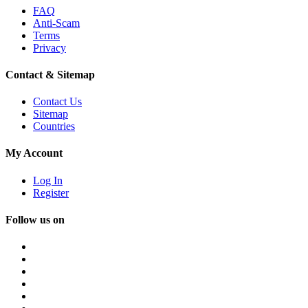
FAQ
Anti-Scam
Terms
Privacy
Contact & Sitemap
Contact Us
Sitemap
Countries
My Account
Log In
Register
Follow us on