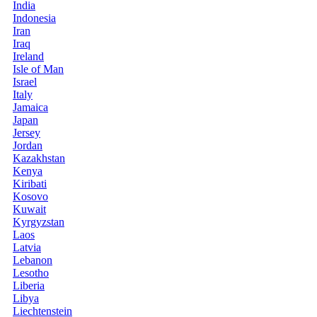
India
Indonesia
Iran
Iraq
Ireland
Isle of Man
Israel
Italy
Jamaica
Japan
Jersey
Jordan
Kazakhstan
Kenya
Kiribati
Kosovo
Kuwait
Kyrgyzstan
Laos
Latvia
Lebanon
Lesotho
Liberia
Libya
Liechtenstein