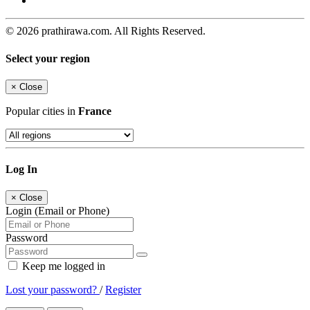
© 2026 prathirawa.com. All Rights Reserved.
Select your region
×
Close
Popular cities in
France
Log In
×
Close
Login (Email or Phone)
Password
Keep me logged in
Lost your password?
/
Register