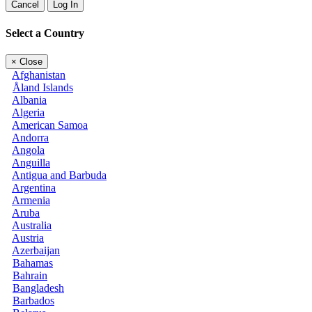
Cancel
Log In
Select a Country
×
Close
Afghanistan
Åland Islands
Albania
Algeria
American Samoa
Andorra
Angola
Anguilla
Antigua and Barbuda
Argentina
Armenia
Aruba
Australia
Austria
Azerbaijan
Bahamas
Bahrain
Bangladesh
Barbados