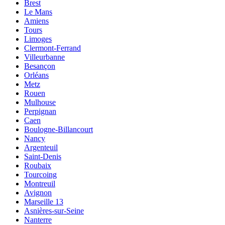
Brest
Le Mans
Amiens
Tours
Limoges
Clermont-Ferrand
Villeurbanne
Besançon
Orléans
Metz
Rouen
Mulhouse
Perpignan
Caen
Boulogne-Billancourt
Nancy
Argenteuil
Saint-Denis
Roubaix
Tourcoing
Montreuil
Avignon
Marseille 13
Asnières-sur-Seine
Nanterre