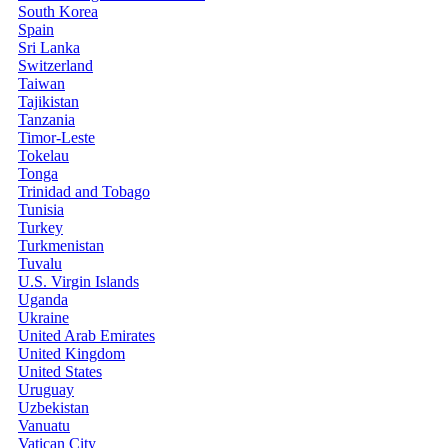
South Korea
Spain
Sri Lanka
Switzerland
Taiwan
Tajikistan
Tanzania
Timor-Leste
Tokelau
Tonga
Trinidad and Tobago
Tunisia
Turkey
Turkmenistan
Tuvalu
U.S. Virgin Islands
Uganda
Ukraine
United Arab Emirates
United Kingdom
United States
Uruguay
Uzbekistan
Vanuatu
Vatican City