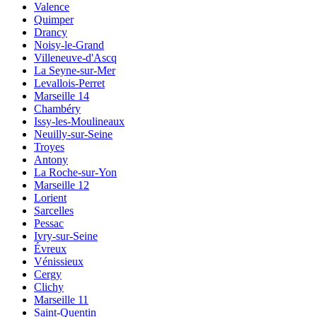
Valence
Quimper
Drancy
Noisy-le-Grand
Villeneuve-d'Ascq
La Seyne-sur-Mer
Levallois-Perret
Marseille 14
Chambéry
Issy-les-Moulineaux
Neuilly-sur-Seine
Troyes
Antony
La Roche-sur-Yon
Marseille 12
Lorient
Sarcelles
Pessac
Ivry-sur-Seine
Évreux
Vénissieux
Cergy
Clichy
Marseille 11
Saint-Quentin