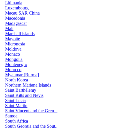
Lithuania
Luxembourg
Macau SAR China
Macedonia
Madagascar
Mali
Marshall Islands
Mayotte
Micronesia
Moldova
Monaco
Mongolia
Montenegro
Morocco
Myanmar [Burma]
North Korea
Northern Mariana Islands
Saint Barthélemy
Saint Kitts and Nevis
Saint Lucia
Saint Martin
Saint Vincent and the Gren...
Samoa
South Africa
South Georgia and the Sout...