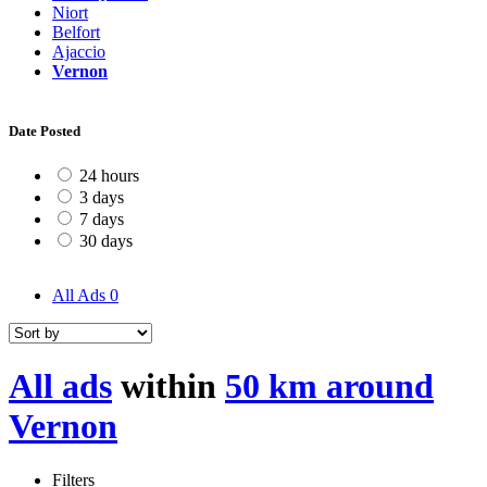
Niort
Belfort
Ajaccio
Vernon
Date Posted
24 hours
3 days
7 days
30 days
All Ads
0
All ads
within
50 km around
Vernon
Filters