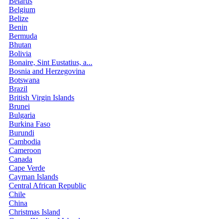
Belarus
Belgium
Belize
Benin
Bermuda
Bhutan
Bolivia
Bonaire, Sint Eustatius, a...
Bosnia and Herzegovina
Botswana
Brazil
British Virgin Islands
Brunei
Bulgaria
Burkina Faso
Burundi
Cambodia
Cameroon
Canada
Cape Verde
Cayman Islands
Central African Republic
Chile
China
Christmas Island