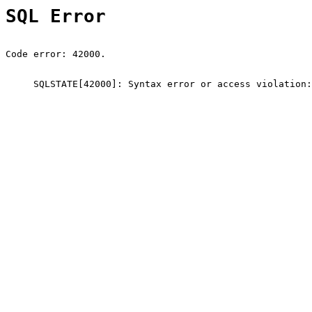
SQL Error
Code error: 42000.
SQLSTATE[42000]: Syntax error or access violation: