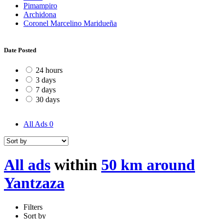
Pimampiro
Archidona
Coronel Marcelino Maridueña
Date Posted
24 hours
3 days
7 days
30 days
All Ads
0
All ads
within
50 km around
Yantzaza
Filters
Sort by