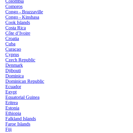
Colombia
Comoros
Congo - Brazzaville
Congo - Kinshasa
Cook Islands
Costa Rica
Côte d’Ivoire
Croatia
Cuba
Curaçao
Cyprus
Czech Republic
Denmark
Djibouti
Dominica
Dominican Republic
Ecuador
Egypt
Equatorial Guinea
Eritrea
Estonia
Ethiopia
Falkland Islands
Faroe Islands
Fiji