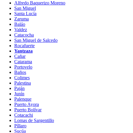
Alfredo Baquerizo Moreno
San Miguel
Santa Lucía
Zaruma
Baláo
Valdez
Catacocha
San Miguel de Salcedo
Rocafuerte
Yantzaza
Cañar
Catarama
Portovelo
Baños
Colimes
Palestina
Paján
Junín
Palenque
Puerto Ayora
Puerto Bolívar
Cotacachi
Lomas de Sargentillo
Píllaro
Sucúa