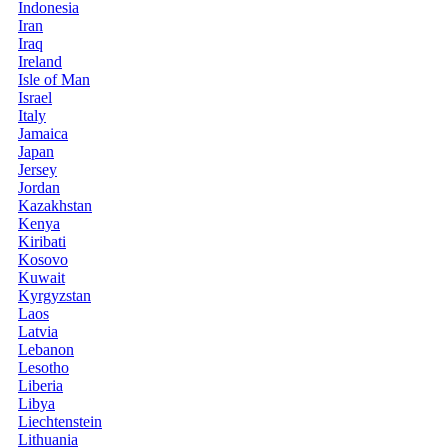
Indonesia
Iran
Iraq
Ireland
Isle of Man
Israel
Italy
Jamaica
Japan
Jersey
Jordan
Kazakhstan
Kenya
Kiribati
Kosovo
Kuwait
Kyrgyzstan
Laos
Latvia
Lebanon
Lesotho
Liberia
Libya
Liechtenstein
Lithuania