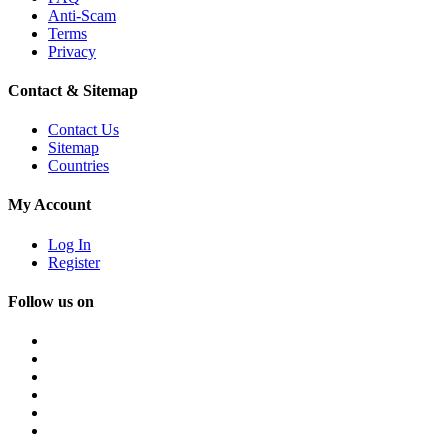
Anti-Scam
Terms
Privacy
Contact & Sitemap
Contact Us
Sitemap
Countries
My Account
Log In
Register
Follow us on