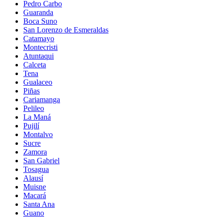
Pedro Carbo
Guaranda
Boca Suno
San Lorenzo de Esmeraldas
Catamayo
Montecristi
Atuntaqui
Calceta
Tena
Gualaceo
Piñas
Cariamanga
Pelileo
La Maná
Pujilí
Montalvo
Sucre
Zamora
San Gabriel
Tosagua
Alausí
Muisne
Macará
Santa Ana
Guano