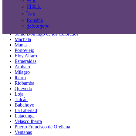
中文
Locations
日本人
ไทย
Guayaquil
Română
Quito
ქართული
Cuenca
Santo Domingo de los Colorados
Machala
Manta
Portoviejo
Eloy Alfaro
Esmeraldas
Ambato
Milagro
Ibarra
Riobamba
Quevedo
Loja
Tulcán
Babahoyo
La Libertad
Latacunga
Velasco Ibarra
Puerto Francisco de Orellana
Ventanas