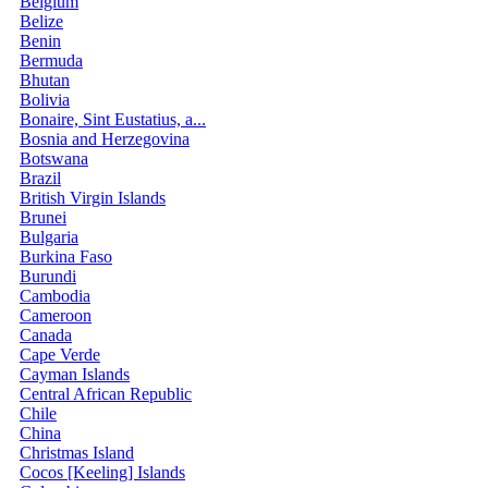
Belgium
Belize
Benin
Bermuda
Bhutan
Bolivia
Bonaire, Sint Eustatius, a...
Bosnia and Herzegovina
Botswana
Brazil
British Virgin Islands
Brunei
Bulgaria
Burkina Faso
Burundi
Cambodia
Cameroon
Canada
Cape Verde
Cayman Islands
Central African Republic
Chile
China
Christmas Island
Cocos [Keeling] Islands