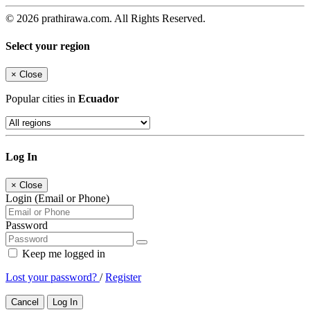
© 2026 prathirawa.com. All Rights Reserved.
Select your region
×
Close
Popular cities in
Ecuador
Log In
×
Close
Login (Email or Phone)
Password
Keep me logged in
Lost your password?
/
Register
Cancel
Log In