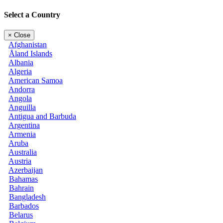
Select a Country
×
Close
Afghanistan
Åland Islands
Albania
Algeria
American Samoa
Andorra
Angola
Anguilla
Antigua and Barbuda
Argentina
Armenia
Aruba
Australia
Austria
Azerbaijan
Bahamas
Bahrain
Bangladesh
Barbados
Belarus