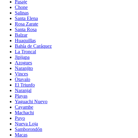
Pasaje
Chone
Salinas
Santa Elena
Rosa Zarate
Santa Rosa
Balzar
Huaquillas
Bahía de Caráquez
La Troncal
Jipijapa
Azogues
Naranjito
Vinces
Otavalo
El Triunfo
Naranjal
Playas
Yaguachi Nuevo
Cayambe
Machachi
Puyo
Nueva Loja
Samborondón
Macas