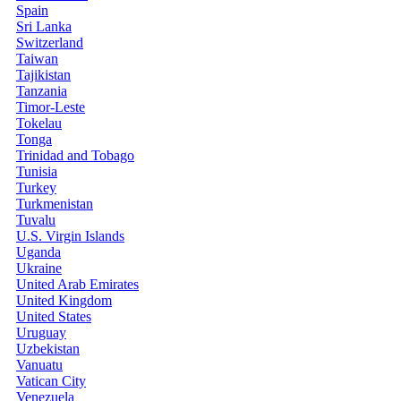
Spain
Sri Lanka
Switzerland
Taiwan
Tajikistan
Tanzania
Timor-Leste
Tokelau
Tonga
Trinidad and Tobago
Tunisia
Turkey
Turkmenistan
Tuvalu
U.S. Virgin Islands
Uganda
Ukraine
United Arab Emirates
United Kingdom
United States
Uruguay
Uzbekistan
Vanuatu
Vatican City
Venezuela