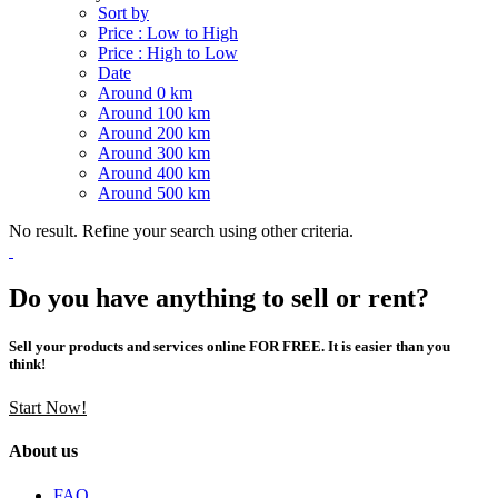
Sort by
Price : Low to High
Price : High to Low
Date
Around 0 km
Around 100 km
Around 200 km
Around 300 km
Around 400 km
Around 500 km
No result. Refine your search using other criteria.
Do you have anything to sell or rent?
Sell your products and services online FOR FREE. It is easier than you
think!
Start Now!
About us
FAQ