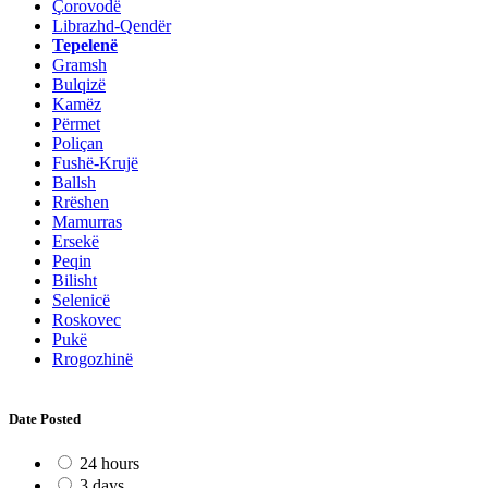
Çorovodë
Librazhd-Qendër
Tepelenë
Gramsh
Bulqizë
Kamëz
Përmet
Poliçan
Fushë-Krujë
Ballsh
Rrëshen
Mamurras
Ersekë
Peqin
Bilisht
Selenicë
Roskovec
Pukë
Rrogozhinë
Date Posted
24 hours
3 days