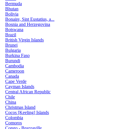
Bermuda
Bhutan
Bolivia
Bonaire, Sint Eustatius, a...
Bosnia and Herzegovina
Botswana
Brazil
British Virgin Islands
Brunei
Bulgaria
Burkina Faso
Burundi
Cambodia
Cameroon
Canada
Cape Verde
Cayman Islands
Central African Republic
Chile
China
Christmas Island
Cocos [Keeling] Islands
Colombia
Comoros
Congo - Brazzaville