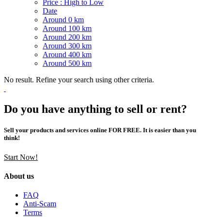
Price : High to Low
Date
Around 0 km
Around 100 km
Around 200 km
Around 300 km
Around 400 km
Around 500 km
No result. Refine your search using other criteria.
Do you have anything to sell or rent?
Sell your products and services online FOR FREE. It is easier than you
think!
Start Now!
About us
FAQ
Anti-Scam
Terms