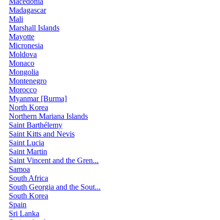
Macedonia
Madagascar
Mali
Marshall Islands
Mayotte
Micronesia
Moldova
Monaco
Mongolia
Montenegro
Morocco
Myanmar [Burma]
North Korea
Northern Mariana Islands
Saint Barthélemy
Saint Kitts and Nevis
Saint Lucia
Saint Martin
Saint Vincent and the Gren...
Samoa
South Africa
South Georgia and the Sout...
South Korea
Spain
Sri Lanka