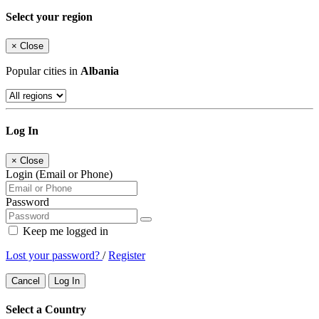
Select your region
×
Close
Popular cities in
Albania
Log In
×
Close
Login (Email or Phone)
Password
Keep me logged in
Lost your password?
/
Register
Cancel
Log In
Select a Country