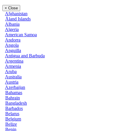
×
Close
Afghanistan
Åland Islands
Albania
Algeria
American Samoa
Andorra
Angola
Anguilla
Antigua and Barbuda
Argentina
Armenia
Aruba
Australia
Austria
Azerbaijan
Bahamas
Bahrain
Bangladesh
Barbados
Belarus
Belgium
Belize
Benin