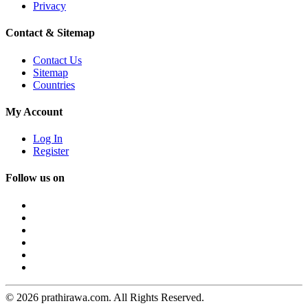
Privacy
Contact & Sitemap
Contact Us
Sitemap
Countries
My Account
Log In
Register
Follow us on
© 2026 prathirawa.com. All Rights Reserved.