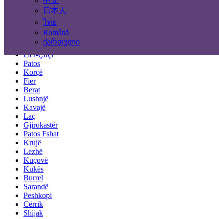
中文
Tirana
Durrës
日本人
Elbasan
ไทย
Vlorë
Română
Shkodër
ქართული
Pogradec
Fier-Çifçi
Patos
Korçë
Fier
Berat
Lushnjë
Kavajë
Laç
Gjirokastër
Patos Fshat
Krujë
Lezhë
Kuçovë
Kukës
Burrel
Sarandë
Peshkopi
Cërrik
Shijak