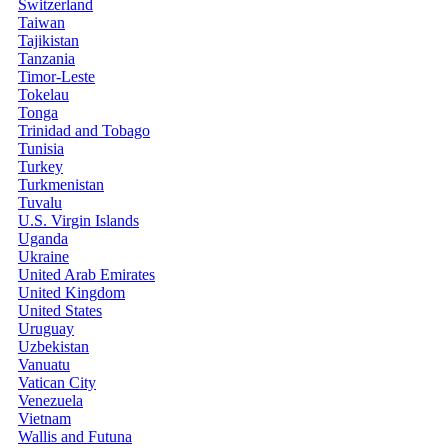
Switzerland
Taiwan
Tajikistan
Tanzania
Timor-Leste
Tokelau
Tonga
Trinidad and Tobago
Tunisia
Turkey
Turkmenistan
Tuvalu
U.S. Virgin Islands
Uganda
Ukraine
United Arab Emirates
United Kingdom
United States
Uruguay
Uzbekistan
Vanuatu
Vatican City
Venezuela
Vietnam
Wallis and Futuna