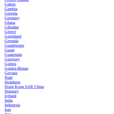
Gabon
Gambia
Georgia
Germany
Ghana
Gibraltar
Greece
Greenland
Grenada
Guadeloupe
Guam
Guatemala
Guernsey
Guinea
Guinea-Bissau
Guyana
Haiti
Honduras
Hong Kong SAR China
Hungary
Iceland
India
Indonesia
Iran