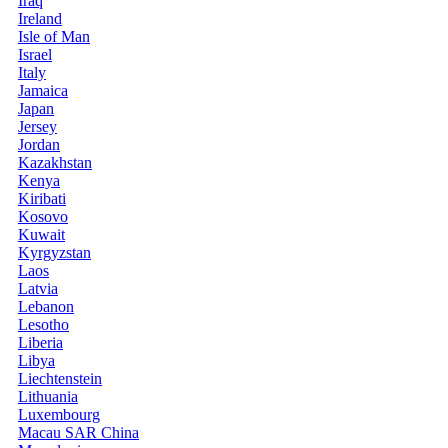
Iraq
Ireland
Isle of Man
Israel
Italy
Jamaica
Japan
Jersey
Jordan
Kazakhstan
Kenya
Kiribati
Kosovo
Kuwait
Kyrgyzstan
Laos
Latvia
Lebanon
Lesotho
Liberia
Libya
Liechtenstein
Lithuania
Luxembourg
Macau SAR China