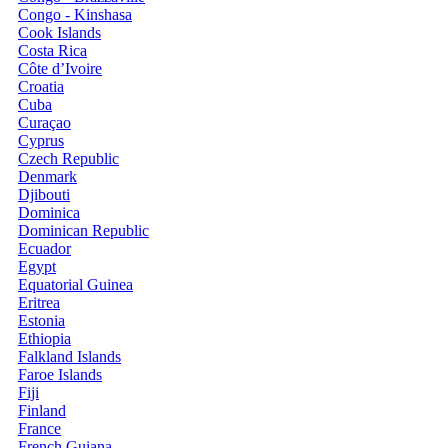
Congo - Kinshasa
Cook Islands
Costa Rica
Côte d’Ivoire
Croatia
Cuba
Curaçao
Cyprus
Czech Republic
Denmark
Djibouti
Dominica
Dominican Republic
Ecuador
Egypt
Equatorial Guinea
Eritrea
Estonia
Ethiopia
Falkland Islands
Faroe Islands
Fiji
Finland
France
French Guiana