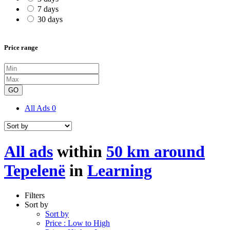
7 days
30 days
Price range
GO
All Ads
0
All ads
within
50 km around
Tepelenë
in
Learning
Filters
Sort by
Sort by
Price : Low to High