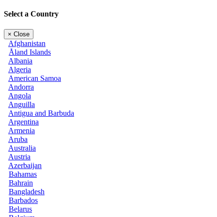
Select a Country
×
Close
Afghanistan
Åland Islands
Albania
Algeria
American Samoa
Andorra
Angola
Anguilla
Antigua and Barbuda
Argentina
Armenia
Aruba
Australia
Austria
Azerbaijan
Bahamas
Bahrain
Bangladesh
Barbados
Belarus