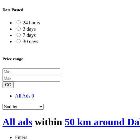
Date Posted
24 hours
3 days
7 days
30 days
Price range
GO
All Ads
0
All ads
within
50 km around Da
Filters