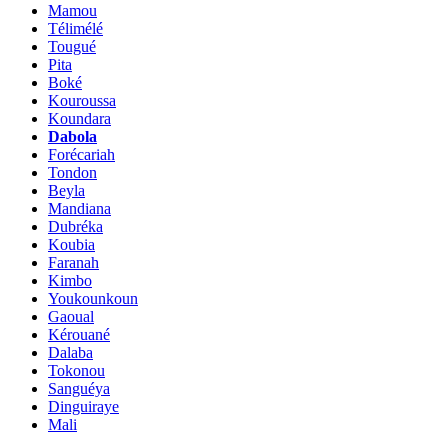
Mamou
Télimélé
Tougué
Pita
Boké
Kouroussa
Koundara
Dabola
Forécariah
Tondon
Beyla
Mandiana
Dubréka
Koubia
Faranah
Kimbo
Youkounkoun
Gaoual
Kérouané
Dalaba
Tokonou
Sanguéya
Dinguiraye
Mali