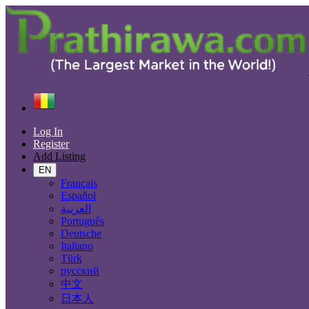
Find
Guinea
Electronics
All ads in 50 km around Dabola
Log In
Register
Electronic Brand
Add Listing
EN
Français
Español
All Categories
العربية
Português
Electronics
Deutsche
Accessories & Supplies for Electronics
Italiano
Laptops & Computers
Türk
TV & DVD Equipment
русский
Audio & Music Equipment
中文
Computer Accessories
日本人
Computer Hardware