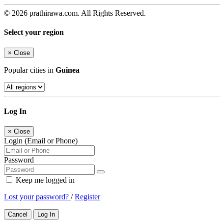
© 2026 prathirawa.com. All Rights Reserved.
Select your region
×
Close
Popular cities in
Guinea
Log In
×
Close
Login (Email or Phone)
Password
Keep me logged in
Lost your password?
/
Register
Cancel
Log In