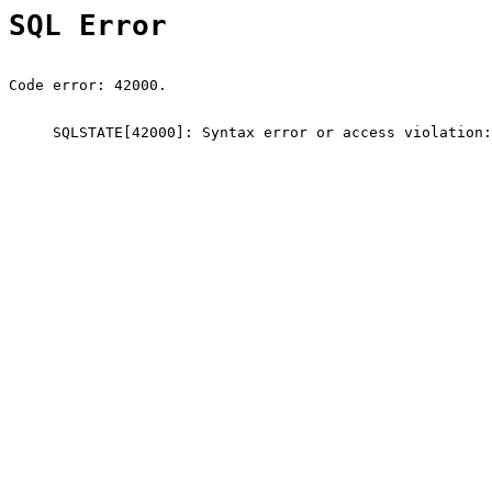
SQL Error
Code error: 42000.
SQLSTATE[42000]: Syntax error or access violation: