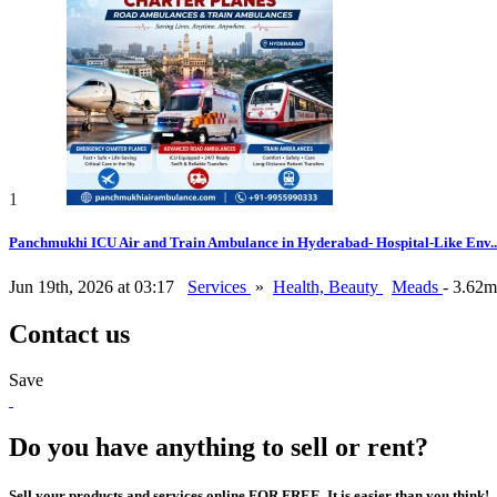
1
Panchmukhi ICU Air and Train Ambulance in Hyderabad- Hospital-Like Env..
Jun 19th, 2026 at 03:17
Services
»
Health, Beauty
Meads
- 3.62m
Contact us
Save
Do you have anything to sell or rent?
Sell your products and services online FOR FREE. It is easier than you think!