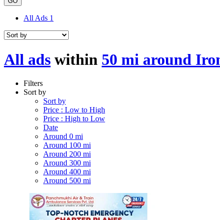
GO
All Ads
1
All ads
within
50 mi around Iron
Filters
Sort by
Sort by
Price : Low to High
Price : High to Low
Date
Around 0 mi
Around 100 mi
Around 200 mi
Around 300 mi
Around 400 mi
Around 500 mi