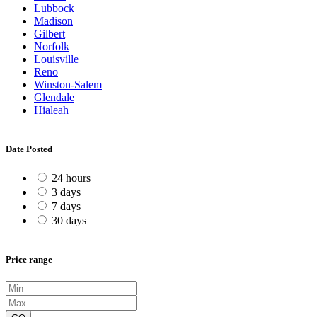
Lubbock
Madison
Gilbert
Norfolk
Louisville
Reno
Winston-Salem
Glendale
Hialeah
Date Posted
24 hours
3 days
7 days
30 days
Price range