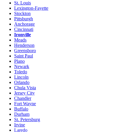
St. Louis
Lexington-Fayette
Stockton
Pittsburgh
Anchorage
Cincinnati
Ironville
Meads
Henderson
Greensboro
Saint Paul
Plano
Newark
Toledo
Lincoln
Orlando
Chula Vista
Jersey City
Chandler
Fort Wayne
Buffalo
Durham
St. Petersburg
Irvine
Laredo