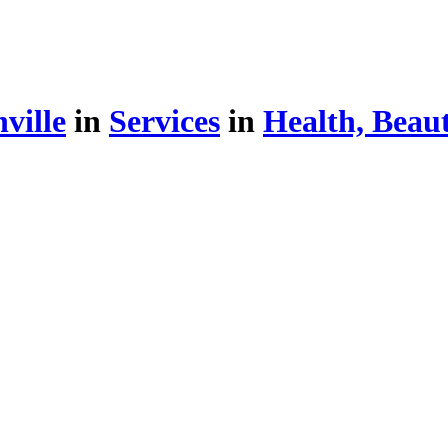
ville
in
Services
in
Health, Beau