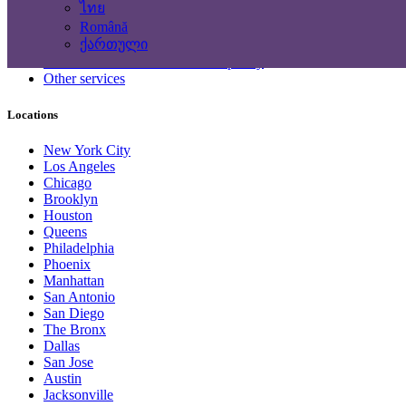
ไทย
Computing Services
Română
Tourism and Travel Services
ქართული
Translation, Writing
Construction - Renovation - Carpentry
Other services
Locations
New York City
Los Angeles
Chicago
Brooklyn
Houston
Queens
Philadelphia
Phoenix
Manhattan
San Antonio
San Diego
The Bronx
Dallas
San Jose
Austin
Jacksonville