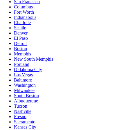
San Francisco
Columbus
Fort Worth
Indianapolis
Charlotte
Seattle
Denver
El Paso
Detroit
Boston
Memphis
New South Memphis
Portland
Oklahoma City
Las Vegas
Baltimore
Washington
Milwaukee
South Boston
Albuquerque
Tucson
Nashville
Fresno
Sacramento
Kansas City