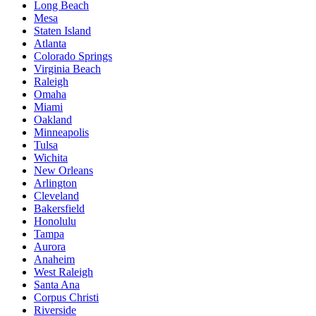
Long Beach
Mesa
Staten Island
Atlanta
Colorado Springs
Virginia Beach
Raleigh
Omaha
Miami
Oakland
Minneapolis
Tulsa
Wichita
New Orleans
Arlington
Cleveland
Bakersfield
Honolulu
Tampa
Aurora
Anaheim
West Raleigh
Santa Ana
Corpus Christi
Riverside