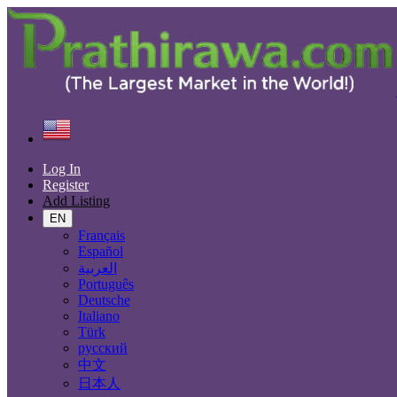
Find
United States
Services
Health, Beauty
All ads in 50 mi around Ironville
Log In
Register
Add Listing
Services
EN
Casting, Model, Photographer
Français
Carpooling
Español
Moving, Furniture Guard
العربية
Destocking - Commercial
Português
Industrial Equipment
Deutsche
Aesthetics, Hairstyling
Italiano
Materials and Equipment Pro
Türk
Event Organization Services
русский
Service Provision
中文
Health, Beauty
日本人
Artisan, Troubleshooting, Handyman