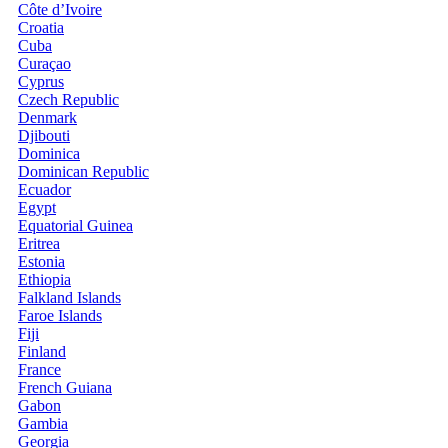
Côte d’Ivoire
Croatia
Cuba
Curaçao
Cyprus
Czech Republic
Denmark
Djibouti
Dominica
Dominican Republic
Ecuador
Egypt
Equatorial Guinea
Eritrea
Estonia
Ethiopia
Falkland Islands
Faroe Islands
Fiji
Finland
France
French Guiana
Gabon
Gambia
Georgia