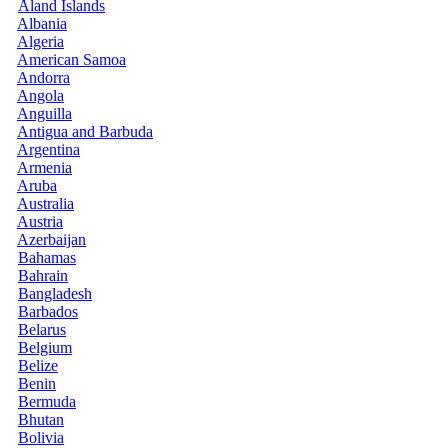
Åland Islands
Albania
Algeria
American Samoa
Andorra
Angola
Anguilla
Antigua and Barbuda
Argentina
Armenia
Aruba
Australia
Austria
Azerbaijan
Bahamas
Bahrain
Bangladesh
Barbados
Belarus
Belgium
Belize
Benin
Bermuda
Bhutan
Bolivia