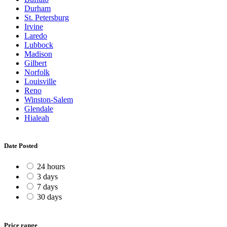
Durham
St. Petersburg
Irvine
Laredo
Lubbock
Madison
Gilbert
Norfolk
Louisville
Reno
Winston-Salem
Glendale
Hialeah
Date Posted
24 hours
3 days
7 days
30 days
Price range