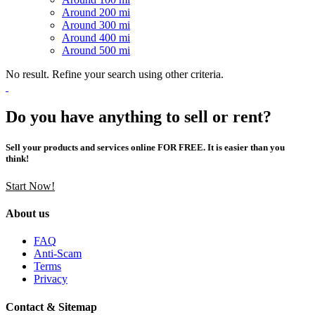
Around 200 mi
Around 300 mi
Around 400 mi
Around 500 mi
No result. Refine your search using other criteria.
Do you have anything to sell or rent?
Sell your products and services online FOR FREE. It is easier than you
think!
Start Now!
About us
FAQ
Anti-Scam
Terms
Privacy
Contact & Sitemap