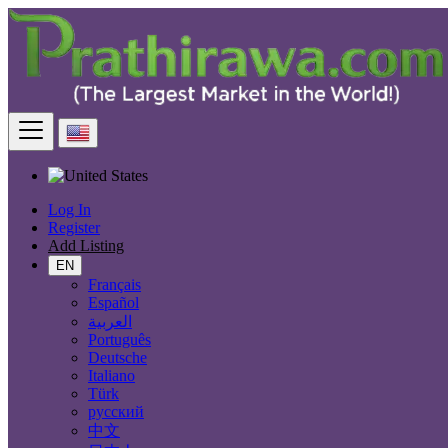
Find
United States
Electronics
Game Consoles
All ads in 50 mi around Baltimore
Log In
Electronic Brand
Register
Add Listing
EN
Français
Español
Electronics
العربية
Português
Accessories & Supplies for Electronics
Deutsche
Laptops & Computers
Italiano
TV & DVD Equipment
Türk
Audio & Music Equipment
русский
Computer Accessories
中文
Computer Hardware