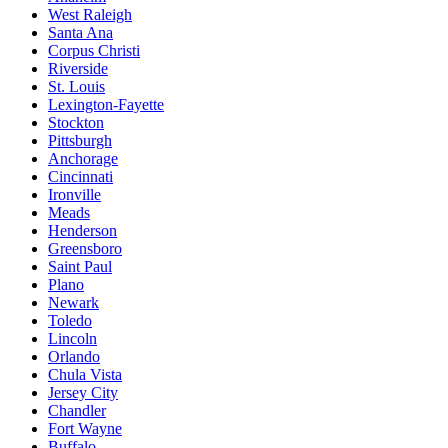
West Raleigh
Santa Ana
Corpus Christi
Riverside
St. Louis
Lexington-Fayette
Stockton
Pittsburgh
Anchorage
Cincinnati
Ironville
Meads
Henderson
Greensboro
Saint Paul
Plano
Newark
Toledo
Lincoln
Orlando
Chula Vista
Jersey City
Chandler
Fort Wayne
Buffalo