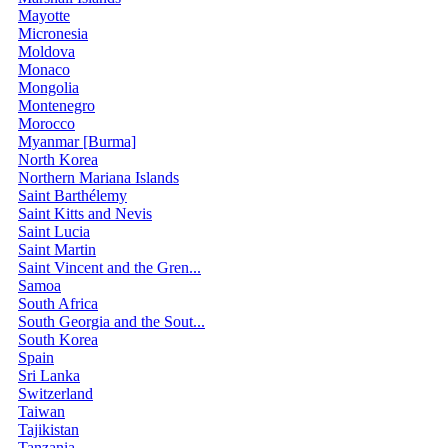
Mayotte
Micronesia
Moldova
Monaco
Mongolia
Montenegro
Morocco
Myanmar [Burma]
North Korea
Northern Mariana Islands
Saint Barthélemy
Saint Kitts and Nevis
Saint Lucia
Saint Martin
Saint Vincent and the Gren...
Samoa
South Africa
South Georgia and the Sout...
South Korea
Spain
Sri Lanka
Switzerland
Taiwan
Tajikistan
Tanzania