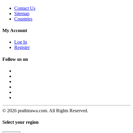
Contact Us
Sitemap
Countries
My Account
Log In
Register
Follow us on
© 2026 prathirawa.com. All Rights Reserved.
Select your region