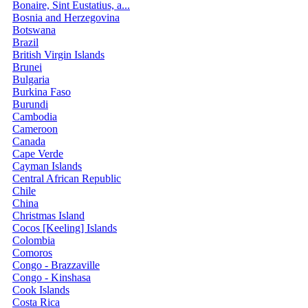
Bonaire, Sint Eustatius, a...
Bosnia and Herzegovina
Botswana
Brazil
British Virgin Islands
Brunei
Bulgaria
Burkina Faso
Burundi
Cambodia
Cameroon
Canada
Cape Verde
Cayman Islands
Central African Republic
Chile
China
Christmas Island
Cocos [Keeling] Islands
Colombia
Comoros
Congo - Brazzaville
Congo - Kinshasa
Cook Islands
Costa Rica