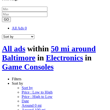
GO
All Ads
0
All ads
within
50 mi around
Baltimore
in
Electronics
in
Game Consoles
Filters
Sort by
Sort by
Price : Low to High
Price : High to Low
Date
Around 0 mi
Around 100 mi