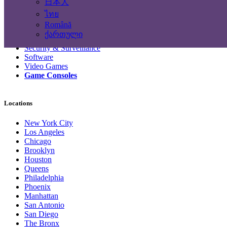
日本人
Computer Monitors
Headphones
ไทย
Networking Products
Română
Photo & Video Cameras
ქართული
Printers & Scanners
Security & Surveillance
Software
Video Games
Game Consoles
Locations
New York City
Los Angeles
Chicago
Brooklyn
Houston
Queens
Philadelphia
Phoenix
Manhattan
San Antonio
San Diego
The Bronx