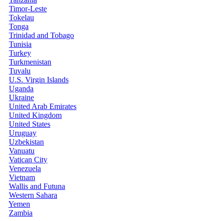
Timor-Leste
Tokelau
Tonga
Trinidad and Tobago
Tunisia
Turkey
Turkmenistan
Tuvalu
U.S. Virgin Islands
Uganda
Ukraine
United Arab Emirates
United Kingdom
United States
Uruguay
Uzbekistan
Vanuatu
Vatican City
Venezuela
Vietnam
Wallis and Futuna
Western Sahara
Yemen
Zambia