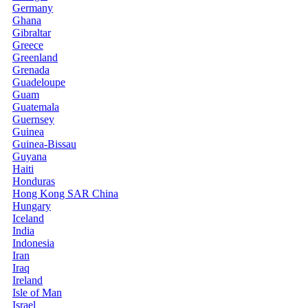
Germany
Ghana
Gibraltar
Greece
Greenland
Grenada
Guadeloupe
Guam
Guatemala
Guernsey
Guinea
Guinea-Bissau
Guyana
Haiti
Honduras
Hong Kong SAR China
Hungary
Iceland
India
Indonesia
Iran
Iraq
Ireland
Isle of Man
Israel