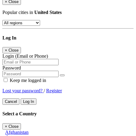
×
Close
Popular cities in
United States
Log In
×
Close
Login (Email or Phone)
Password
Keep me logged in
Lost your password?
/
Register
Cancel
Log In
Select a Country
×
Close
Afghanistan