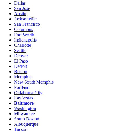
Dallas
San Jose
Austin
Jacksonville
San Francisco
Columbus
Fort Worth
Indianapolis
Charlotte
Seattle
Denver
El Paso
Detroit
Boston
Memphis
New South Memphis
Portland
Oklahoma City
Las Vegas
Baltimore
Washington
Milwaukee
South Boston
Albuquerque
Tucson