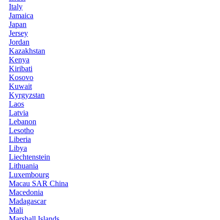
Italy
Jamaica
Japan
Jersey
Jordan
Kazakhstan
Kenya
Kiribati
Kosovo
Kuwait
Kyrgyzstan
Laos
Latvia
Lebanon
Lesotho
Liberia
Libya
Liechtenstein
Lithuania
Luxembourg
Macau SAR China
Macedonia
Madagascar
Mali
Marshall Islands