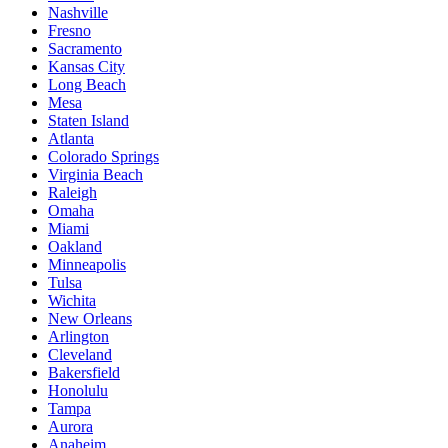
Nashville
Fresno
Sacramento
Kansas City
Long Beach
Mesa
Staten Island
Atlanta
Colorado Springs
Virginia Beach
Raleigh
Omaha
Miami
Oakland
Minneapolis
Tulsa
Wichita
New Orleans
Arlington
Cleveland
Bakersfield
Honolulu
Tampa
Aurora
Anaheim