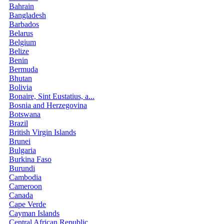
Bahrain
Bangladesh
Barbados
Belarus
Belgium
Belize
Benin
Bermuda
Bhutan
Bolivia
Bonaire, Sint Eustatius, a...
Bosnia and Herzegovina
Botswana
Brazil
British Virgin Islands
Brunei
Bulgaria
Burkina Faso
Burundi
Cambodia
Cameroon
Canada
Cape Verde
Cayman Islands
Central African Republic