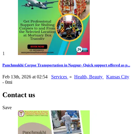
1
Panchmukhi Corpse Transportation in Nagpur- Quick support offered as p...
Feb 13th, 2026 at 02:54
Services
»
Health, Beauty
Kansas City
- 0mi
Contact us
Save