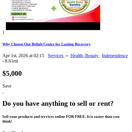
1
Why Choose Our Rehab Centre for Lasting Recovery
Apr 1st, 2026 at 02:15
Services
»
Health, Beauty
Independence
- 8.61mi
$5,000
Save
Do you have anything to sell or rent?
Sell your products and services online FOR FREE. It is easier than you
think!