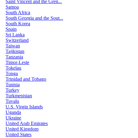
Saint Vincent and the Gren...
Samoa
South Africa
South Georgia and the Sout...
South Korea
Spain
Sri Lanka
Switzerland
Taiwan
Tajikistan
Tanzania
Timor-Leste
Tokelau
Tonga
Trinidad and Tobago
Tunisia
Turkey
Turkmenistan
Tuvalu
U.S. Virgin Islands
Uganda
Ukraine
United Arab Emirates
United Kingdom
United States