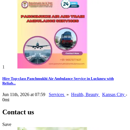
1
Hire Top-class Panchmukhi Air Ambulance Service in Lucknow with
Reliab...
Jun 11th, 2026 at 07:59
Services
»
Health, Beauty
Kansas City
-
0mi
Contact us
Save