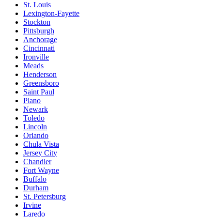
St. Louis
Lexington-Fayette
Stockton
Pittsburgh
Anchorage
Cincinnati
Ironville
Meads
Henderson
Greensboro
Saint Paul
Plano
Newark
Toledo
Lincoln
Orlando
Chula Vista
Jersey City
Chandler
Fort Wayne
Buffalo
Durham
St. Petersburg
Irvine
Laredo