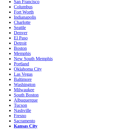
San Francisco
Columbus
Fort Worth
Indianapolis
Charlotte
Seattle
Denver
El Paso
Detroit
Boston
Memphis
New South Memphis
Portland
Oklahoma City
Las Vegas
Baltimore
Washington
Milwaukee
South Boston
Albuquerque
Tucson
Nashville
Fresno
Sacramento
Kansas City