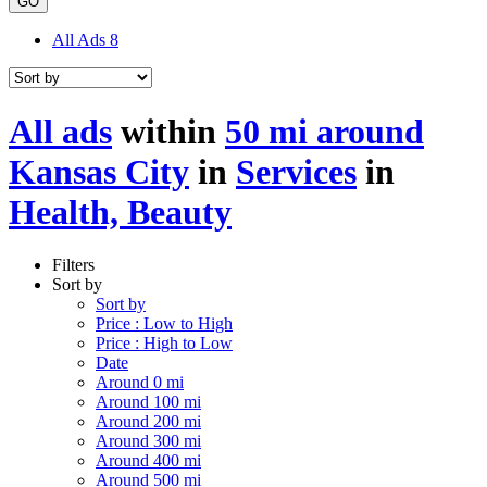
GO
All Ads
8
All ads
within
50 mi around
Kansas City
in
Services
in
Health, Beauty
Filters
Sort by
Sort by
Price : Low to High
Price : High to Low
Date
Around 0 mi
Around 100 mi
Around 200 mi
Around 300 mi
Around 400 mi
Around 500 mi