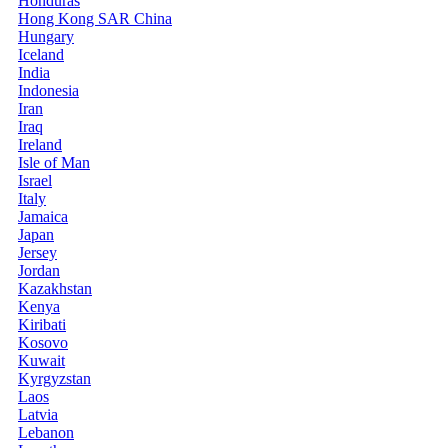
Honduras
Hong Kong SAR China
Hungary
Iceland
India
Indonesia
Iran
Iraq
Ireland
Isle of Man
Israel
Italy
Jamaica
Japan
Jersey
Jordan
Kazakhstan
Kenya
Kiribati
Kosovo
Kuwait
Kyrgyzstan
Laos
Latvia
Lebanon