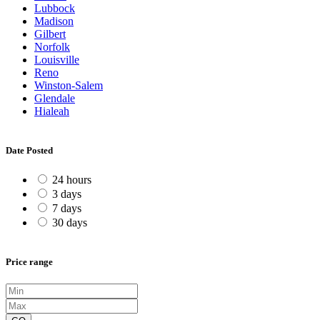
Lubbock
Madison
Gilbert
Norfolk
Louisville
Reno
Winston-Salem
Glendale
Hialeah
Date Posted
24 hours
3 days
7 days
30 days
Price range