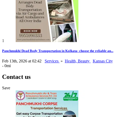
1
Panchmukhi Dead Body Transportation in Kolkata- choose the reliable an...
Feb 13th, 2026 at 02:42
Services
»
Health, Beauty
Kansas City
- 0mi
Contact us
Save