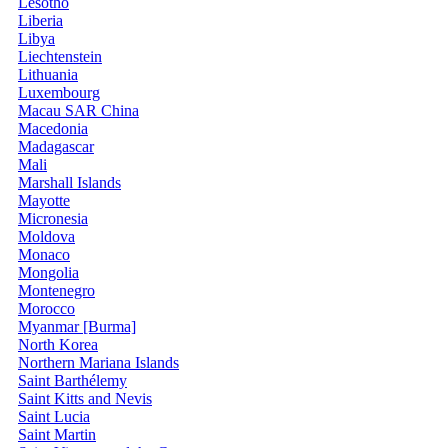
Lesotho
Liberia
Libya
Liechtenstein
Lithuania
Luxembourg
Macau SAR China
Macedonia
Madagascar
Mali
Marshall Islands
Mayotte
Micronesia
Moldova
Monaco
Mongolia
Montenegro
Morocco
Myanmar [Burma]
North Korea
Northern Mariana Islands
Saint Barthélemy
Saint Kitts and Nevis
Saint Lucia
Saint Martin