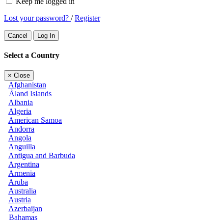
Keep me logged in
Lost your password?
/
Register
Cancel
Log In
Select a Country
×
Close
Afghanistan
Åland Islands
Albania
Algeria
American Samoa
Andorra
Angola
Anguilla
Antigua and Barbuda
Argentina
Armenia
Aruba
Australia
Austria
Azerbaijan
Bahamas