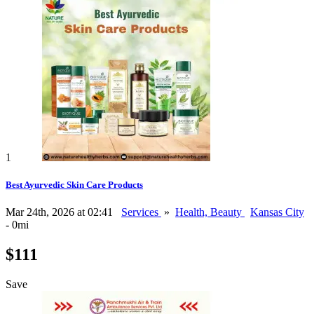
1
Best Ayurvedic Skin Care Products
Mar 24th, 2026 at 02:41
Services
»
Health, Beauty
Kansas City
- 0mi
$111
Save