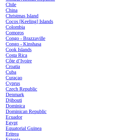
Chile
China
Christmas Island
Cocos [Keeling] Islands
Colombia
Comoros
Congo - Brazzaville
Congo - Kinshasa
Cook Islands
Costa Rica
Côte d’Ivoire
Croatia
Cuba
Curaçao
Cyprus
Czech Republic
Denmark
Djibouti
Dominica
Dominican Republic
Ecuador
Egypt
Equatorial Guinea
Eritrea
Estonia