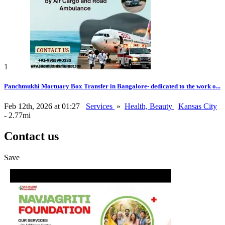
1
Panchmukhi Mortuary Box Transfer in Bangalore- dedicated to the work o...
Feb 12th, 2026 at 01:27
Services
»
Health, Beauty
Kansas City
- 2.77mi
Contact us
Save