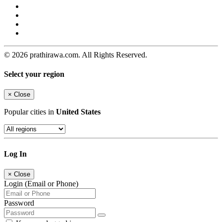
© 2026 prathirawa.com. All Rights Reserved.
Select your region
×
Close
Popular cities in
United States
Log In
×
Close
Login (Email or Phone)
Password