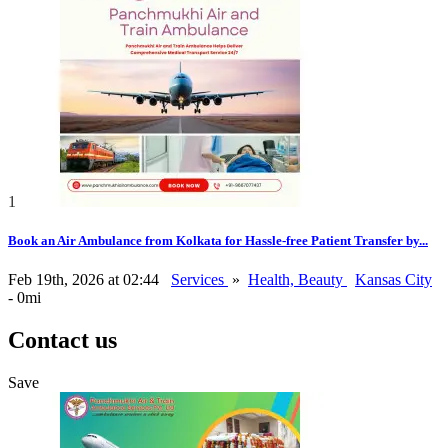
1
Book an Air Ambulance from Kolkata for Hassle-free Patient Transfer by...
Feb 19th, 2026 at 02:44
Services
»
Health, Beauty
Kansas City
- 0mi
Contact us
Save