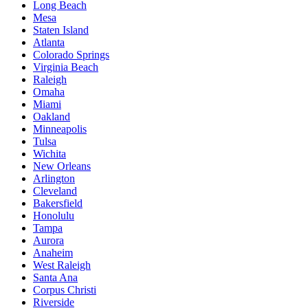
Long Beach
Mesa
Staten Island
Atlanta
Colorado Springs
Virginia Beach
Raleigh
Omaha
Miami
Oakland
Minneapolis
Tulsa
Wichita
New Orleans
Arlington
Cleveland
Bakersfield
Honolulu
Tampa
Aurora
Anaheim
West Raleigh
Santa Ana
Corpus Christi
Riverside