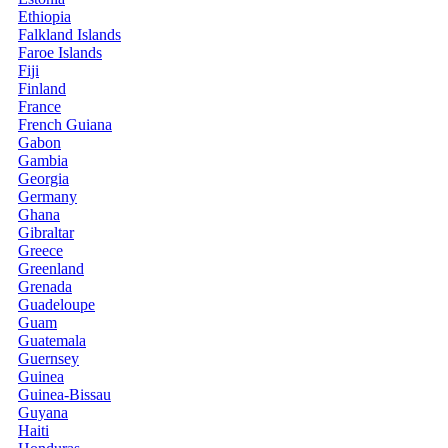
Ethiopia
Falkland Islands
Faroe Islands
Fiji
Finland
France
French Guiana
Gabon
Gambia
Georgia
Germany
Ghana
Gibraltar
Greece
Greenland
Grenada
Guadeloupe
Guam
Guatemala
Guernsey
Guinea
Guinea-Bissau
Guyana
Haiti