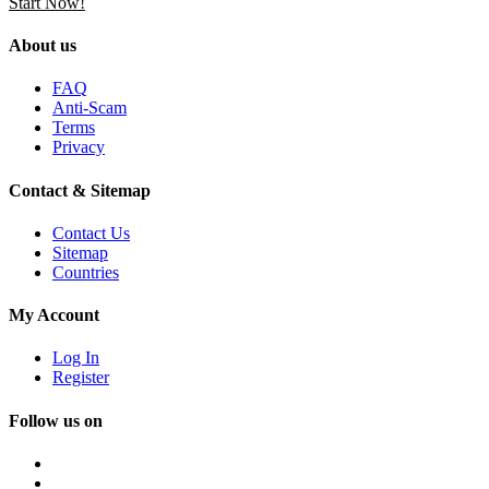
Start Now!
About us
FAQ
Anti-Scam
Terms
Privacy
Contact & Sitemap
Contact Us
Sitemap
Countries
My Account
Log In
Register
Follow us on