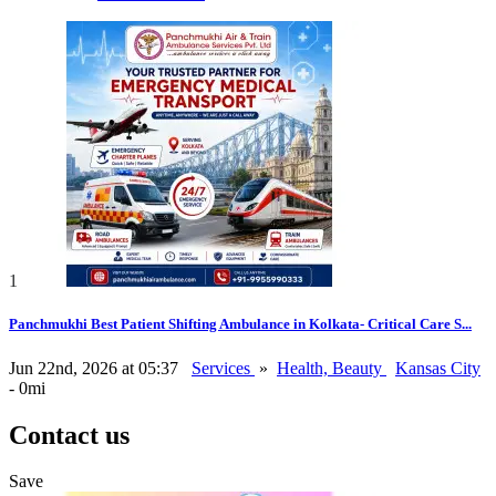
1
Panchmukhi Best Patient Shifting Ambulance in Kolkata- Critical Care S...
Jun 22nd, 2026 at 05:37
Services
»
Health, Beauty
Kansas City
- 0mi
Contact us
Save