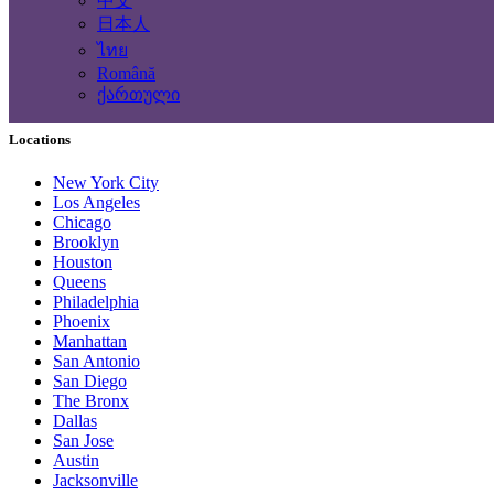
中文
Computing Services
日本人
Tourism and Travel Services
ไทย
Translation, Writing
Română
Construction - Renovation - Carpentry
ქართული
Other services
Locations
New York City
Los Angeles
Chicago
Brooklyn
Houston
Queens
Philadelphia
Phoenix
Manhattan
San Antonio
San Diego
The Bronx
Dallas
San Jose
Austin
Jacksonville