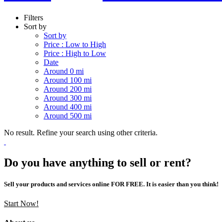
Filters
Sort by
Sort by
Price : Low to High
Price : High to Low
Date
Around 0 mi
Around 100 mi
Around 200 mi
Around 300 mi
Around 400 mi
Around 500 mi
No result. Refine your search using other criteria.
Do you have anything to sell or rent?
Sell your products and services online FOR FREE. It is easier than you think!
Start Now!