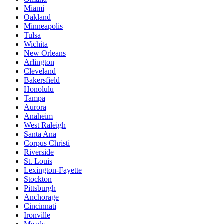
Miami
Oakland
Minneapolis
Tulsa
Wichita
New Orleans
Arlington
Cleveland
Bakersfield
Honolulu
Tampa
Aurora
Anaheim
West Raleigh
Santa Ana
Corpus Christi
Riverside
St. Louis
Lexington-Fayette
Stockton
Pittsburgh
Anchorage
Cincinnati
Ironville