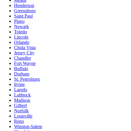
Meads
Henderson
Greensboro
Saint Paul
Plano
Newark
Toledo
Lincoln
Orlando
Chula Vista
Jersey City
Chandler
Fort Wayne
Buffalo
Durham
St. Petersburg
Irvine
Laredo
Lubbock
Madison
Gilbert
Norfolk
Louisville
Reno
Winston-Salem