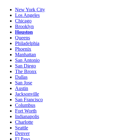
New York City
Los Angeles
Chicago
Brooklyn
Houston
Queens
Philadelphia
Phoenix
Manhattan
San Antonio
San Diego
The Bronx
Dallas
San Jose
Austin
Jacksonville
San Francisco
Columbus
Fort Worth
Indianapolis
Charlotte
Seattle
Denver
El Paso