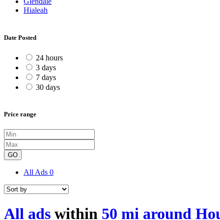
Glendale
Hialeah
Date Posted
24 hours
3 days
7 days
30 days
Price range
GO
All Ads
0
All ads
within
50 mi around Ho