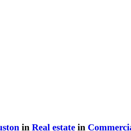
uston
in
Real estate
in
Commercia