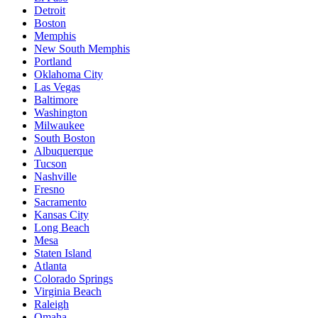
Detroit
Boston
Memphis
New South Memphis
Portland
Oklahoma City
Las Vegas
Baltimore
Washington
Milwaukee
South Boston
Albuquerque
Tucson
Nashville
Fresno
Sacramento
Kansas City
Long Beach
Mesa
Staten Island
Atlanta
Colorado Springs
Virginia Beach
Raleigh
Omaha