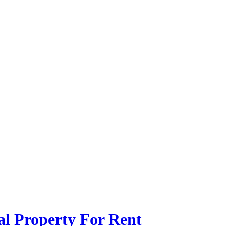
l Property For Rent