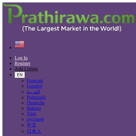
Find
United States
Real estate
Commercial Property For Rent
All ads in 50 mi around Houston
Log In
Register
Add Listing
Size
EN
Français
Español
GO
العربية
Português
Rooms
Deutsche
Italiano
Türk
русский
Furnished
中文
日本人