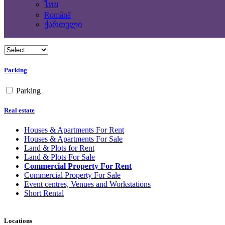
Yes
ไทย
No
Română
ქართული
Building Type
Parking
Parking
Real estate
Houses & Apartments For Rent
Houses & Apartments For Sale
Land & Plots for Rent
Land & Plots For Sale
Commercial Property For Rent
Commercial Property For Sale
Event centres, Venues and Workstations
Short Rental
Locations