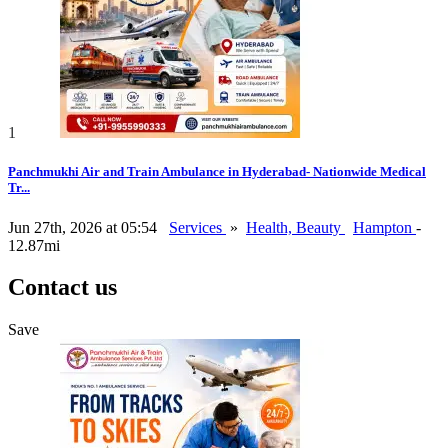
1
Panchmukhi Air and Train Ambulance in Hyderabad- Nationwide Medical
Tr...
Jun 27th, 2026 at 05:54
Services
»
Health, Beauty
Hampton
-
12.87mi
Contact us
Save