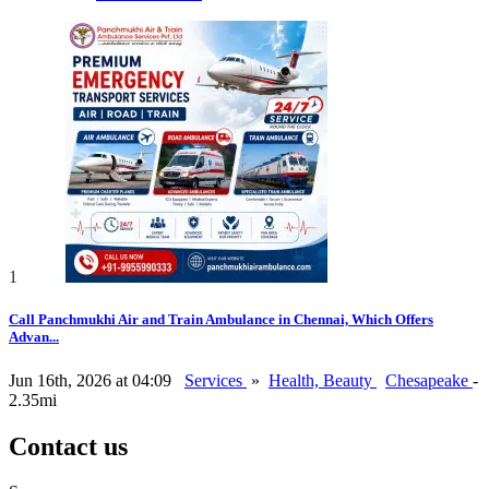
1
Call Panchmukhi Air and Train Ambulance in Chennai, Which Offers
Advan...
Jun 16th, 2026 at 04:09
Services
»
Health, Beauty
Chesapeake
-
2.35mi
Contact us