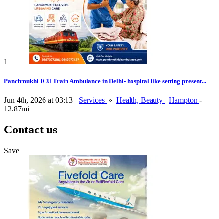
1
Panchmukhi ICU Train Ambulance in Delhi- hospital like setting present...
Jun 4th, 2026 at 03:13
Services
»
Health, Beauty
Hampton
-
12.87mi
Contact us
Save