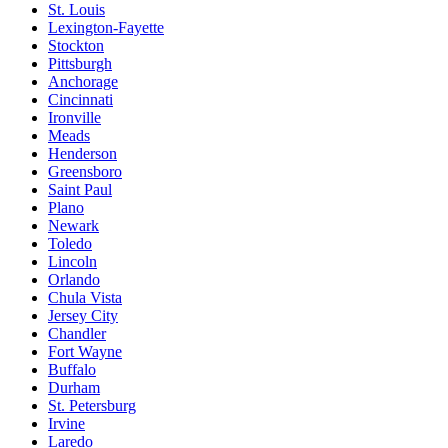
St. Louis
Lexington-Fayette
Stockton
Pittsburgh
Anchorage
Cincinnati
Ironville
Meads
Henderson
Greensboro
Saint Paul
Plano
Newark
Toledo
Lincoln
Orlando
Chula Vista
Jersey City
Chandler
Fort Wayne
Buffalo
Durham
St. Petersburg
Irvine
Laredo