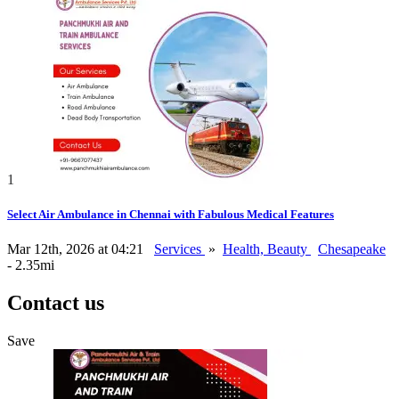
1
Select Air Ambulance in Chennai with Fabulous Medical Features
Mar 12th, 2026 at 04:21
Services
»
Health, Beauty
Chesapeake
- 2.35mi
Contact us
Save