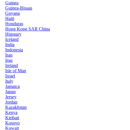
Guinea
Guinea-Bissau
Guyana
Haiti
Honduras
Hong Kong SAR China
Hungary
Iceland
India
Indonesia
Iran
Iraq
Ireland
Isle of Man
Israel
Italy
Jamaica
Japan
Jersey
Jordan
Kazakhstan
Kenya
Kiribati
Kosovo
Kuwait