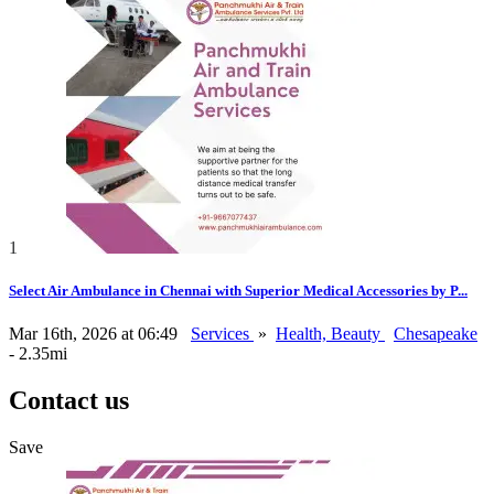
1
Select Air Ambulance in Chennai with Superior Medical Accessories by P...
Mar 16th, 2026 at 06:49
Services
»
Health, Beauty
Chesapeake
- 2.35mi
Contact us
Save