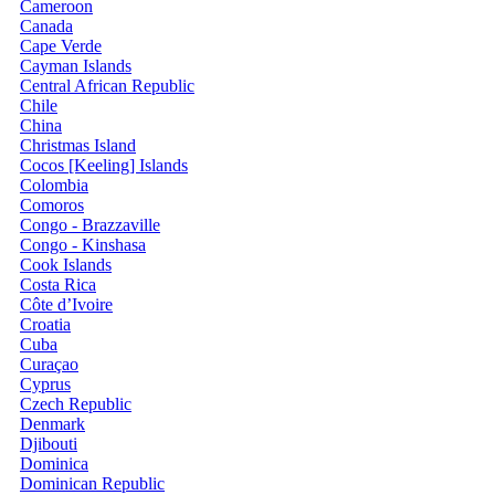
Cameroon
Canada
Cape Verde
Cayman Islands
Central African Republic
Chile
China
Christmas Island
Cocos [Keeling] Islands
Colombia
Comoros
Congo - Brazzaville
Congo - Kinshasa
Cook Islands
Costa Rica
Côte d’Ivoire
Croatia
Cuba
Curaçao
Cyprus
Czech Republic
Denmark
Djibouti
Dominica
Dominican Republic