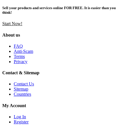
Sell your products and services online FOR FREE. It is easier than you
think!
Start Now!
About us
FAQ
Anti-Scam
Terms
Privacy
Contact & Sitemap
Contact Us
Sitemap
Countries
My Account
Log In
Register