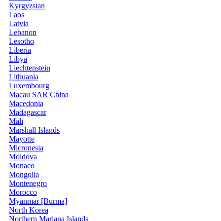
Kyrgyzstan
Laos
Latvia
Lebanon
Lesotho
Liberia
Libya
Liechtenstein
Lithuania
Luxembourg
Macau SAR China
Macedonia
Madagascar
Mali
Marshall Islands
Mayotte
Micronesia
Moldova
Monaco
Mongolia
Montenegro
Morocco
Myanmar [Burma]
North Korea
Northern Mariana Islands