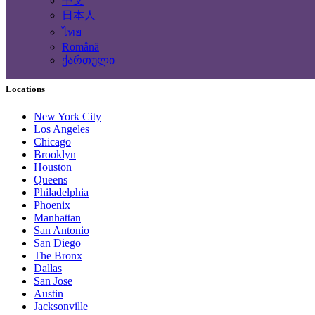
中文
Computing Services
日本人
Tourism and Travel Services
ไทย
Translation, Writing
Română
Construction - Renovation - Carpentry
ქართული
Other services
Locations
New York City
Los Angeles
Chicago
Brooklyn
Houston
Queens
Philadelphia
Phoenix
Manhattan
San Antonio
San Diego
The Bronx
Dallas
San Jose
Austin
Jacksonville