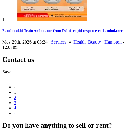
1
Panchmukhi Train Ambulance from Delhi- rapid response rail ambulance
May 29th, 2026 at 03:24
Services
»
Health, Beauty
Hampton
-
12.87mi
Contact us
Save
‹
1
2
3
4
›
Do you have anything to sell or rent?