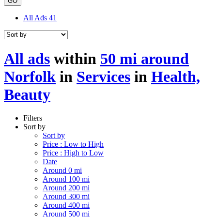
GO
All Ads
41
All ads
within
50 mi around
Norfolk
in
Services
in
Health,
Beauty
Filters
Sort by
Sort by
Price : Low to High
Price : High to Low
Date
Around 0 mi
Around 100 mi
Around 200 mi
Around 300 mi
Around 400 mi
Around 500 mi