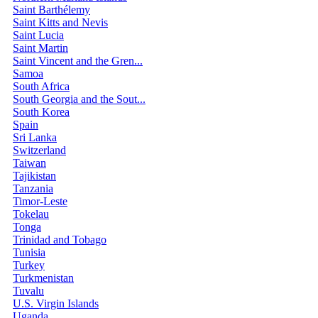
Saint Barthélemy
Saint Kitts and Nevis
Saint Lucia
Saint Martin
Saint Vincent and the Gren...
Samoa
South Africa
South Georgia and the Sout...
South Korea
Spain
Sri Lanka
Switzerland
Taiwan
Tajikistan
Tanzania
Timor-Leste
Tokelau
Tonga
Trinidad and Tobago
Tunisia
Turkey
Turkmenistan
Tuvalu
U.S. Virgin Islands
Uganda