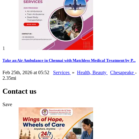
1
Take an Air Ambulance in Chennai with Matchless Medical Treatment by P...
Feb 25th, 2026 at 05:52
Services
»
Health, Beauty
Chesapeake
-
2.35mi
Contact us
Save