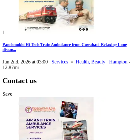
1
Panchmukhi Hi Tech Train Ambulance from Guwahati- Relaxing Long
distan...
Jun 2nd, 2026 at 03:00
Services
»
Health, Beauty
Hampton
-
12.87mi
Contact us
Save