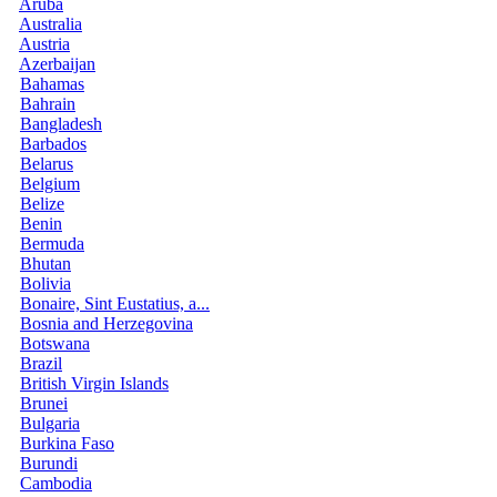
Aruba
Australia
Austria
Azerbaijan
Bahamas
Bahrain
Bangladesh
Barbados
Belarus
Belgium
Belize
Benin
Bermuda
Bhutan
Bolivia
Bonaire, Sint Eustatius, a...
Bosnia and Herzegovina
Botswana
Brazil
British Virgin Islands
Brunei
Bulgaria
Burkina Faso
Burundi
Cambodia