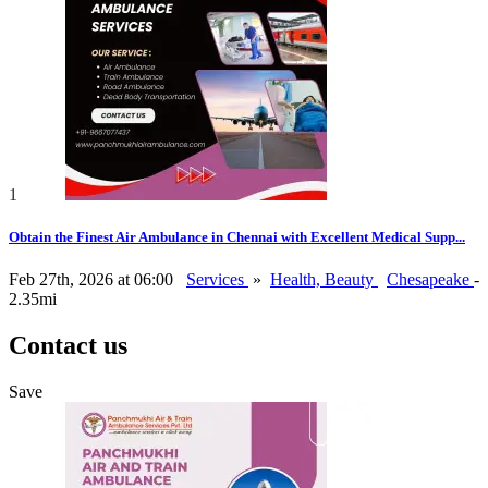
1
Obtain the Finest Air Ambulance in Chennai with Excellent Medical Supp...
Feb 27th, 2026 at 06:00
Services
»
Health, Beauty
Chesapeake
-
2.35mi
Contact us
Save