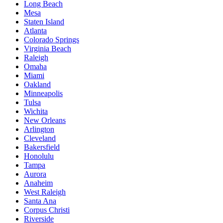
Long Beach
Mesa
Staten Island
Atlanta
Colorado Springs
Virginia Beach
Raleigh
Omaha
Miami
Oakland
Minneapolis
Tulsa
Wichita
New Orleans
Arlington
Cleveland
Bakersfield
Honolulu
Tampa
Aurora
Anaheim
West Raleigh
Santa Ana
Corpus Christi
Riverside