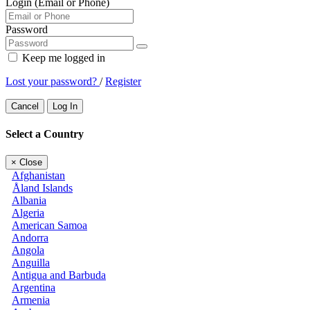
Login (Email or Phone)
Password
Keep me logged in
Lost your password?
/
Register
Cancel
Log In
Select a Country
×
Close
Afghanistan
Åland Islands
Albania
Algeria
American Samoa
Andorra
Angola
Anguilla
Antigua and Barbuda
Argentina
Armenia