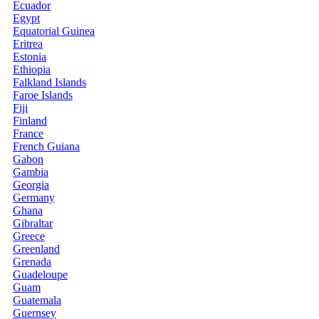
Ecuador
Egypt
Equatorial Guinea
Eritrea
Estonia
Ethiopia
Falkland Islands
Faroe Islands
Fiji
Finland
France
French Guiana
Gabon
Gambia
Georgia
Germany
Ghana
Gibraltar
Greece
Greenland
Grenada
Guadeloupe
Guam
Guatemala
Guernsey