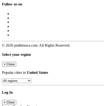
Follow us on
© 2026 prathirawa.com. All Rights Reserved.
Select your region
×
Close
Popular cities in
United States
Log In
×
Close