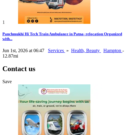
1
Panchmukhi Hi Tech Train Ambulance in Patna- relocation Organized
with...
Jun 1st, 2026 at 06:47
Services
»
Health, Beauty
Hampton
-
12.87mi
Contact us
Save