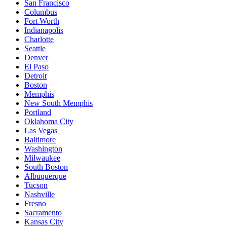
San Francisco
Columbus
Fort Worth
Indianapolis
Charlotte
Seattle
Denver
El Paso
Detroit
Boston
Memphis
New South Memphis
Portland
Oklahoma City
Las Vegas
Baltimore
Washington
Milwaukee
South Boston
Albuquerque
Tucson
Nashville
Fresno
Sacramento
Kansas City