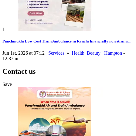
1
Panchmukhi Low Cost Train Ambulance in Ranchi financially non straini...
Jun 1st, 2026 at 07:12
Services
»
Health, Beauty
Hampton
-
12.87mi
Contact us
Save