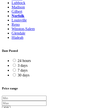
Lubbock
Madison
Gilbert
Norfolk
Louisville
Reno
Winston-Salem
Glendale
Hialeah
Date Posted
24 hours
3 days
7 days
30 days
Price range