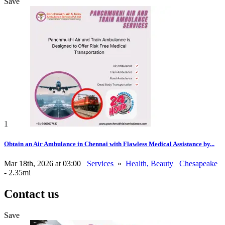
Save
1
Obtain an Air Ambulance in Chennai with Flawless Medical Assistance by...
Mar 18th, 2026 at 03:00
Services
»
Health, Beauty
Chesapeake
- 2.35mi
Contact us
Save