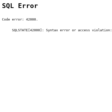
SQL Error
Code error: 42000.
SQLSTATE[42000]: Syntax error or access violation: