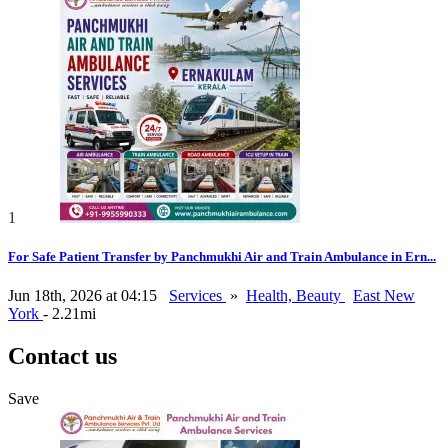
1
For Safe Patient Transfer by Panchmukhi Air and Train Ambulance in Ern...
Jun 18th, 2026 at 04:15
Services
»
Health, Beauty
East New
York
- 2.21mi
Contact us
Save