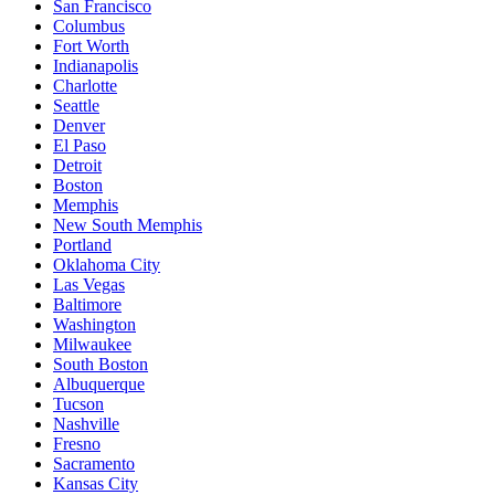
San Francisco
Columbus
Fort Worth
Indianapolis
Charlotte
Seattle
Denver
El Paso
Detroit
Boston
Memphis
New South Memphis
Portland
Oklahoma City
Las Vegas
Baltimore
Washington
Milwaukee
South Boston
Albuquerque
Tucson
Nashville
Fresno
Sacramento
Kansas City