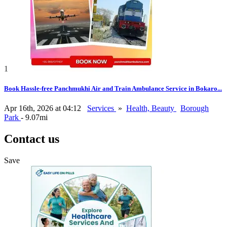
1
Book Hassle-free Panchmukhi Air and Train Ambulance Service in Bokaro...
Apr 16th, 2026 at 04:12
Services
»
Health, Beauty
Borough
Park
- 9.07mi
Contact us
Save