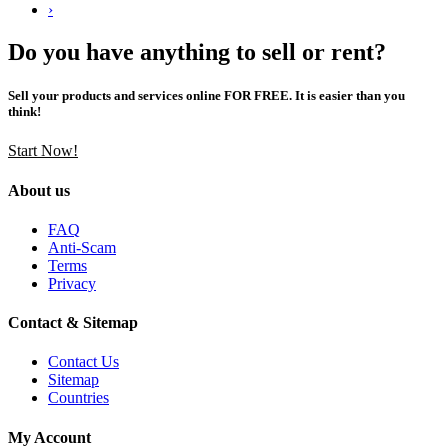
›
Do you have anything to sell or rent?
Sell your products and services online FOR FREE. It is easier than you
think!
Start Now!
About us
FAQ
Anti-Scam
Terms
Privacy
Contact & Sitemap
Contact Us
Sitemap
Countries
My Account