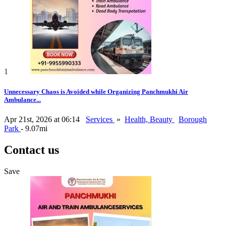
1
Unnecessary Chaos is Avoided while Organizing Panchmukhi Air
Ambulance...
Apr 21st, 2026 at 06:14
Services
»
Health, Beauty
Borough
Park
- 9.07mi
Contact us
Save