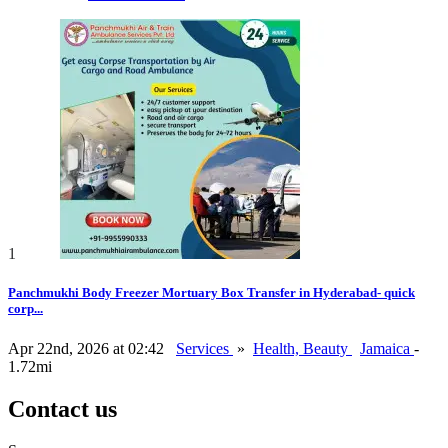
1
Panchmukhi Body Freezer Mortuary Box Transfer in Hyderabad- quick
corp...
Apr 22nd, 2026 at 02:42
Services
»
Health, Beauty
Jamaica
-
1.72mi
Contact us