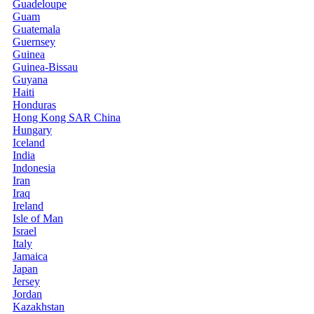
Guadeloupe
Guam
Guatemala
Guernsey
Guinea
Guinea-Bissau
Guyana
Haiti
Honduras
Hong Kong SAR China
Hungary
Iceland
India
Indonesia
Iran
Iraq
Ireland
Isle of Man
Israel
Italy
Jamaica
Japan
Jersey
Jordan
Kazakhstan