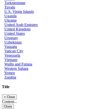
Turkmenistan
Tuvalu
U.S. Virgin Islands
Uganda
Ukraine
United Arab Emirates
United Kingdom
United States
Uruguay
Uzbekistan
Vanuatu
Vatican City
Venezuela
Vietnam
Wallis and Futuna
Western Sahara
Yemen
Zambia
Title
×
Close
Content...
Close