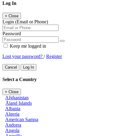
Log In
×
Close
Login (Email or Phone)
Password
Keep me logged in
Lost your password?
/
Register
Cancel
Log In
Select a Country
×
Close
Afghanistan
Åland Islands
Albania
Algeria
American Samoa
Andorra
Angola
Anguilla