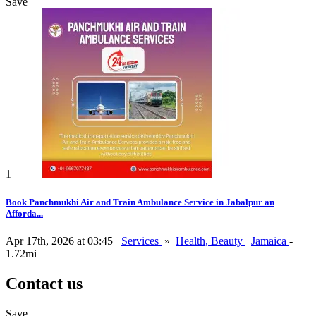
Save
1
Book Panchmukhi Air and Train Ambulance Service in Jabalpur an
Afforda...
Apr 17th, 2026 at 03:45
Services
»
Health, Beauty
Jamaica
-
1.72mi
Contact us
Save