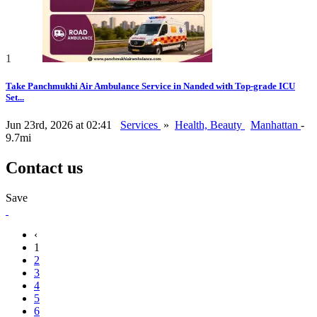
1
Take Panchmukhi Air Ambulance Service in Nanded with Top-grade ICU
Set...
Jun 23rd, 2026 at 02:41
Services
»
Health, Beauty
Manhattan
-
9.7mi
Contact us
Save
‹
1
2
3
4
5
6