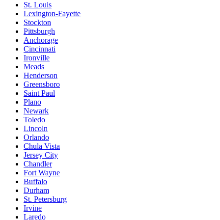
St. Louis
Lexington-Fayette
Stockton
Pittsburgh
Anchorage
Cincinnati
Ironville
Meads
Henderson
Greensboro
Saint Paul
Plano
Newark
Toledo
Lincoln
Orlando
Chula Vista
Jersey City
Chandler
Fort Wayne
Buffalo
Durham
St. Petersburg
Irvine
Laredo