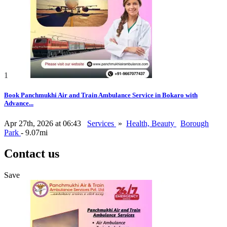
1
Book Panchmukhi Air and Train Ambulance Service in Bokaro with
Advance...
Apr 27th, 2026 at 06:43
Services
»
Health, Beauty
Borough
Park
- 9.07mi
Contact us
Save