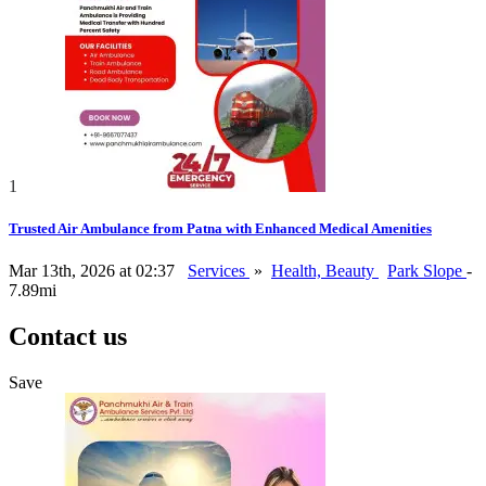
1
Trusted Air Ambulance from Patna with Enhanced Medical Amenities
Mar 13th, 2026 at 02:37
Services
»
Health, Beauty
Park Slope
-
7.89mi
Contact us
Save