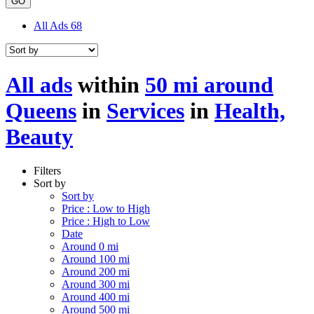
GO
All Ads
68
All ads
within
50 mi around
Queens
in
Services
in
Health,
Beauty
Filters
Sort by
Sort by
Price : Low to High
Price : High to Low
Date
Around 0 mi
Around 100 mi
Around 200 mi
Around 300 mi
Around 400 mi
Around 500 mi