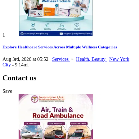
1
Explore Healthcare Services Across Multiple Wellness Categories
Aug 3rd, 2026 at 05:52
Services
»
Health, Beauty
New York
City
- 9.14mi
Contact us
Save