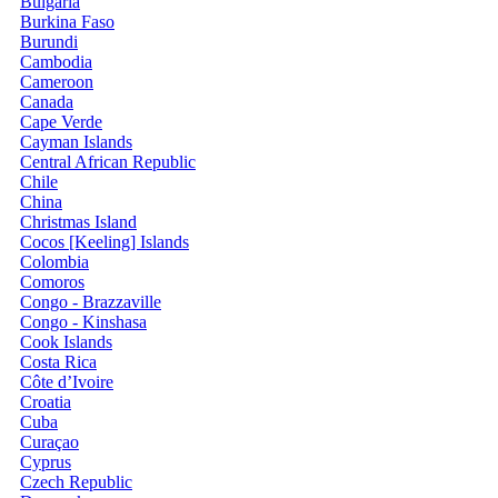
Bulgaria
Burkina Faso
Burundi
Cambodia
Cameroon
Canada
Cape Verde
Cayman Islands
Central African Republic
Chile
China
Christmas Island
Cocos [Keeling] Islands
Colombia
Comoros
Congo - Brazzaville
Congo - Kinshasa
Cook Islands
Costa Rica
Côte d’Ivoire
Croatia
Cuba
Curaçao
Cyprus
Czech Republic