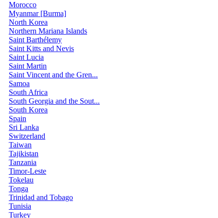
Morocco
Myanmar [Burma]
North Korea
Northern Mariana Islands
Saint Barthélemy
Saint Kitts and Nevis
Saint Lucia
Saint Martin
Saint Vincent and the Gren...
Samoa
South Africa
South Georgia and the Sout...
South Korea
Spain
Sri Lanka
Switzerland
Taiwan
Tajikistan
Tanzania
Timor-Leste
Tokelau
Tonga
Trinidad and Tobago
Tunisia
Turkey