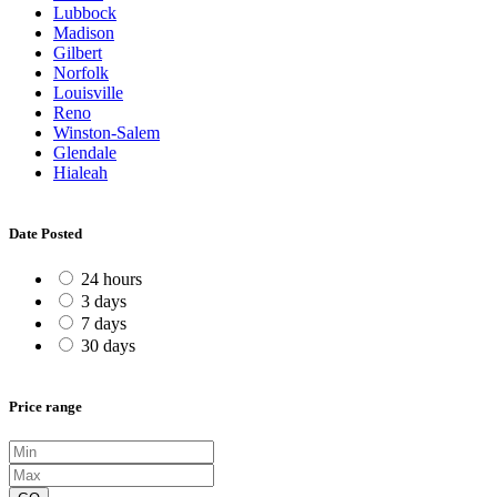
Lubbock
Madison
Gilbert
Norfolk
Louisville
Reno
Winston-Salem
Glendale
Hialeah
Date Posted
24 hours
3 days
7 days
30 days
Price range