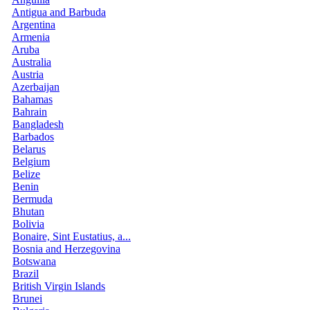
Antigua and Barbuda
Argentina
Armenia
Aruba
Australia
Austria
Azerbaijan
Bahamas
Bahrain
Bangladesh
Barbados
Belarus
Belgium
Belize
Benin
Bermuda
Bhutan
Bolivia
Bonaire, Sint Eustatius, a...
Bosnia and Herzegovina
Botswana
Brazil
British Virgin Islands
Brunei