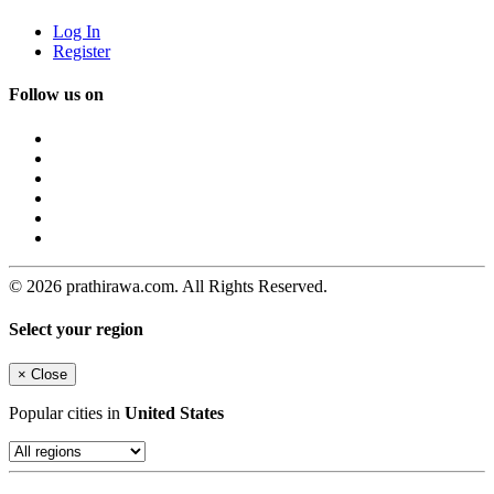
Log In
Register
Follow us on
© 2026 prathirawa.com. All Rights Reserved.
Select your region
×
Close
Popular cities in
United States