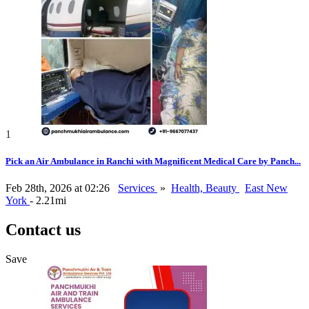
1
Pick an Air Ambulance in Ranchi with Magnificent Medical Care by Panch...
Feb 28th, 2026 at 02:26
Services
»
Health, Beauty
East New
York
- 2.21mi
Contact us
Save