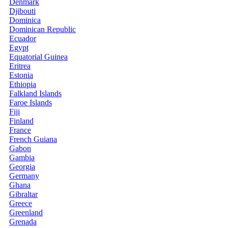
Denmark
Djibouti
Dominica
Dominican Republic
Ecuador
Egypt
Equatorial Guinea
Eritrea
Estonia
Ethiopia
Falkland Islands
Faroe Islands
Fiji
Finland
France
French Guiana
Gabon
Gambia
Georgia
Germany
Ghana
Gibraltar
Greece
Greenland
Grenada