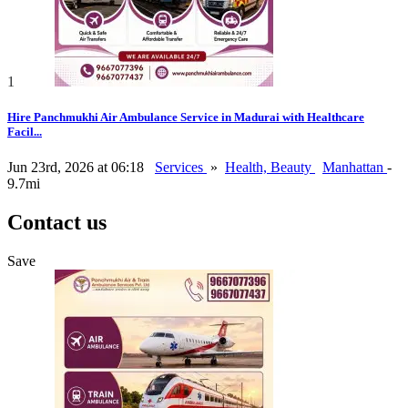
1
Hire Panchmukhi Air Ambulance Service in Madurai with Healthcare
Facil...
Jun 23rd, 2026 at 06:18
Services
»
Health, Beauty
Manhattan
-
9.7mi
Contact us
Save