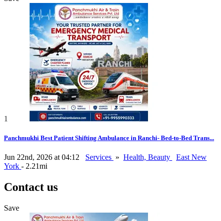
1
Panchmukhi Best Patient Shifting Ambulance in Ranchi- Bed-to-Bed Trans...
Jun 22nd, 2026 at 04:12
Services
»
Health, Beauty
East New
York
- 2.21mi
Contact us
Save