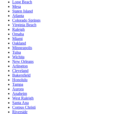
Long Beach
Mesa
Staten Island
Atlanta
Colorado Springs
Virginia Beach
Raleigh
Omaha
Miami
Oakland
Minneapolis
Tulsa
Wichita
New Orleans
Arlington
Cleveland
Bakersfield
Honolulu
Tampa
Aurora
Anaheim
West Raleigh
Santa Ana
Corpus Christi
Riverside