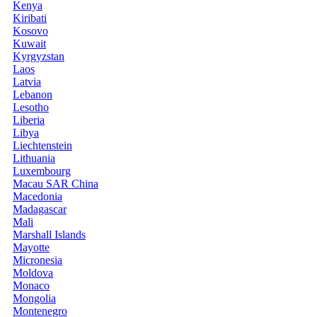
Kenya
Kiribati
Kosovo
Kuwait
Kyrgyzstan
Laos
Latvia
Lebanon
Lesotho
Liberia
Libya
Liechtenstein
Lithuania
Luxembourg
Macau SAR China
Macedonia
Madagascar
Mali
Marshall Islands
Mayotte
Micronesia
Moldova
Monaco
Mongolia
Montenegro