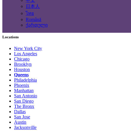
中文
Computing Services
日本人
Tourism and Travel Services
ไทย
Translation, Writing
Română
Construction - Renovation - Carpentry
ქართული
Other services
Locations
New York City
Los Angeles
Chicago
Brooklyn
Houston
Queens
Philadelphia
Phoenix
Manhattan
San Antonio
San Diego
The Bronx
Dallas
San Jose
Austin
Jacksonville