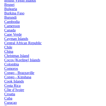
British Virgin Islands
Brunei
Bulgaria
Burkina Faso
Burundi
Cambodia
Cameroon
Canada
Cape Verde
Cayman Islands
Central African Republic
Chile
China
Christmas Island
Cocos [Keeling] Islands
Colombia
Comoros
Congo - Brazzaville
Congo - Kinshasa
Cook Islands
Costa Rica
Côte d’Ivoire
Croatia
Cuba
Curaçao