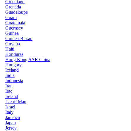
Greenland
Grenada
Guadeloupe
Guam
Guatemala
Guernsey
Guinea
Guinea-Bissau
Guyana
Haiti
Honduras
Hong Kong SAR China
Hungary
Iceland
India
Indonesia
Iran
Iraq
Ireland
Isle of Man
Israel
Italy
Jamaica
Japan
Jersey