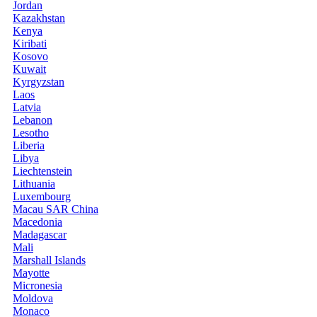
Jordan
Kazakhstan
Kenya
Kiribati
Kosovo
Kuwait
Kyrgyzstan
Laos
Latvia
Lebanon
Lesotho
Liberia
Libya
Liechtenstein
Lithuania
Luxembourg
Macau SAR China
Macedonia
Madagascar
Mali
Marshall Islands
Mayotte
Micronesia
Moldova
Monaco