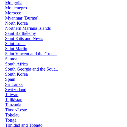
Mongolia
Montenegro
Morocco
Myanmar [Burma]
North Korea
Northern Mariana Islands
Saint Barthélemy
Saint Kitts and Nevis
Saint Lucia
Saint Martin
Saint Vincent and the Gren...
Samoa
South Africa
South Georgia and the Sout...
South Korea
Spain
Sri Lanka
Switzerland
Taiwan
Tajikistan
Tanzania
Timor-Leste
Tokelau
Tonga
Trinidad and Tobago