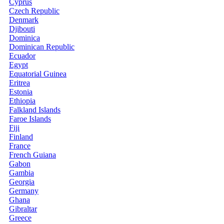
Cyprus
Czech Republic
Denmark
Djibouti
Dominica
Dominican Republic
Ecuador
Egypt
Equatorial Guinea
Eritrea
Estonia
Ethiopia
Falkland Islands
Faroe Islands
Fiji
Finland
France
French Guiana
Gabon
Gambia
Georgia
Germany
Ghana
Gibraltar
Greece