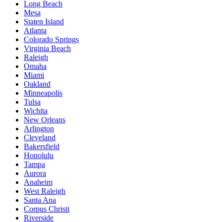
Long Beach
Mesa
Staten Island
Atlanta
Colorado Springs
Virginia Beach
Raleigh
Omaha
Miami
Oakland
Minneapolis
Tulsa
Wichita
New Orleans
Arlington
Cleveland
Bakersfield
Honolulu
Tampa
Aurora
Anaheim
West Raleigh
Santa Ana
Corpus Christi
Riverside