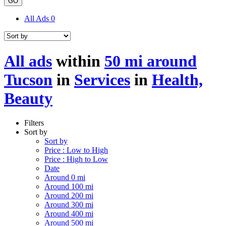
GO
All Ads
0
All ads
within
50 mi around
Tucson
in
Services
in
Health,
Beauty
Filters
Sort by
Sort by
Price : Low to High
Price : High to Low
Date
Around 0 mi
Around 100 mi
Around 200 mi
Around 300 mi
Around 400 mi
Around 500 mi