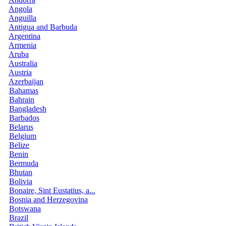
Angola
Anguilla
Antigua and Barbuda
Argentina
Armenia
Aruba
Australia
Austria
Azerbaijan
Bahamas
Bahrain
Bangladesh
Barbados
Belarus
Belgium
Belize
Benin
Bermuda
Bhutan
Bolivia
Bonaire, Sint Eustatius, a...
Bosnia and Herzegovina
Botswana
Brazil