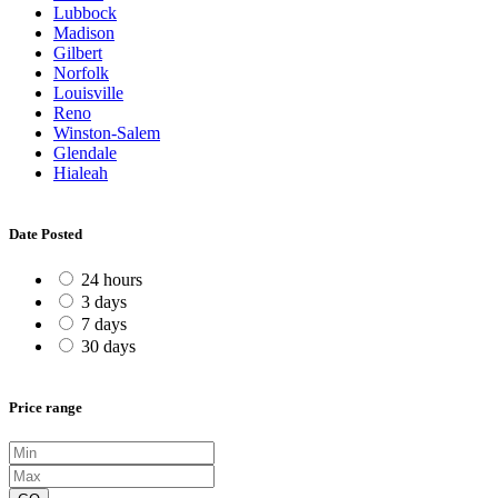
Lubbock
Madison
Gilbert
Norfolk
Louisville
Reno
Winston-Salem
Glendale
Hialeah
Date Posted
24 hours
3 days
7 days
30 days
Price range