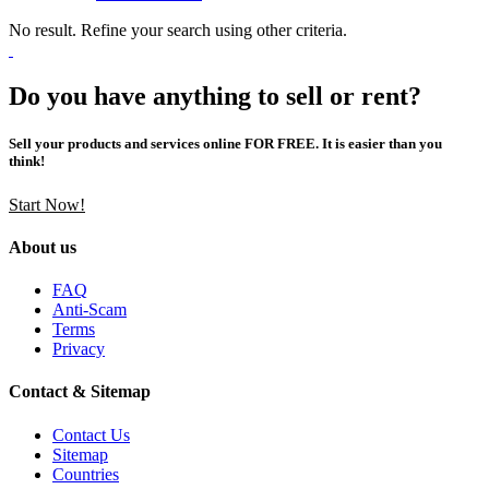
No result. Refine your search using other criteria.
Do you have anything to sell or rent?
Sell your products and services online FOR FREE. It is easier than you
think!
Start Now!
About us
FAQ
Anti-Scam
Terms
Privacy
Contact & Sitemap
Contact Us
Sitemap
Countries