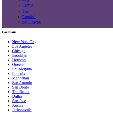
中文
Computing Services
日本人
Tourism and Travel Services
ไทย
Translation, Writing
Română
Construction - Renovation - Carpentry
ქართული
Other services
Locations
New York City
Los Angeles
Chicago
Brooklyn
Houston
Queens
Philadelphia
Phoenix
Manhattan
San Antonio
San Diego
The Bronx
Dallas
San Jose
Austin
Jacksonville