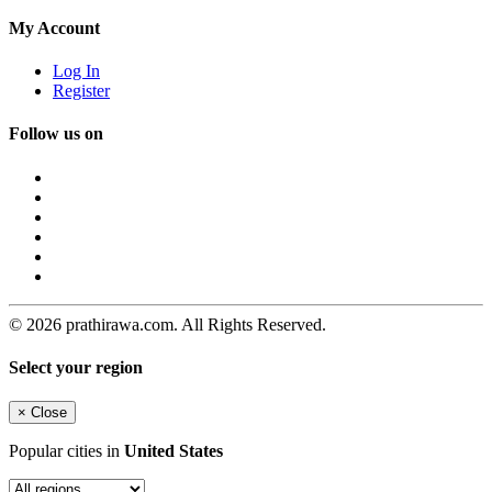
My Account
Log In
Register
Follow us on
© 2026 prathirawa.com. All Rights Reserved.
Select your region
×
Close
Popular cities in
United States