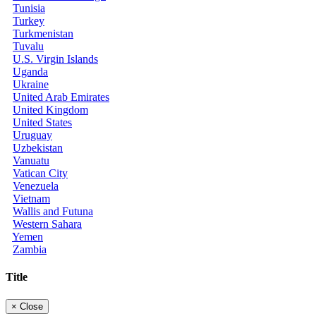
Tunisia
Turkey
Turkmenistan
Tuvalu
U.S. Virgin Islands
Uganda
Ukraine
United Arab Emirates
United Kingdom
United States
Uruguay
Uzbekistan
Vanuatu
Vatican City
Venezuela
Vietnam
Wallis and Futuna
Western Sahara
Yemen
Zambia
Title
×
Close