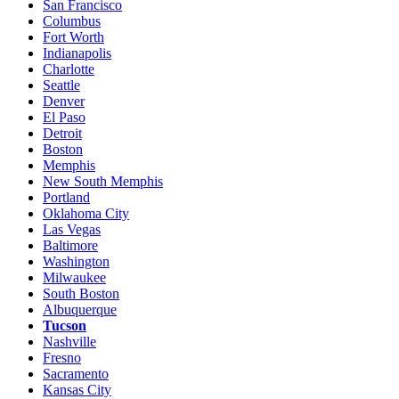
San Francisco
Columbus
Fort Worth
Indianapolis
Charlotte
Seattle
Denver
El Paso
Detroit
Boston
Memphis
New South Memphis
Portland
Oklahoma City
Las Vegas
Baltimore
Washington
Milwaukee
South Boston
Albuquerque
Tucson
Nashville
Fresno
Sacramento
Kansas City