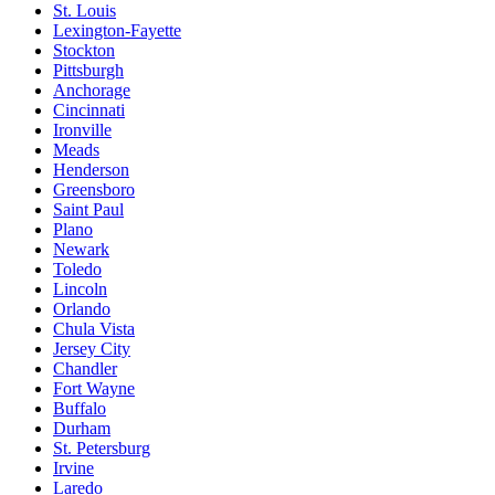
St. Louis
Lexington-Fayette
Stockton
Pittsburgh
Anchorage
Cincinnati
Ironville
Meads
Henderson
Greensboro
Saint Paul
Plano
Newark
Toledo
Lincoln
Orlando
Chula Vista
Jersey City
Chandler
Fort Wayne
Buffalo
Durham
St. Petersburg
Irvine
Laredo