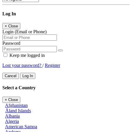
Log In
×
Close
Login (Email or Phone)
Password
Keep me logged in
Lost your password?
/
Register
Cancel
Log In
Select a Country
×
Close
Afghanistan
Åland Islands
Albania
Algeria
American Samoa
Andorra